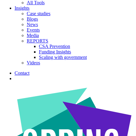
All Tools
Insights
Case studies
Blogs
News
Events
Media
REPORTS
CSA Prevention
Funding Insights
Scaling with government
Videos
Contact