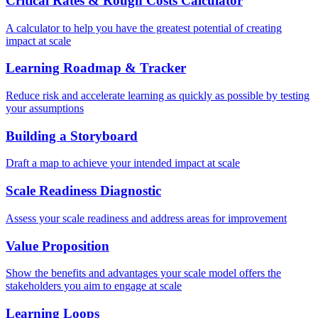
Critical Rates & Rough Costs Calculator
A calculator to help you have the greatest potential of creating
impact at scale
Learning Roadmap & Tracker
Reduce risk and accelerate learning as quickly as possible by testing
your assumptions
Building a Storyboard
Draft a map to achieve your intended impact at scale
Scale Readiness Diagnostic
Assess your scale readiness and address areas for improvement
Value Proposition
Show the benefits and advantages your scale model offers the
stakeholders you aim to engage at scale
Learning Loops