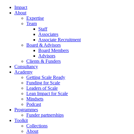
Impact
About
Expertise
Team
Staff
Associates
Associate Recruitment
Board & Advisors
Board Members
Advisors
Clients & Funders
Consultancy
Academy
Getting Scale Ready
Funding for Scale
Leaders of Scale
Lean Impact for Scale
Mindsets
Podcast
Programmes
Funder partnerships
Toolkit
Collections
About