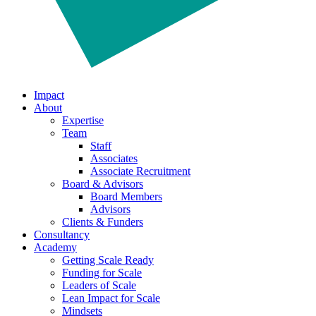
Impact
About
Expertise
Team
Staff
Associates
Associate Recruitment
Board & Advisors
Board Members
Advisors
Clients & Funders
Consultancy
Academy
Getting Scale Ready
Funding for Scale
Leaders of Scale
Lean Impact for Scale
Mindsets