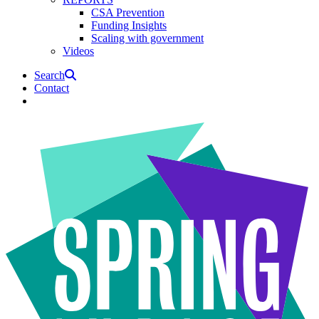
CSA Prevention
Funding Insights
Scaling with government
Videos
Search
Contact