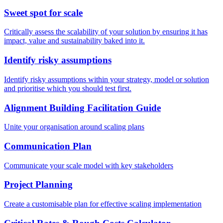
Sweet spot for scale
Critically assess the scalability of your solution by ensuring it has
impact, value and sustainability baked into it.
Identify risky assumptions
Identify risky assumptions within your strategy, model or solution
and prioritise which you should test first.
Alignment Building Facilitation Guide
Unite your organisation around scaling plans
Communication Plan
Communicate your scale model with key stakeholders
Project Planning
Create a customisable plan for effective scaling implementation