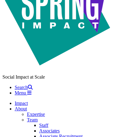
Social Impact at Scale
Search
Menu
Impact
About
Expertise
Team
Staff
Associates
Associate Recruitment