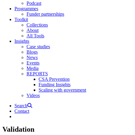
Podcast
Programmes
Funder partnerships
Toolkit
Collections
About
All Tools
Insights
Case studies
Blogs
News
Events
Media
REPORTS
CSA Prevention
Funding Insights
Scaling with government
Videos
Search
Contact
Validation