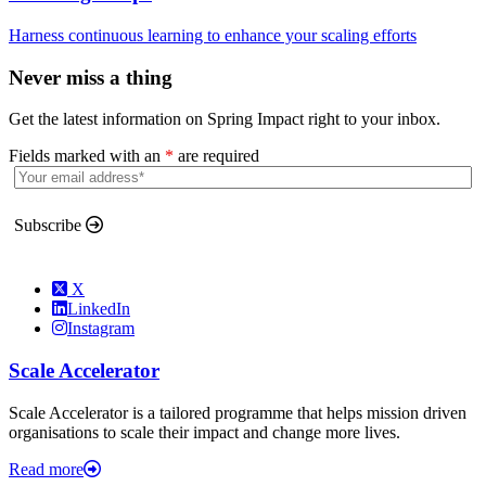
Harness continuous learning to enhance your scaling efforts
Never miss a thing
Get the latest information on Spring Impact right to your inbox.
Fields marked with an
*
are required
Subscribe
X
LinkedIn
Instagram
Scale Accelerator
Scale Accelerator is a tailored programme that helps mission driven
organisations to scale their impact and change more lives.
Read more