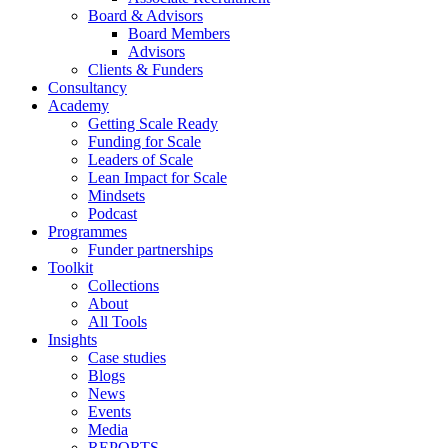
Board & Advisors
Board Members
Advisors
Clients & Funders
Consultancy
Academy
Getting Scale Ready
Funding for Scale
Leaders of Scale
Lean Impact for Scale
Mindsets
Podcast
Programmes
Funder partnerships
Toolkit
Collections
About
All Tools
Insights
Case studies
Blogs
News
Events
Media
REPORTS