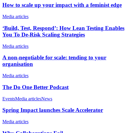
How to scale up your impact with a feminist edge
Media articles
‘Build, Test, Respond’: How Lean Testing Enables
You To De-Risk Scaling Strategies
Media articles
A non-negotiable for scale: tending to your
organisation
Media articles
The Do One Better Podcast
Events
Media articles
News
Spring Impact launches Scale Accelerator
Media articles