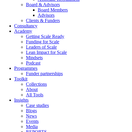
Board & Advisors
Board Members
Advisors
Clients & Funders
Consultancy
Academy
Getting Scale Ready
Funding for Scale
Leaders of Scale
Lean Impact for Scale
Mindsets
Podcast
Programmes
Funder partnerships
Toolkit
Collections
About
All Tools
Insights
Case studies
Blogs
News
Events
Media
REPORTS