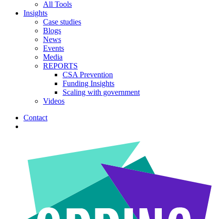
All Tools
Insights
Case studies
Blogs
News
Events
Media
REPORTS
CSA Prevention
Funding Insights
Scaling with government
Videos
Contact