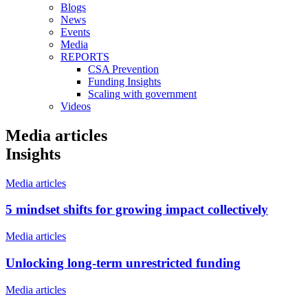
Blogs
News
Events
Media
REPORTS
CSA Prevention
Funding Insights
Scaling with government
Videos
Media articles
Insights
Media articles
5 mindset shifts for growing impact collectively
Media articles
Unlocking long-term unrestricted funding
Media articles