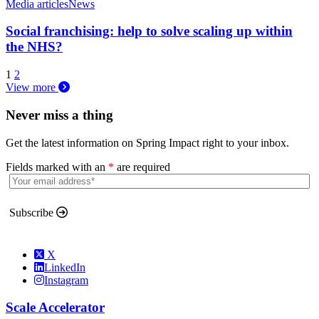
Media articles
News
Social franchising: help to solve scaling up within
the NHS?
1
2
View more
Never miss a thing
Get the latest information on Spring Impact right to your inbox.
Fields marked with an
*
are required
Subscribe
X
LinkedIn
Instagram
Scale Accelerator