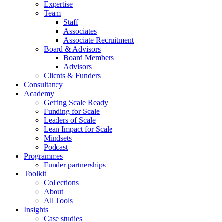
Expertise
Team
Staff
Associates
Associate Recruitment
Board & Advisors
Board Members
Advisors
Clients & Funders
Consultancy
Academy
Getting Scale Ready
Funding for Scale
Leaders of Scale
Lean Impact for Scale
Mindsets
Podcast
Programmes
Funder partnerships
Toolkit
Collections
About
All Tools
Insights
Case studies