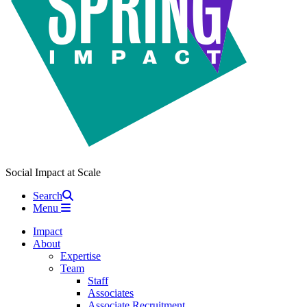
Social Impact at Scale
Search
Menu
Impact
About
Expertise
Team
Staff
Associates
Associate Recruitment