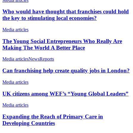
Media articles
Who would have thought that franchises could hold
the key to stimulating local economies?
Media articles
The Young Social Entrepreneurs Who Really Are
Making The World A Better Place
Media articles
News
Reports
Can franchising help create quality jobs in London?
Media articles
UK citizens among WEF’s “Young Global Leaders”
Media articles
Expanding the Reach of Primary Care in
Developing Countries