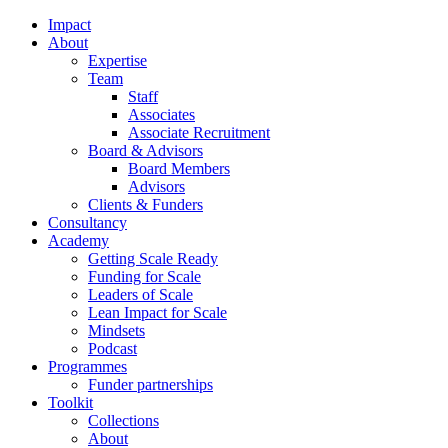
Impact
About
Expertise
Team
Staff
Associates
Associate Recruitment
Board & Advisors
Board Members
Advisors
Clients & Funders
Consultancy
Academy
Getting Scale Ready
Funding for Scale
Leaders of Scale
Lean Impact for Scale
Mindsets
Podcast
Programmes
Funder partnerships
Toolkit
Collections
About