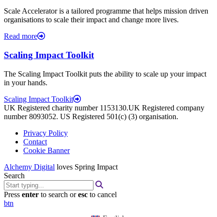
Scale Accelerator is a tailored programme that helps mission driven
organisations to scale their impact and change more lives.
Read more
Scaling Impact Toolkit
The Scaling Impact Toolkit puts the ability to scale up your impact
in your hands.
Scaling Impact Toolkit
UK Registered charity number 1153130.UK Registered company
number 8093052. US Registered 501(c) (3) organisation.
Privacy Policy
Contact
Cookie Banner
Alchemy Digital
loves Spring Impact
Search
Press
enter
to search or
esc
to cancel
btn