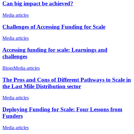
Can big impact be achieved?
Media articles
Challenges of Accessing Funding for Scale
Media articles
Accessing funding for scale: Learnings and
challenges
Blogs
Media articles
The Pros and Cons of Different Pathways to Scale in
the Last Mile Distribution sector
Media articles
Deploying Funding for Scale: Four Lessons from
Funders
Media articles