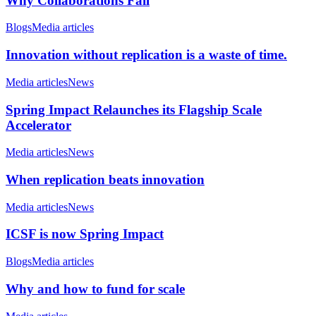
Why Collaborations Fail
Blogs
Media articles
Innovation without replication is a waste of time.
Media articles
News
Spring Impact Relaunches its Flagship Scale
Accelerator
Media articles
News
When replication beats innovation
Media articles
News
ICSF is now Spring Impact
Blogs
Media articles
Why and how to fund for scale