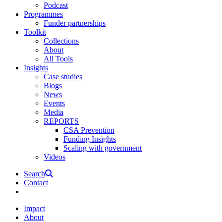
Podcast
Programmes
Funder partnerships
Toolkit
Collections
About
All Tools
Insights
Case studies
Blogs
News
Events
Media
REPORTS
CSA Prevention
Funding Insights
Scaling with government
Videos
Search
Contact
Impact
About