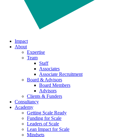
Impact
About
Expertise
Team
Staff
Associates
Associate Recruitment
Board & Advisors
Board Members
Advisors
Clients & Funders
Consultancy
Academy
Getting Scale Ready
Funding for Scale
Leaders of Scale
Lean Impact for Scale
Mindsets