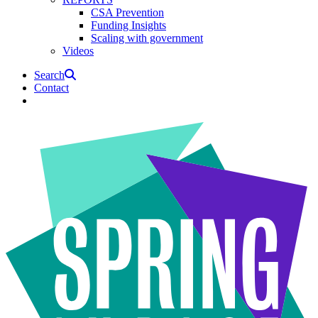
CSA Prevention
Funding Insights
Scaling with government
Videos
Search
Contact