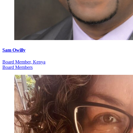
Sam Owilly
Board Member, Kenya
Board Members