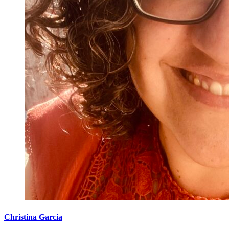
Christina Garcia