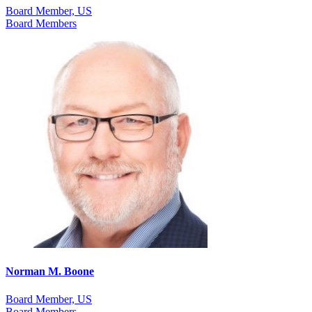
Board Member, US
Board Members
Norman M. Boone
Board Member, US
Board Members