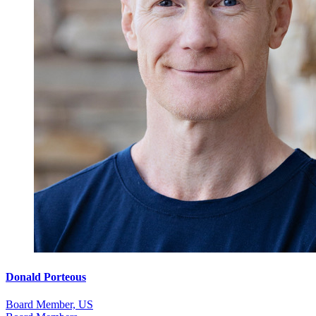
Donald Porteous
Board Member, US