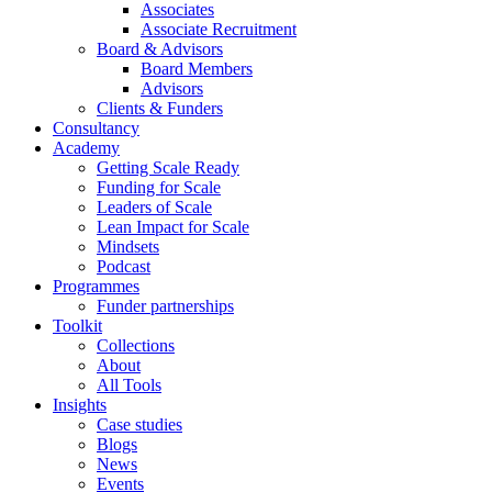
Associates
Associate Recruitment
Board & Advisors
Board Members
Advisors
Clients & Funders
Consultancy
Academy
Getting Scale Ready
Funding for Scale
Leaders of Scale
Lean Impact for Scale
Mindsets
Podcast
Programmes
Funder partnerships
Toolkit
Collections
About
All Tools
Insights
Case studies
Blogs
News
Events