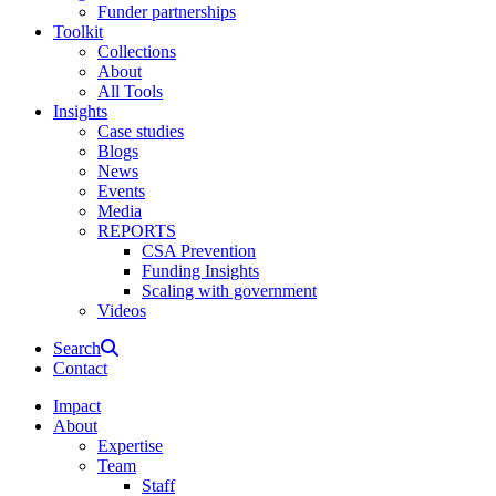
Funder partnerships
Toolkit
Collections
About
All Tools
Insights
Case studies
Blogs
News
Events
Media
REPORTS
CSA Prevention
Funding Insights
Scaling with government
Videos
Search
Contact
Impact
About
Expertise
Team
Staff