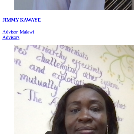
JIMMY KAWAYE
Advisor, Malawi
Advisors