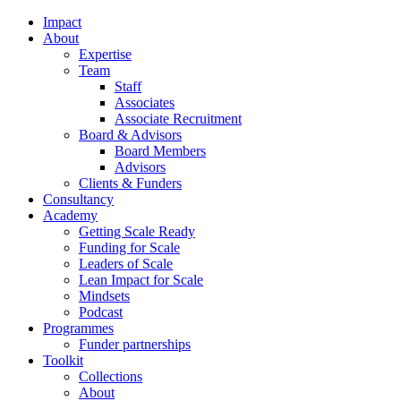
Impact
About
Expertise
Team
Staff
Associates
Associate Recruitment
Board & Advisors
Board Members
Advisors
Clients & Funders
Consultancy
Academy
Getting Scale Ready
Funding for Scale
Leaders of Scale
Lean Impact for Scale
Mindsets
Podcast
Programmes
Funder partnerships
Toolkit
Collections
About