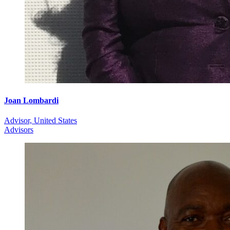
Joan Lombardi
Advisor, United States
Advisors