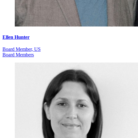
Ellen Hunter
Board Member, US
Board Members