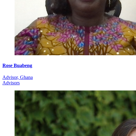
Rose Buabeng
Advisor, Ghana
Advisors