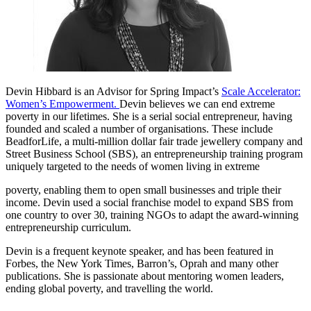
Devin Hibbard
is an Advisor for Spring Impact’s
Scale Accelerator:
Women’s Empowerment.
Devin believes we can end extreme
poverty in our lifetimes. She is a serial social entrepreneur, having
founded and scaled a number of organisations. These include
BeadforLife, a multi-million dollar fair trade jewellery company and
Street Business School (SBS), an entrepreneurship training program
uniquely targeted to the needs of women living in extreme
poverty, enabling them to open small businesses and triple their
income. Devin used a social franchise model to expand SBS from
one country to over 30, training NGOs to adapt the award-winning
entrepreneurship curriculum.
Devin is a frequent keynote speaker, and has been featured in
Forbes, the New York Times, Barron’s, Oprah and many other
publications. She is passionate about mentoring women leaders,
ending global poverty, and travelling the world.