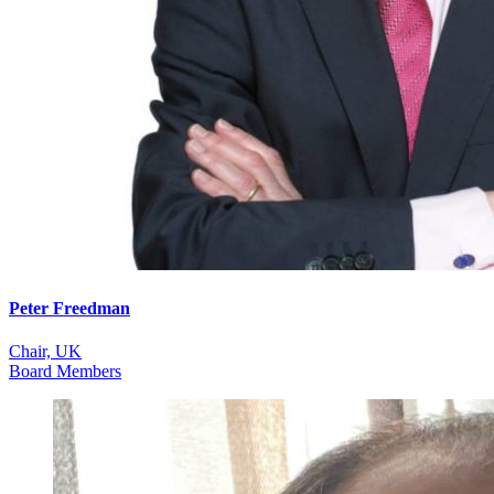
Peter Freedman
Chair, UK
Board Members