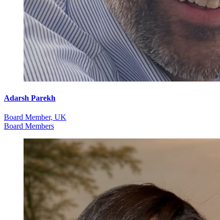
Adarsh Parekh
Board Member, UK
Board Members