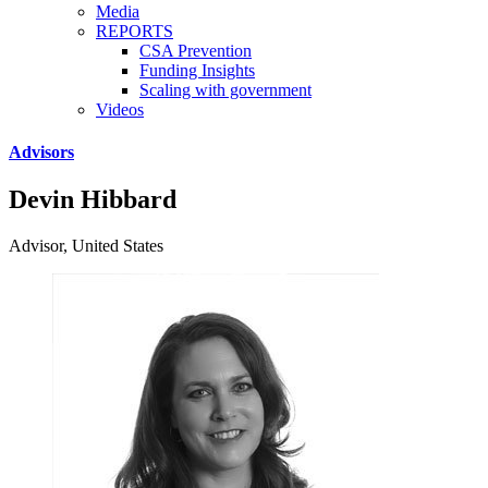
Media
REPORTS
CSA Prevention
Funding Insights
Scaling with government
Videos
Advisors
Devin Hibbard
Advisor, United States