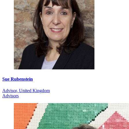
Sue Rubenstein
Advisor, United Kingdom
Advisors