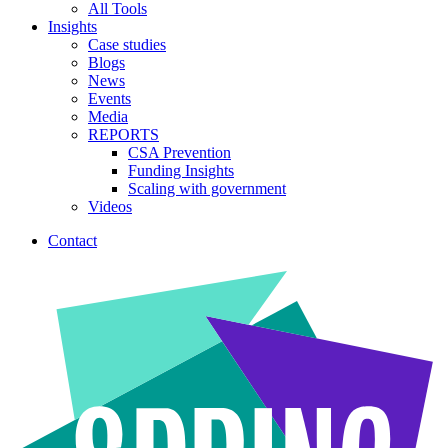
All Tools
Insights
Case studies
Blogs
News
Events
Media
REPORTS
CSA Prevention
Funding Insights
Scaling with government
Videos
Contact