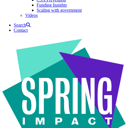
Funding Insights
Scaling with government
Videos
Search
Contact