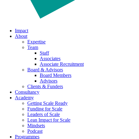
Impact
About
Expertise
Team
Staff
Associates
Associate Recruitment
Board & Advisors
Board Members
Advisors
Clients & Funders
Consultancy
Academy
Getting Scale Ready
Funding for Scale
Leaders of Scale
Lean Impact for Scale
Mindsets
Podcast
Programmes