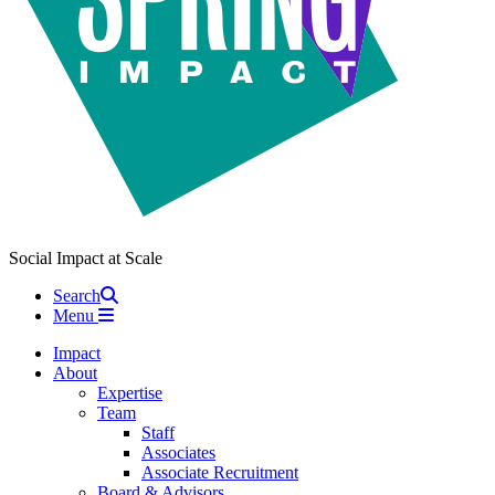
Social Impact at Scale
Search
Menu
Impact
About
Expertise
Team
Staff
Associates
Associate Recruitment
Board & Advisors