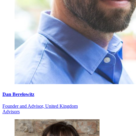
Dan Berelowitz
Founder and Advisor, United Kingdom
Advisors