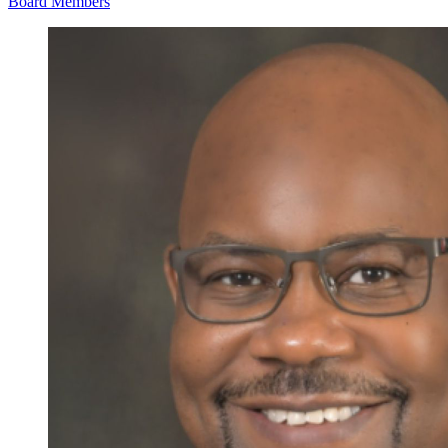
Board Members