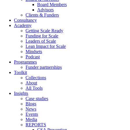
Board Members
Advisors
Clients & Funders
Consultancy
Academy
Getting Scale Ready
Funding for Scale
Leaders of Scale
Lean Impact for Scale
Mindsets
Podcast
Programmes
Funder partnerships
Toolkit
Collections
About
All Tools
Insights
Case studies
Blogs
News
Events
Media
REPORTS
CSA Prevention