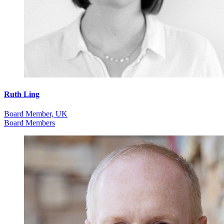
Ruth Ling
Board Member, UK
Board Members