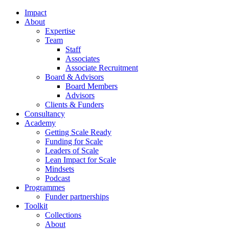
Impact
About
Expertise
Team
Staff
Associates
Associate Recruitment
Board & Advisors
Board Members
Advisors
Clients & Funders
Consultancy
Academy
Getting Scale Ready
Funding for Scale
Leaders of Scale
Lean Impact for Scale
Mindsets
Podcast
Programmes
Funder partnerships
Toolkit
Collections
About