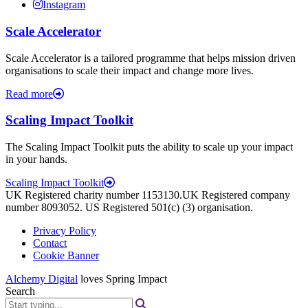
Instagram
Scale Accelerator
Scale Accelerator is a tailored programme that helps mission driven
organisations to scale their impact and change more lives.
Read more
Scaling Impact Toolkit
The Scaling Impact Toolkit puts the ability to scale up your impact
in your hands.
Scaling Impact Toolkit
UK Registered charity number 1153130.UK Registered company
number 8093052. US Registered 501(c) (3) organisation.
Privacy Policy
Contact
Cookie Banner
Alchemy Digital
loves Spring Impact
Search