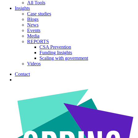
All Tools
Insights
Case studies
Blogs
News
Events
Media
REPORTS
CSA Prevention
Funding Insights
Scaling with government
Videos
Contact