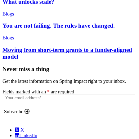
What unlocks scale?
Blogs
You are not failing. The rules have changed.
Blogs
Moving from short-term grants to a funder-aligned
model
Never miss a thing
Get the latest information on Spring Impact right to your inbox.
Fields marked with an
*
are required
Subscribe
X
LinkedIn