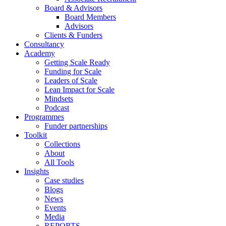
Board & Advisors
Board Members
Advisors
Clients & Funders
Consultancy
Academy
Getting Scale Ready
Funding for Scale
Leaders of Scale
Lean Impact for Scale
Mindsets
Podcast
Programmes
Funder partnerships
Toolkit
Collections
About
All Tools
Insights
Case studies
Blogs
News
Events
Media
REPORTS