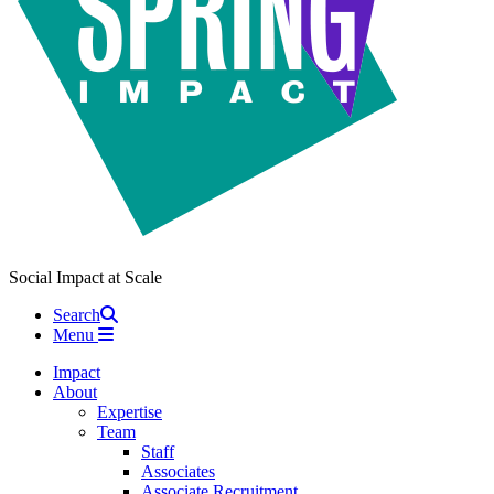
Social Impact at Scale
Search
Menu
Impact
About
Expertise
Team
Staff
Associates
Associate Recruitment