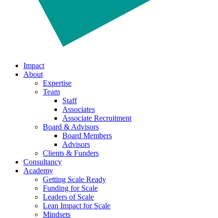
Impact
About
Expertise
Team
Staff
Associates
Associate Recruitment
Board & Advisors
Board Members
Advisors
Clients & Funders
Consultancy
Academy
Getting Scale Ready
Funding for Scale
Leaders of Scale
Lean Impact for Scale
Mindsets