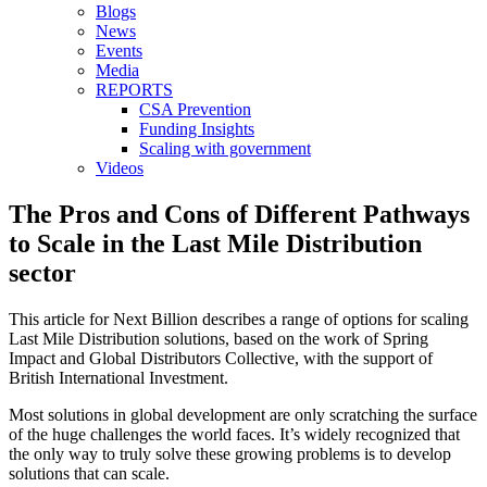
Blogs
News
Events
Media
REPORTS
CSA Prevention
Funding Insights
Scaling with government
Videos
The Pros and Cons of Different Pathways
to Scale in the Last Mile Distribution
sector
This article for Next Billion describes a range of options for scaling
Last Mile Distribution solutions, based on the work of Spring
Impact and Global Distributors Collective, with the support of
British International Investment.
Most solutions in global development are only scratching the surface
of the huge challenges the world faces. It’s widely recognized that
the only way to truly solve these growing problems is to develop
solutions that can scale.