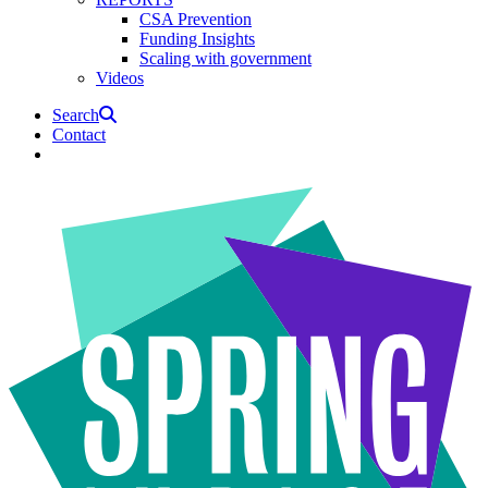
CSA Prevention
Funding Insights
Scaling with government
Videos
Search
Contact