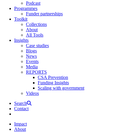
Podcast
Programmes
Funder partnerships
Toolkit
Collections
About
All Tools
Insights
Case studies
Blogs
News
Events
Media
REPORTS
CSA Prevention
Funding Insights
Scaling with government
Videos
Search
Contact
Impact
About