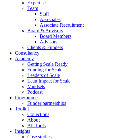
Expertise
Team
Staff
Associates
Associate Recruitment
Board & Advisors
Board Members
Advisors
Clients & Funders
Consultancy
Academy
Getting Scale Ready
Funding for Scale
Leaders of Scale
Lean Impact for Scale
Mindsets
Podcast
Programmes
Funder partnerships
Toolkit
Collections
About
All Tools
Insights
Case studies