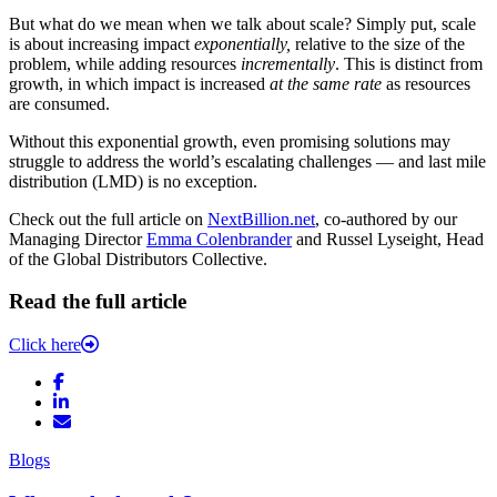
But what do we mean when we talk about scale? Simply put, scale
is about increasing impact
exponentially,
relative to the size of the
problem, while adding resources
incrementally
. This is distinct from
growth, in which impact is increased
at the same rate
as resources
are consumed.
Without this exponential growth, even promising solutions may
struggle to address the world’s escalating challenges — and last mile
distribution (LMD) is no exception.
Check out the full article on
NextBillion.net
, co-authored by our
Managing Director
Emma Colenbrander
and Russel Lyseight, Head
of the Global Distributors Collective.
Read the full article
Click here
Blogs