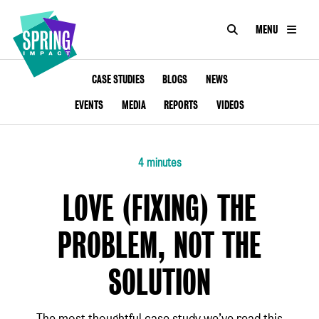
SEARCH
MENU
IMPACT
Social
Impact
ABOUT
CASE STUDIES
BLOGS
NEWS
at
Scale
EVENTS
MEDIA
REPORTS
VIDEOS
CONSULTANCY
ACADEMY
4 minutes
PROGRAMMES
LOVE (FIXING) THE
TOOLKIT
PROBLEM, NOT THE
INSIGHTS
SOLUTION
CONTACT
The most thoughtful case study we’ve read this