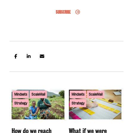
SUBSCRIBE
Mindsets
ScaleMail
Mindsets
ScaleMail
Strategy
Strategy
How do we reach
What if we were