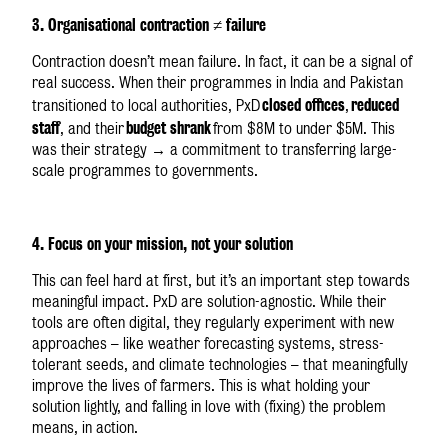
3. Organisational contraction ≠ failure
Contraction doesn’t mean failure. In fact, it can be a signal of
real success. When their programmes in India and Pakistan
closed offices
reduced
transitioned to local authorities, PxD
,
staff
budget shrank
, and their
from $8M to under $5M. This
was their strategy → a commitment to transferring large-
scale programmes to governments.
4. Focus on your mission, not your solution
This can feel hard at first, but it’s an important step towards
meaningful impact. PxD are solution-agnostic. While their
tools are often digital, they regularly experiment with new
approaches – like weather forecasting systems, stress-
tolerant seeds, and climate technologies – that meaningfully
improve the lives of farmers. This is what holding your
solution lightly, and falling in love with (fixing) the problem
means, in action.