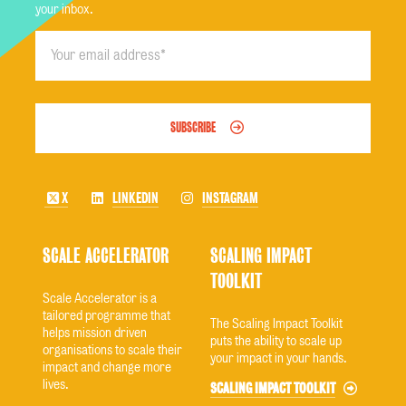
your inbox.
SUBSCRIBE
X
LINKEDIN
INSTAGRAM
SCALE ACCELERATOR
SCALING IMPACT
TOOLKIT
Scale Accelerator is a
tailored programme that
The Scaling Impact Toolkit
helps mission driven
puts the ability to scale up
organisations to scale their
your impact in your hands.
impact and change more
lives.
SCALING IMPACT TOOLKIT