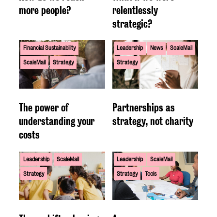
more people?
relentlessly
strategic?
Financial Sustainability
Leadership
News
ScaleMail
ScaleMail
Strategy
Strategy
The power of
Partnerships as
understanding your
strategy, not charity
costs
Leadership
ScaleMail
Leadership
ScaleMail
Strategy
Strategy
Tools