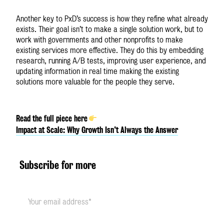
Another key to PxD’s success is how they refine what already
exists. Their goal isn’t to make a single solution work, but to
work with governments and other nonprofits to make
existing services more effective. They do this by embedding
research, running A/B tests, improving user experience, and
updating information in real time making the existing
solutions more valuable for the people they serve.
Read the full piece here
Impact at Scale: Why Growth Isn’t Always the Answer
Subscribe for more