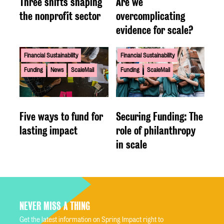
Three shifts shaping
Are we
the nonprofit sector
overcomplicating
evidence for scale?
Financial Sustainability
Financial Sustainability
Funding
News
ScaleMail
Funding
ScaleMail
Five ways to fund for
Securing Funding: The
lasting impact
role of philanthropy
in scale
NEVER MISS A THING
Get the latest information on Spring Impact right to