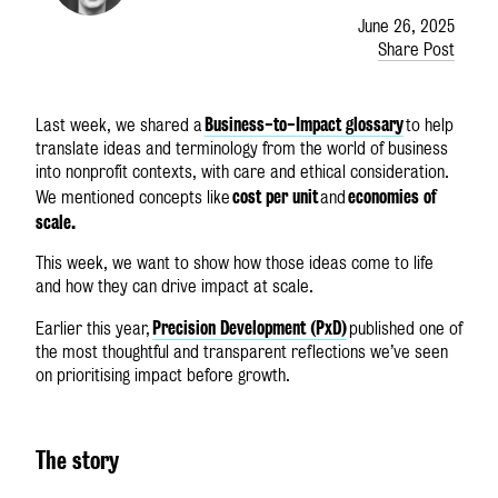
June 26, 2025
Share Post
Business-to-Impact glossary
Last week, we shared a
to help
translate ideas and terminology from the world of business
into nonprofit contexts, with care and ethical consideration.
cost per unit
economies of
We mentioned concepts like
and
scale.
This week, we want to show how those ideas come to life
and how they can drive impact at scale.
Precision Development (PxD)
Earlier this year,
published one of
the most thoughtful and transparent reflections we’ve seen
on prioritising impact before growth.
The story