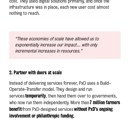
cost. They used digital solutions primarily, and once the
infrastructure was in place, each new user cost almost
nothing to reach.
“These economies of scale have allowed us to
exponentially increase our impact… with only
incremental increases in resources.”
2. Partner with doers at scale
Instead of delivering services forever, PxD uses a Build–
Operate–Transfer model. They design and run
temporarily
services
, then hand them over to governments,
7 million farmers
who now run them independently. More than
benefit
without PxD’s ongoing
from PxD-designed services
involvement or philanthropic funding
.