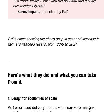
“It’s about falling in love with the problem and holding
our solutions lightly.”
Spring Impact,
—
as quoted by PxD
PxD’s chart showing the sharp drop in cost and increase in
farmers reached (users) from 2016 to 2024.
Here’s what they did and what you can take
from it
1. Design for economies of scale
PxD prioritised delivery models with near-zero marginal