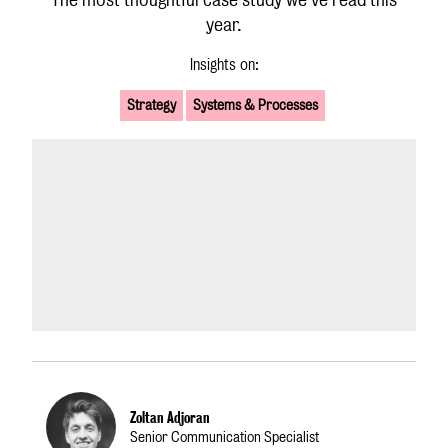
year.
Insights on:
Strategy
Systems & Processes
Zoltan Adjoran
Senior Communication Specialist