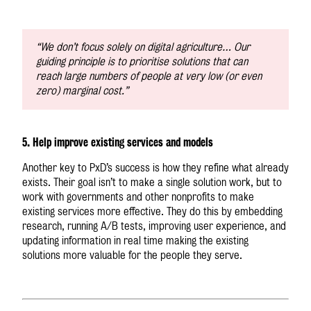
“We don’t focus solely on digital agriculture… Our
guiding principle is to prioritise solutions that can
reach large numbers of people at very low (or even
zero) marginal cost.”
5. Help improve existing services and models
Another key to PxD’s success is how they refine what already
exists. Their goal isn’t to make a single solution work, but to
work with governments and other nonprofits to make
existing services more effective. They do this by embedding
research, running A/B tests, improving user experience, and
updating information in real time making the existing
solutions more valuable for the people they serve.