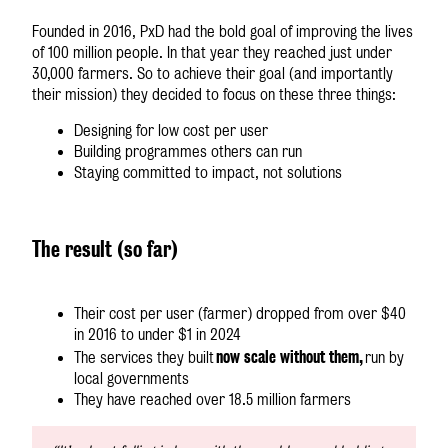
Founded in 2016, PxD had the bold goal of improving the lives
of 100 million people. In that year they reached just under
30,000 farmers. So to achieve their goal (and importantly
their mission) they decided to focus on these three things:
Designing for low cost per user
Building programmes others can run
Staying committed to impact, not solutions
The result (so far)
Their cost per user (farmer) dropped from over $40
in 2016 to under $1 in 2024
now scale without them,
The services they built
run by
local governments
They have reached over 18.5 million farmers