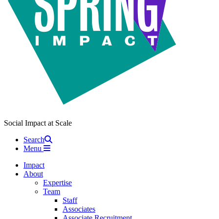
Social Impact at Scale
Search
Menu
Impact
About
Expertise
Team
Staff
Associates
Associate Recruitment