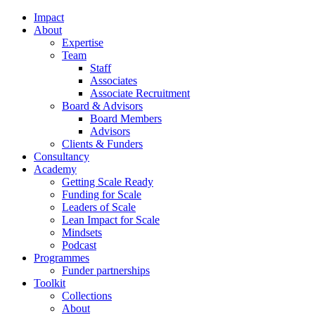
Impact
About
Expertise
Team
Staff
Associates
Associate Recruitment
Board & Advisors
Board Members
Advisors
Clients & Funders
Consultancy
Academy
Getting Scale Ready
Funding for Scale
Leaders of Scale
Lean Impact for Scale
Mindsets
Podcast
Programmes
Funder partnerships
Toolkit
Collections
About