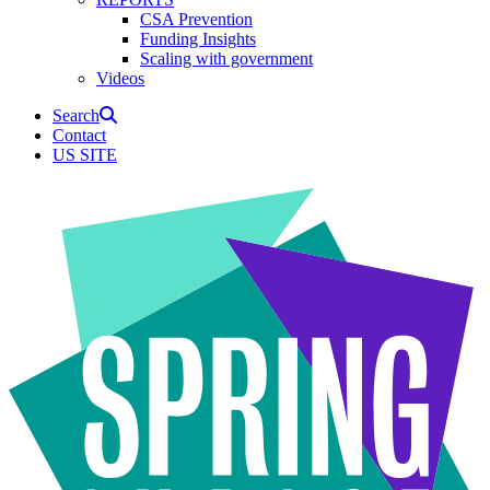
CSA Prevention
Funding Insights
Scaling with government
Videos
Search
Contact
US SITE