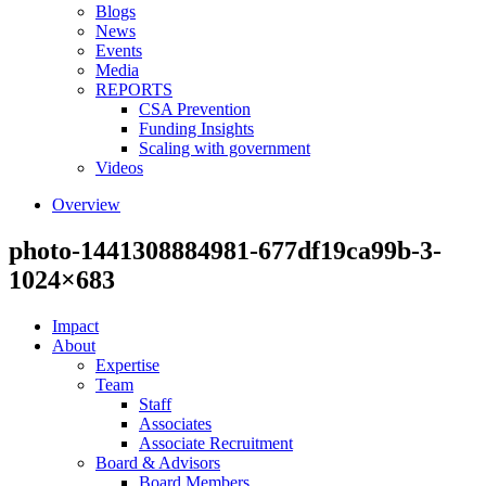
Blogs
News
Events
Media
REPORTS
CSA Prevention
Funding Insights
Scaling with government
Videos
Overview
photo-1441308884981-677df19ca99b-3-
1024×683
Impact
About
Expertise
Team
Staff
Associates
Associate Recruitment
Board & Advisors
Board Members