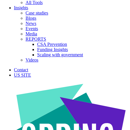
All Tools
Insights
Case studies
Blogs
News
Events
Media
REPORTS
CSA Prevention
Funding Insights
Scaling with government
Videos
Contact
US SITE