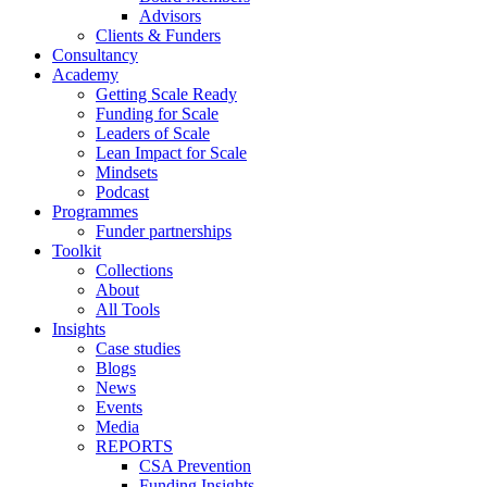
Advisors
Clients & Funders
Consultancy
Academy
Getting Scale Ready
Funding for Scale
Leaders of Scale
Lean Impact for Scale
Mindsets
Podcast
Programmes
Funder partnerships
Toolkit
Collections
About
All Tools
Insights
Case studies
Blogs
News
Events
Media
REPORTS
CSA Prevention
Funding Insights