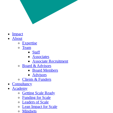
Impact
About
Expertise
Team
Staff
Associates
Associate Recruitment
Board & Advisors
Board Members
Advisors
Clients & Funders
Consultancy
Academy
Getting Scale Ready
Funding for Scale
Leaders of Scale
Lean Impact for Scale
Mindsets