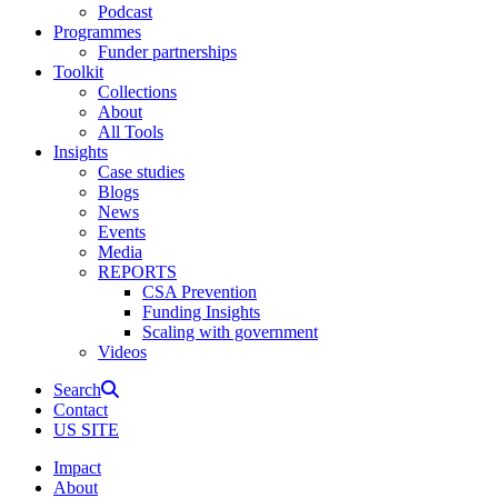
Podcast
Programmes
Funder partnerships
Toolkit
Collections
About
All Tools
Insights
Case studies
Blogs
News
Events
Media
REPORTS
CSA Prevention
Funding Insights
Scaling with government
Videos
Search
Contact
US SITE
Impact
About