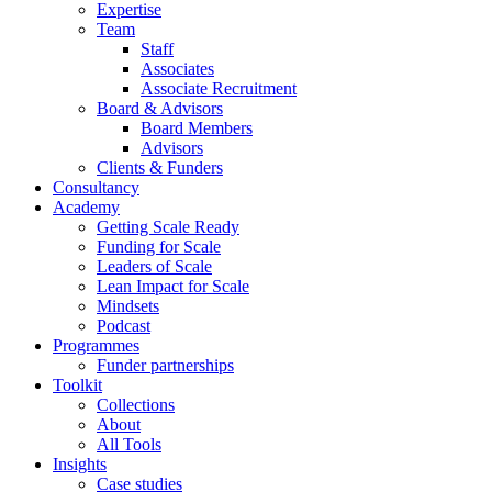
Expertise
Team
Staff
Associates
Associate Recruitment
Board & Advisors
Board Members
Advisors
Clients & Funders
Consultancy
Academy
Getting Scale Ready
Funding for Scale
Leaders of Scale
Lean Impact for Scale
Mindsets
Podcast
Programmes
Funder partnerships
Toolkit
Collections
About
All Tools
Insights
Case studies