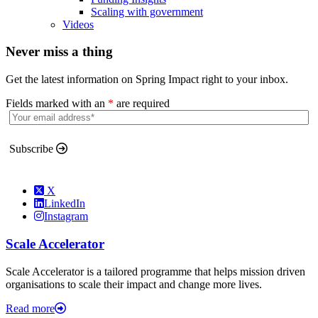
Scaling with government
Videos
Never miss a thing
Get the latest information on Spring Impact right to your inbox.
Fields marked with an
*
are required
Subscribe
X
LinkedIn
Instagram
Scale Accelerator
Scale Accelerator is a tailored programme that helps mission driven
organisations to scale their impact and change more lives.
Read more