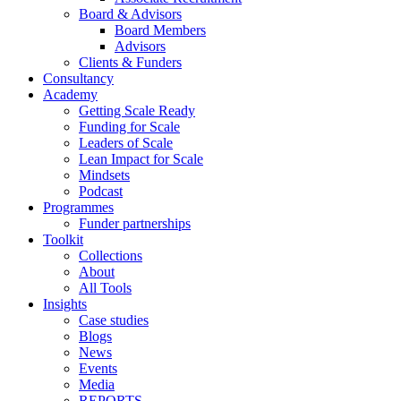
Board & Advisors
Board Members
Advisors
Clients & Funders
Consultancy
Academy
Getting Scale Ready
Funding for Scale
Leaders of Scale
Lean Impact for Scale
Mindsets
Podcast
Programmes
Funder partnerships
Toolkit
Collections
About
All Tools
Insights
Case studies
Blogs
News
Events
Media
REPORTS