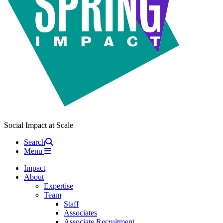
Social Impact at Scale
Search
Menu
Impact
About
Expertise
Team
Staff
Associates
Associate Recruitment