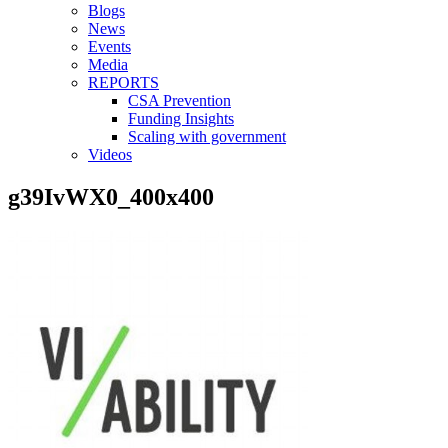
Blogs
News
Events
Media
REPORTS
CSA Prevention
Funding Insights
Scaling with government
Videos
g39IvWX0_400x400