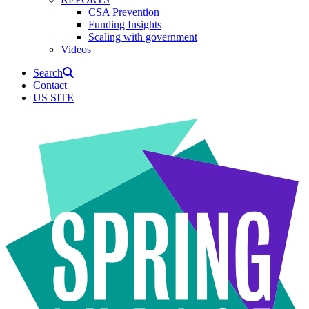
CSA Prevention
Funding Insights
Scaling with government
Videos
Search
Contact
US SITE