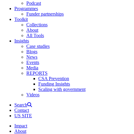
Podcast
Programmes
Funder partnerships
Toolkit
Collections
About
All Tools
Insights
Case studies
Blogs
News
Events
Media
REPORTS
CSA Prevention
Funding Insights
Scaling with government
Videos
Search
Contact
US SITE
Impact
About