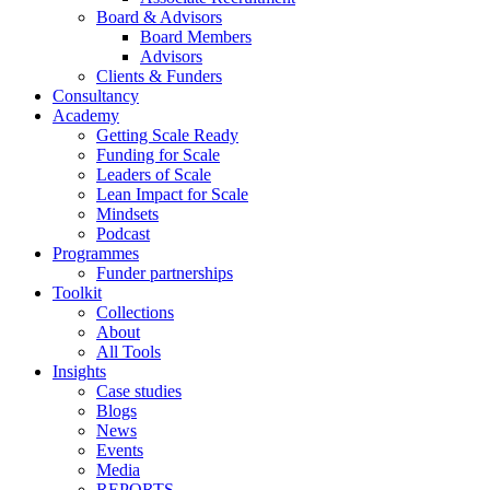
Board & Advisors
Board Members
Advisors
Clients & Funders
Consultancy
Academy
Getting Scale Ready
Funding for Scale
Leaders of Scale
Lean Impact for Scale
Mindsets
Podcast
Programmes
Funder partnerships
Toolkit
Collections
About
All Tools
Insights
Case studies
Blogs
News
Events
Media
REPORTS