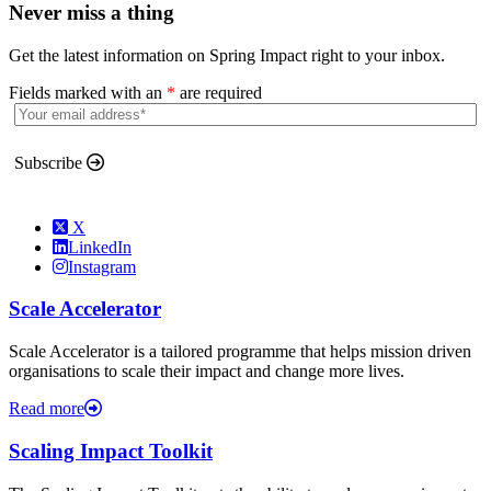
Never miss a thing
Get the latest information on Spring Impact right to your inbox.
Fields marked with an
*
are required
Subscribe
X
LinkedIn
Instagram
Scale Accelerator
Scale Accelerator is a tailored programme that helps mission driven
organisations to scale their impact and change more lives.
Read more
Scaling Impact Toolkit