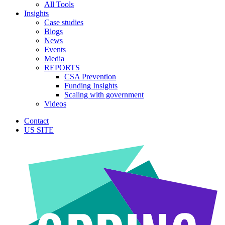
All Tools
Insights
Case studies
Blogs
News
Events
Media
REPORTS
CSA Prevention
Funding Insights
Scaling with government
Videos
Contact
US SITE