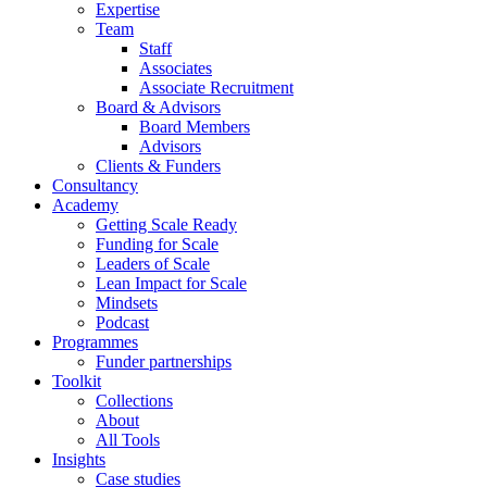
Expertise
Team
Staff
Associates
Associate Recruitment
Board & Advisors
Board Members
Advisors
Clients & Funders
Consultancy
Academy
Getting Scale Ready
Funding for Scale
Leaders of Scale
Lean Impact for Scale
Mindsets
Podcast
Programmes
Funder partnerships
Toolkit
Collections
About
All Tools
Insights
Case studies