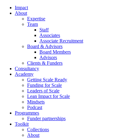
Impact
About
Expertise
Team
Staff
Associates
Associate Recruitment
Board & Advisors
Board Members
Advisors
Clients & Funders
Consultancy
Academy
Getting Scale Ready
Funding for Scale
Leaders of Scale
Lean Impact for Scale
Mindsets
Podcast
Programmes
Funder partnerships
Toolkit
Collections
About