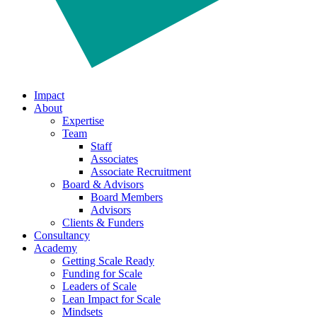
Impact
About
Expertise
Team
Staff
Associates
Associate Recruitment
Board & Advisors
Board Members
Advisors
Clients & Funders
Consultancy
Academy
Getting Scale Ready
Funding for Scale
Leaders of Scale
Lean Impact for Scale
Mindsets