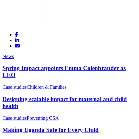
News
Spring Impact appoints Emma Colenbrander as
CEO
Case studies
Children & Families
Designing scalable impact for maternal and child
health
Case studies
Preventing CSA
Making Uganda Safe for Every Child