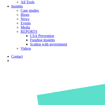
All Tools
Insights
Case studies
Blogs
News
Events
Media
REPORTS
CSA Prevention
Funding Insights
Scaling with government
Videos
Contact