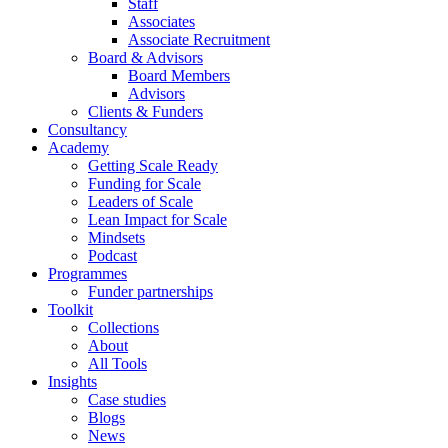
Staff
Associates
Associate Recruitment
Board & Advisors
Board Members
Advisors
Clients & Funders
Consultancy
Academy
Getting Scale Ready
Funding for Scale
Leaders of Scale
Lean Impact for Scale
Mindsets
Podcast
Programmes
Funder partnerships
Toolkit
Collections
About
All Tools
Insights
Case studies
Blogs
News