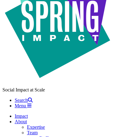
Social Impact at Scale
Search
Menu
Impact
About
Expertise
Team