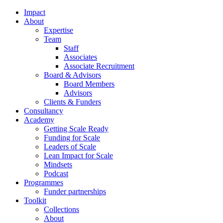
Impact
About
Expertise
Team
Staff
Associates
Associate Recruitment
Board & Advisors
Board Members
Advisors
Clients & Funders
Consultancy
Academy
Getting Scale Ready
Funding for Scale
Leaders of Scale
Lean Impact for Scale
Mindsets
Podcast
Programmes
Funder partnerships
Toolkit
Collections
About