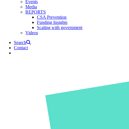
Events
Media
REPORTS
CSA Prevention
Funding Insights
Scaling with government
Videos
Search
Contact