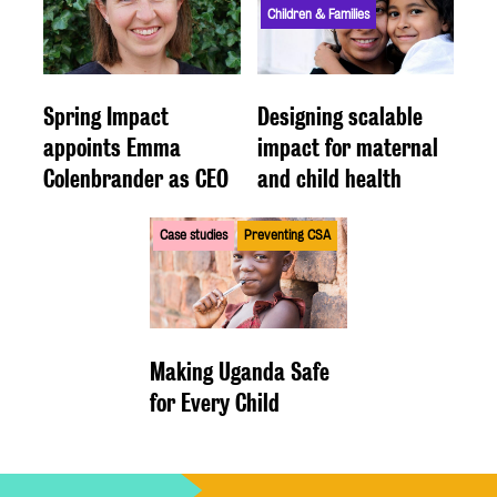
Children & Families
Spring Impact
Designing scalable
appoints Emma
impact for maternal
Colenbrander as CEO
and child health
Case studies
Preventing CSA
Making Uganda Safe
for Every Child