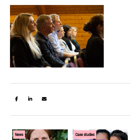
US SITE
News
Case studies