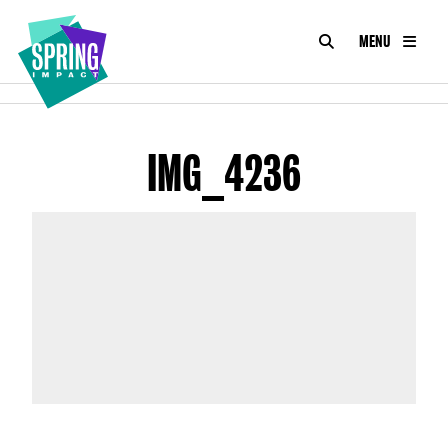
SEARCH
MENU
IMPACT
Social
Impact
ABOUT
at
Scale
IMG_4236
CONSULTANCY
ACADEMY
PROGRAMMES
TOOLKIT
INSIGHTS
CONTACT