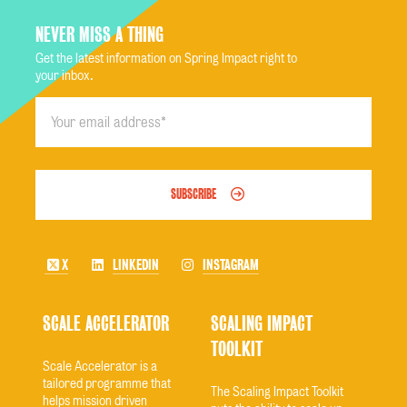
NEVER MISS A THING
Get the latest information on Spring Impact right to
your inbox.
SUBSCRIBE
X
LINKEDIN
INSTAGRAM
SCALE ACCELERATOR
SCALING IMPACT
TOOLKIT
Scale Accelerator is a
tailored programme that
The Scaling Impact Toolkit
helps mission driven