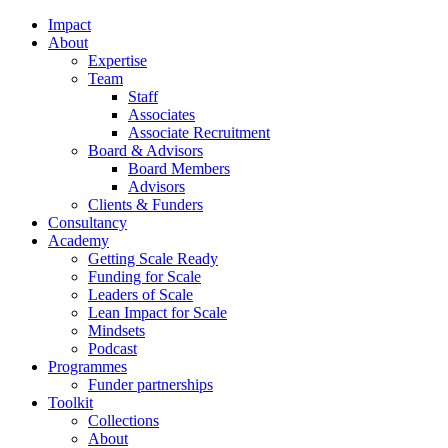
Impact
About
Expertise
Team
Staff
Associates
Associate Recruitment
Board & Advisors
Board Members
Advisors
Clients & Funders
Consultancy
Academy
Getting Scale Ready
Funding for Scale
Leaders of Scale
Lean Impact for Scale
Mindsets
Podcast
Programmes
Funder partnerships
Toolkit
Collections
About