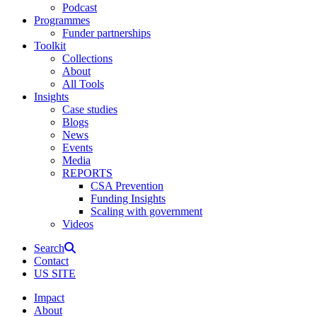
Podcast
Programmes
Funder partnerships
Toolkit
Collections
About
All Tools
Insights
Case studies
Blogs
News
Events
Media
REPORTS
CSA Prevention
Funding Insights
Scaling with government
Videos
Search
Contact
US SITE
Impact
About