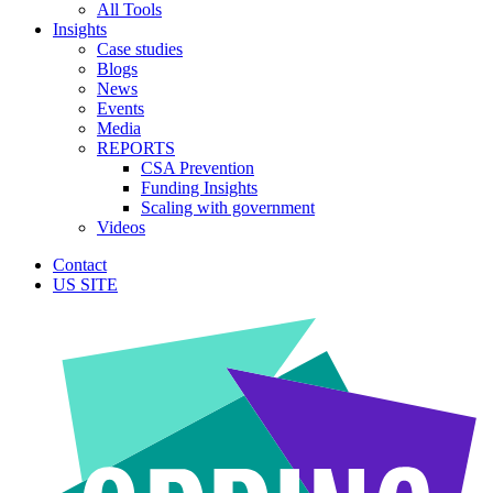
All Tools
Insights
Case studies
Blogs
News
Events
Media
REPORTS
CSA Prevention
Funding Insights
Scaling with government
Videos
Contact
US SITE