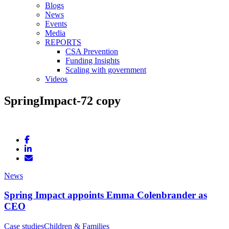
Blogs
News
Events
Media
REPORTS
CSA Prevention
Funding Insights
Scaling with government
Videos
SpringImpact-72 copy
News
Spring Impact appoints Emma Colenbrander as
CEO
Case studies
Children & Families