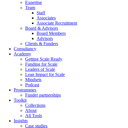
Expertise
Team
Staff
Associates
Associate Recruitment
Board & Advisors
Board Members
Advisors
Clients & Funders
Consultancy
Academy
Getting Scale Ready
Funding for Scale
Leaders of Scale
Lean Impact for Scale
Mindsets
Podcast
Programmes
Funder partnerships
Toolkit
Collections
About
All Tools
Insights
Case studies