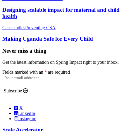
Designing scalable impact for maternal and child
health
Case studies
Preventing CSA
Making Uganda Safe for Every Child
Never miss a thing
Get the latest information on Spring Impact right to your inbox.
Fields marked with an
*
are required
Subscribe
X
LinkedIn
Instagram
Scale Accelerator