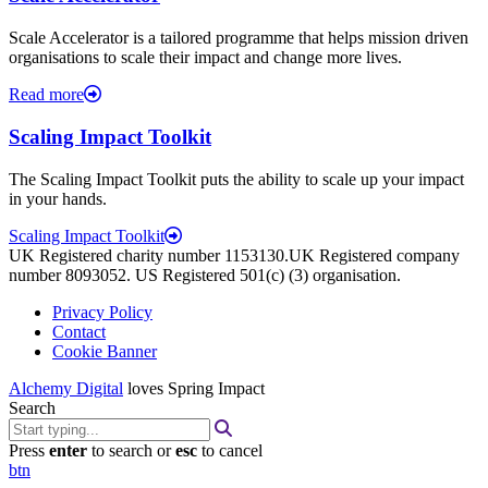
Scale Accelerator is a tailored programme that helps mission driven
organisations to scale their impact and change more lives.
Read more
Scaling Impact Toolkit
The Scaling Impact Toolkit puts the ability to scale up your impact
in your hands.
Scaling Impact Toolkit
UK Registered charity number 1153130.UK Registered company
number 8093052. US Registered 501(c) (3) organisation.
Privacy Policy
Contact
Cookie Banner
Alchemy Digital
loves Spring Impact
Search
Press
enter
to search or
esc
to cancel
btn