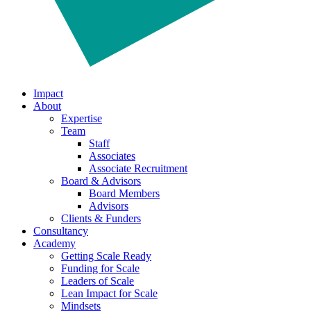
Impact
About
Expertise
Team
Staff
Associates
Associate Recruitment
Board & Advisors
Board Members
Advisors
Clients & Funders
Consultancy
Academy
Getting Scale Ready
Funding for Scale
Leaders of Scale
Lean Impact for Scale
Mindsets