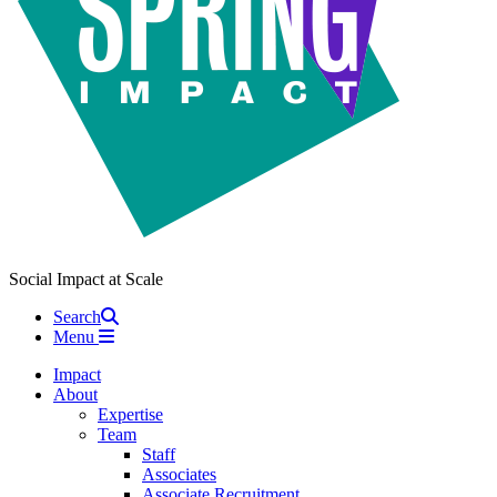
Social Impact at Scale
Search
Menu
Impact
About
Expertise
Team
Staff
Associates
Associate Recruitment