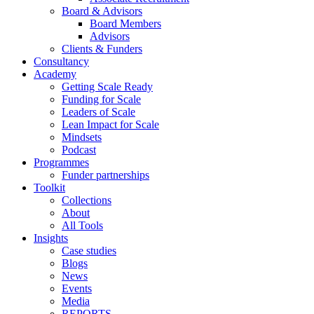
Board & Advisors
Board Members
Advisors
Clients & Funders
Consultancy
Academy
Getting Scale Ready
Funding for Scale
Leaders of Scale
Lean Impact for Scale
Mindsets
Podcast
Programmes
Funder partnerships
Toolkit
Collections
About
All Tools
Insights
Case studies
Blogs
News
Events
Media
REPORTS