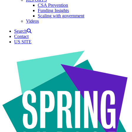
CSA Prevention
Funding Insights
Scaling with government
Videos
Search
Contact
US SITE