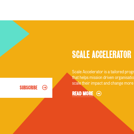
SCALE ACCELERATOR
Scale Accelerator is a tailored pr
that helps mission driven organisatio
scale their impact and change more 
SUBSCRIBE
READ MORE