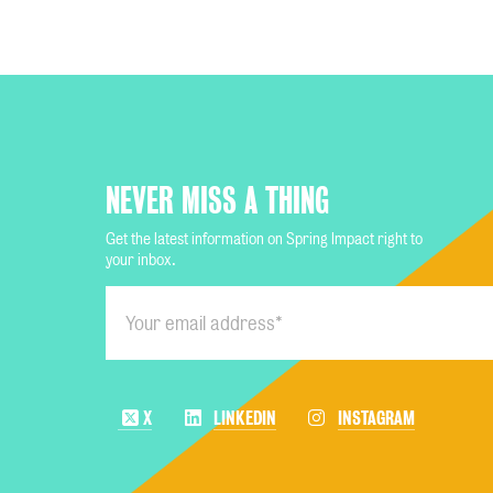
NEVER MISS A THING
Get the latest information on Spring Impact right to
your inbox.
X
LINKEDIN
INSTAGRAM