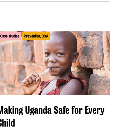
Case studies
Preventing CSA
Making Uganda Safe for Every
Child