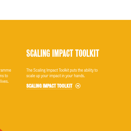
SCALING IMPACT TOOLKIT
ogramme
The Scaling Impact Toolkit puts the ability to
ns to
scale up your impact in your hands.
lives.
SCALING IMPACT TOOLKIT