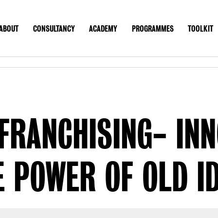
ABOUT
CONSULTANCY
ACADEMY
PROGRAMMES
TOOLKIT
UT
CONSULTANCY
ACADEMY
PROGRAMMES
TOOLK
CONTACT
US SITE
FRANCHISING- IN
 POWER OF OLD ID