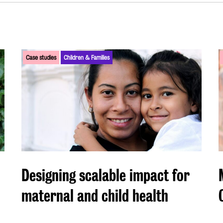
Case studies
Children & Families
Designing scalable impact for
maternal and child health