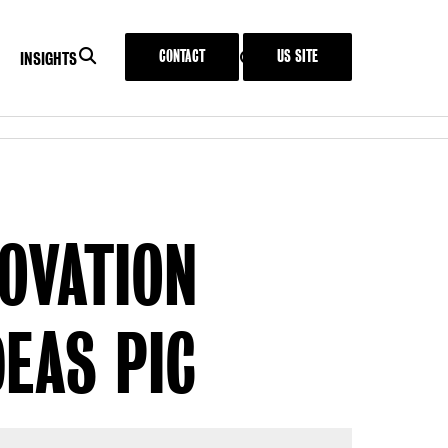
SEARCH
CONTACT
US SITE
SEARCH
MENU
INSIGHTS
IT
INSIGHTS
NOVATION
EAS PIC