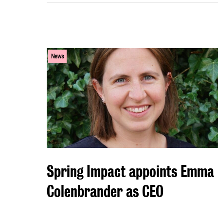
News
Spring Impact appoints Emma
Colenbrander as CEO