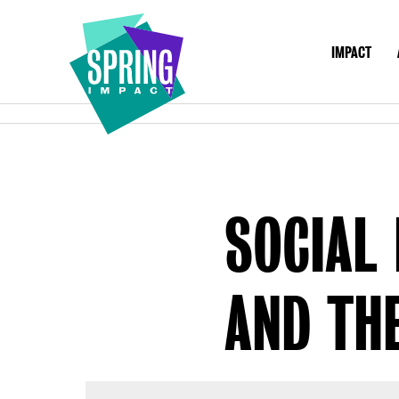
IMPACT
IMPACT
ABO
Social
Impact
at
Scale
SOCIAL 
AND THE