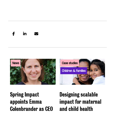
US SITE
News
Case studies
Children & Families
Spring Impact
Designing scalable
appoints Emma
impact for maternal
Colenbrander as CEO
and child health