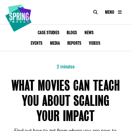
SEARCH
MENU
IMPACT
Social
Impact
ABOUT
CASE STUDIES
BLOGS
NEWS
at
Scale
EVENTS
MEDIA
REPORTS
VIDEOS
CONSULTANCY
ACADEMY
2 minutes
PROGRAMMES
WHAT MOVIES CAN TEACH
TOOLKIT
YOU ABOUT SCALING
INSIGHTS
YOUR IMPACT
CONTACT
Find out how to get from where you are now, to