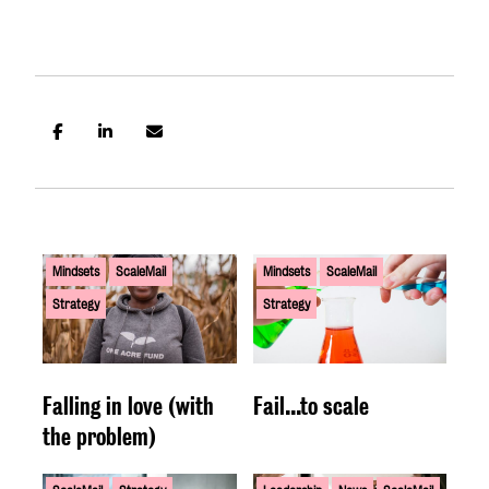
Mindsets
ScaleMail
Mindsets
ScaleMail
Strategy
Strategy
Falling in love (with
Fail...to scale
the problem)