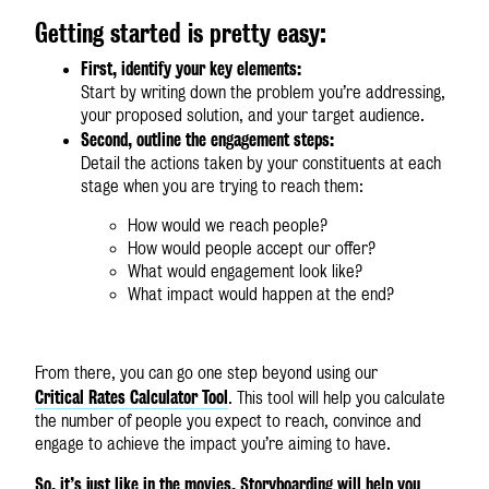
Getting started is pretty easy:
First, identify your key elements:
Start by writing down the problem you’re addressing,
your proposed solution, and your target audience.
Second, outline the engagement steps:
Detail the actions taken by your constituents at each
stage when you are trying to reach them:
How would we reach people?
How would people accept our offer?
What would engagement look like?
What impact would happen at the end?
From there, you can go one step beyond using our
Critical Rates Calculator Tool
. This tool will help you calculate
the number of people you expect to reach, convince and
engage to achieve the impact you’re aiming to have.
So, it’s just like in the movies. Storyboarding will help you