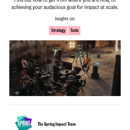
achieving your audacious goal for impact at scale.
Insights on:
Strategy
Tools
The Spring Impact Team