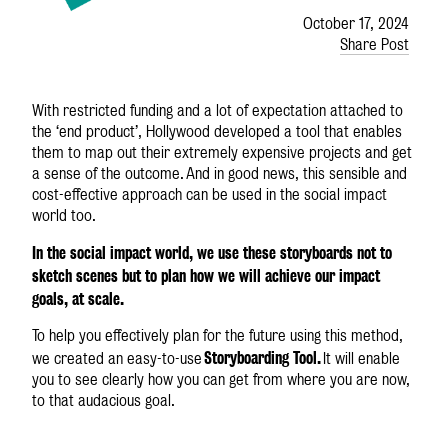
October 17, 2024
Share Post
With restricted funding and a lot of expectation attached to
the ‘end product’, Hollywood developed a tool that enables
them to map out their extremely expensive projects and get
a sense of the outcome. And in good news, this sensible and
cost-effective approach can be used in the social impact
world too.
In the social impact world, we use these storyboards not to
sketch scenes but to plan how we will achieve our impact
goals, at scale.
To help you effectively plan for the future using this method,
Storyboarding Tool.
we created an easy-to-use
It will enable
you to see clearly how you can get from where you are now,
to that audacious goal.