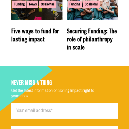
Funding
News
ScaleMail
Funding
ScaleMail
Five ways to fund for
Securing Funding: The
lasting impact
role of philanthropy
in scale
NEVER MISS A THING
Get the latest information on Spring Impact right to
your inbox.