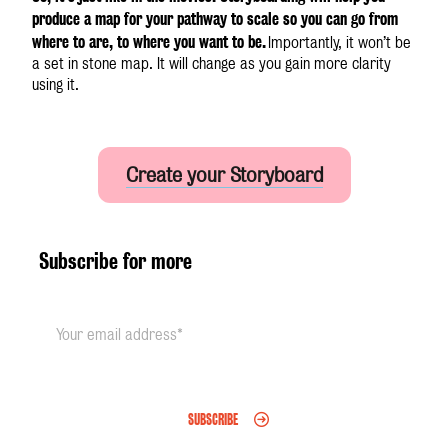
produce a map for your pathway to scale so you can go from
where to are, to where you want to be.
Importantly, it won’t be
a set in stone map. It will change as you gain more clarity
using it.
Create your Storyboard
Subscribe for more
SUBSCRIBE