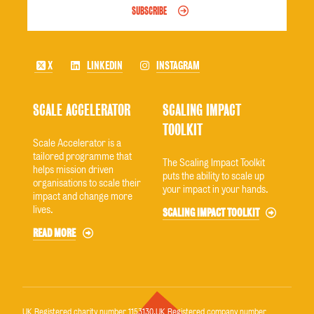
SUBSCRIBE
X
LINKEDIN
INSTAGRAM
SCALE ACCELERATOR
SCALING IMPACT
TOOLKIT
Scale Accelerator is a
tailored programme that
The Scaling Impact Toolkit
helps mission driven
puts the ability to scale up
organisations to scale their
your impact in your hands.
impact and change more
lives.
SCALING IMPACT TOOLKIT
READ MORE
UK Registered charity number 1153130.UK Registered company number