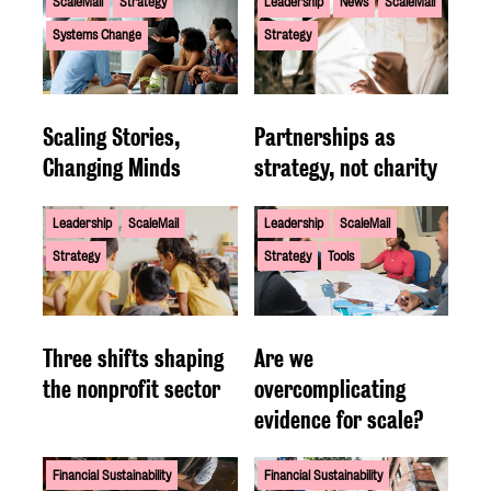
ScaleMail
Strategy
Leadership
News
ScaleMail
Systems Change
Strategy
Scaling Stories,
Partnerships as
Changing Minds
strategy, not charity
Leadership
ScaleMail
Leadership
ScaleMail
Strategy
Strategy
Tools
Three shifts shaping
Are we
the nonprofit sector
overcomplicating
evidence for scale?
Financial Sustainability
Financial Sustainability