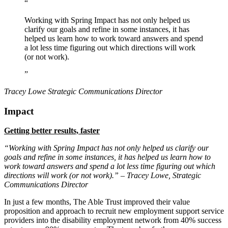
“
Working with Spring Impact has not only helped us
clarify our goals and refine in some instances, it has
helped us learn how to work toward answers and spend
a lot less time figuring out which directions will work
(or not work).
”
Tracey Lowe
Strategic Communications Director
Impact
Getting better results, faster
“Working with Spring Impact has not only helped us clarify our
goals and refine in some instances, it has helped us learn how to
work toward answers and spend a lot less time figuring out which
directions will work (or not work).” – Tracey Lowe, Strategic
Communications Director
In just a few months, The Able Trust improved their value
proposition and approach to recruit new employment support service
providers into the disability employment network from 40% success