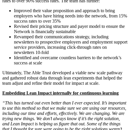
rates to over 90% success rates. The team has further:
Improved their value proposition and approach to bring
employers who have hiring needs into the network, from 15%
success rates to over 35%
Revised their pricing structure and payer model to ensure the
Network is financially sustainable
Revamped their communications strategy, including
newsletters to prospective employers and employment support
service providers, increasing click-through rates on
newsletters 10-fold
Identified and overcame countless barriers to the network’s
success at scale
Ultimately, The Able Trust developed a viable new scale pathway
and gathered robust data through lean experiments that helped the
team adjust and refine their model for impact at scale.
Embedding Lean Impact internally for continuous learning
“This has turned out even better than I ever expected. It’s important
to use this method so that we make sure we are using our resources,
including our time and efforts, effectively. We are changing. We are
trying new things. We don’t always know if it’s the right solution,
and Lean Impact is helping us figure that out. Some of the things
that I thought for sure were going to be the right solutions weren’t.