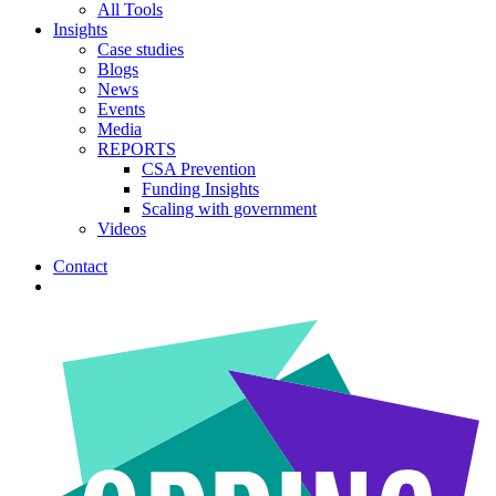
All Tools
Insights
Case studies
Blogs
News
Events
Media
REPORTS
CSA Prevention
Funding Insights
Scaling with government
Videos
Contact