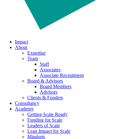
Impact
About
Expertise
Team
Staff
Associates
Associate Recruitment
Board & Advisors
Board Members
Advisors
Clients & Funders
Consultancy
Academy
Getting Scale Ready
Funding for Scale
Leaders of Scale
Lean Impact for Scale
Mindsets