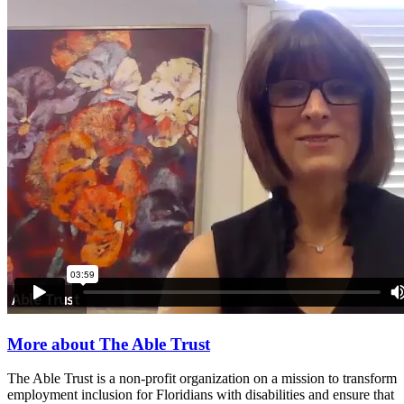
More about The Able Trust
The Able Trust is a non-profit organization on a mission to transform
employment inclusion for Floridians with disabilities and ensure that