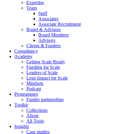
Expertise
Team
Staff
Associates
Associate Recruitment
Board & Advisors
Board Members
Advisors
Clients & Funders
Consultancy
Academy
Getting Scale Ready
Funding for Scale
Leaders of Scale
Lean Impact for Scale
Mindsets
Podcast
Programmes
Funder partnerships
Toolkit
Collections
About
All Tools
Insights
Case studies