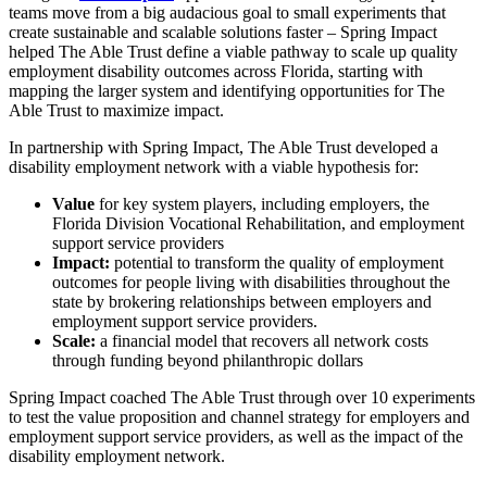
teams move from a big audacious goal to small experiments that
create sustainable and scalable solutions faster – Spring Impact
helped The Able Trust define a viable pathway to scale up quality
employment disability outcomes across Florida, starting with
mapping the larger system and identifying opportunities for The
Able Trust to maximize impact.
In partnership with Spring Impact, The Able Trust developed a
disability employment network with a viable hypothesis for:
Value
for key system players, including employers, the
Florida Division Vocational Rehabilitation, and employment
support service providers
Impact:
potential to transform the quality of employment
outcomes for people living with disabilities throughout the
state by brokering relationships between employers and
employment support service providers.
Scale:
a financial model that recovers all network costs
through funding beyond philanthropic dollars
Spring Impact coached The Able Trust through over 10 experiments
to test the value proposition and channel strategy for employers and
employment support service providers, as well as the impact of the
disability employment network.