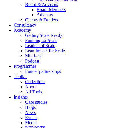
Board & Advisors
Board Members
Advisors
Clients & Funders
Consultancy
Academy
Getting Scale Ready
Funding for Scale
Leaders of Scale
Lean Impact for Scale
Mindsets
Podcast
Programmes
Funder partnerships
Toolkit
Collections
About
All Tools
Insights
Case studies
Blogs
News
Events
Media
REPORTS