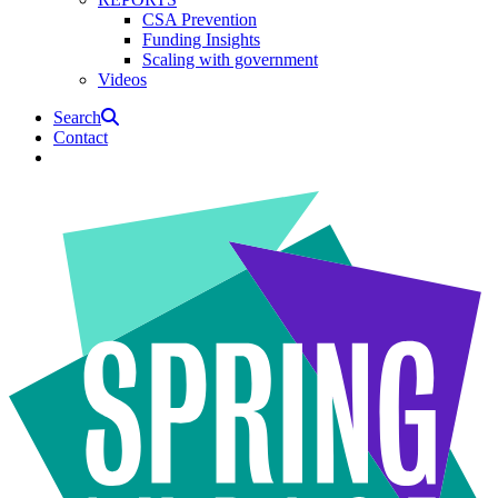
CSA Prevention
Funding Insights
Scaling with government
Videos
Search
Contact