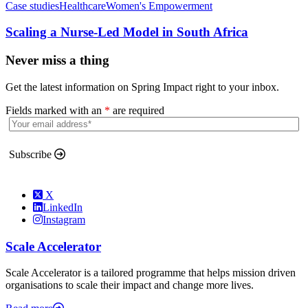
Case studies
Healthcare
Women's Empowerment
Scaling a Nurse-Led Model in South Africa
Never miss a thing
Get the latest information on Spring Impact right to your inbox.
Fields marked with an
*
are required
Subscribe
X
LinkedIn
Instagram
Scale Accelerator
Scale Accelerator is a tailored programme that helps mission driven
organisations to scale their impact and change more lives.