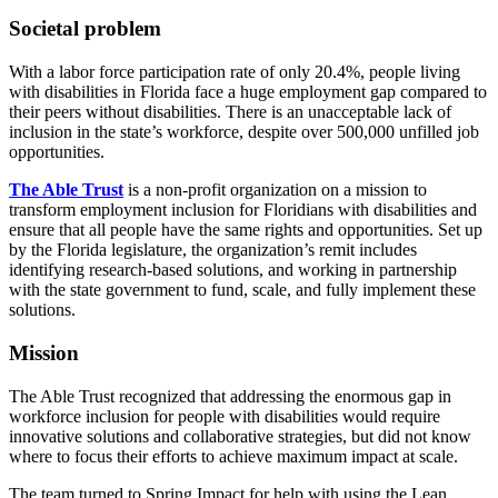
Societal problem
With a labor force participation rate of only 20.4%, people living
with disabilities in Florida face a huge employment gap compared to
their peers without disabilities. There is an unacceptable lack of
inclusion in the state’s workforce, despite over 500,000 unfilled job
opportunities.
The Able Trust
is a non-profit organization on a mission to
transform employment inclusion for Floridians with disabilities and
ensure that all people have the same rights and opportunities. Set up
by the Florida legislature, the organization’s remit includes
identifying research-based solutions, and working in partnership
with the state government to fund, scale, and fully implement these
solutions.
Mission
The Able Trust recognized that addressing the enormous gap in
workforce inclusion for people with disabilities would require
innovative solutions and collaborative strategies, but did not know
where to focus their efforts to achieve maximum impact at scale.
The team turned to Spring Impact for help with using the Lean