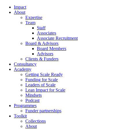
Impact
About
Expertise
Team
Staff
Associates
Associate Recruitment
Board & Advisors
Board Members
Advisors
Clients & Funders
Consultancy
Academy
Getting Scale Ready
Funding for Scale
Leaders of Scale
Lean Impact for Scale
Mindsets
Podcast
Programmes
Funder partnerships
Toolkit
Collections
About