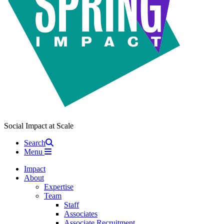
Social Impact at Scale
Search
Menu
Impact
About
Expertise
Team
Staff
Associates
Associate Recruitment