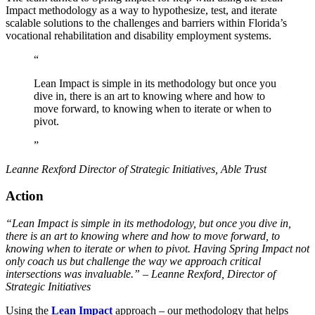
Impact methodology as a way to hypothesize, test, and iterate
scalable solutions to the challenges and barriers within Florida’s
vocational rehabilitation and disability employment systems.
“
Lean Impact is simple in its methodology but once you
dive in, there is an art to knowing where and how to
move forward, to knowing when to iterate or when to
pivot.
”
Leanne Rexford
Director of Strategic Initiatives, Able Trust
Action
“Lean Impact is simple in its methodology, but once you dive in,
there is an art to knowing where and how to move forward, to
knowing when to iterate or when to pivot. Having Spring Impact not
only coach us but challenge the way we approach critical
intersections was invaluable.” – Leanne Rexford, Director of
Strategic Initiatives
Using the
Lean Impact
approach – our methodology that helps