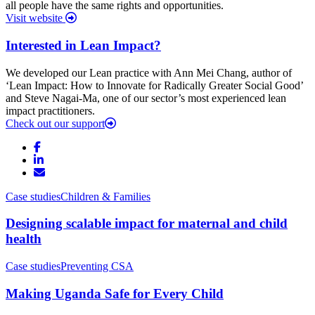
all people have the same rights and opportunities.
Visit website
Interested in Lean Impact?
We developed our Lean practice with Ann Mei Chang, author of
‘Lean Impact: How to Innovate for Radically Greater Social Good’
and Steve Nagai-Ma, one of our sector’s most experienced lean
impact practitioners.
Check out our support
Case studies
Children & Families
Designing scalable impact for maternal and child
health
Case studies
Preventing CSA
Making Uganda Safe for Every Child