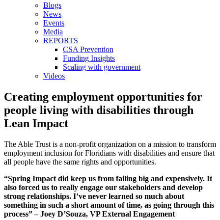
Blogs
News
Events
Media
REPORTS
CSA Prevention
Funding Insights
Scaling with government
Videos
Creating employment opportunities for
people living with disabilities through
Lean Impact
The Able Trust is a non-profit organization on a mission to transform
employment inclusion for Floridians with disabilities and ensure that
all people have the same rights and opportunities.
“Spring Impact did keep us from failing big and expensively. It
also forced us to really engage our stakeholders and develop
strong relationships. I’ve never learned so much about
something in such a short amount of time, as going through this
process” – Joey D’Souza, VP External Engagement