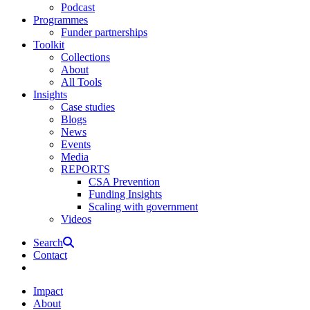
Podcast
Programmes
Funder partnerships
Toolkit
Collections
About
All Tools
Insights
Case studies
Blogs
News
Events
Media
REPORTS
CSA Prevention
Funding Insights
Scaling with government
Videos
Search
Contact
Impact
About