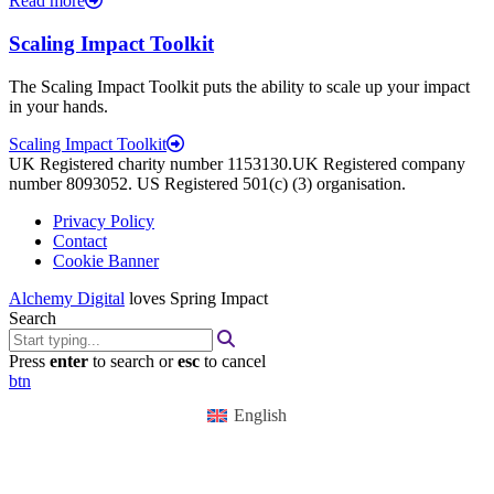
Read more
Scaling Impact Toolkit
The Scaling Impact Toolkit puts the ability to scale up your impact
in your hands.
Scaling Impact Toolkit
UK Registered charity number 1153130.UK Registered company
number 8093052. US Registered 501(c) (3) organisation.
Privacy Policy
Contact
Cookie Banner
Alchemy Digital
loves Spring Impact
Search
Press
enter
to search or
esc
to cancel
btn
English