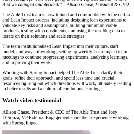
And we changed and iterated.” – Allison Chase, President & CEO
The Able Trust team is now trained and comfortable with the end-to-
end Lean Impact process, including designing lean experiments to
validate key risks and assumptions, building minimum viable
products, testing with constituents, and using the resulting data to
iterate on their solutions and scale strategies.
The team institutionalized Lean Impact into their culture, staff
model, and ways of working, setting up weekly Lean Impact team
meetings to continue progressing experiments, analyzing learnings,
and improving their work.
Working with Spring Impact helped The Able Trust clarify their
goals, refine their approach, and spend less time and crucial
resources figuring out which directions will work, ultimately leading
to better results and a culture of continuous learning.
Watch video testimonial
Allison Chase, President & CEO of The Able Trust and Joey
D’Souza, VP External Engagement share their experience working
with Spring Impact