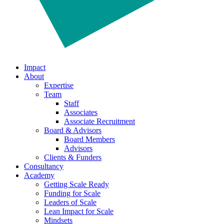
Impact
About
Expertise
Team
Staff
Associates
Associate Recruitment
Board & Advisors
Board Members
Advisors
Clients & Funders
Consultancy
Academy
Getting Scale Ready
Funding for Scale
Leaders of Scale
Lean Impact for Scale
Mindsets