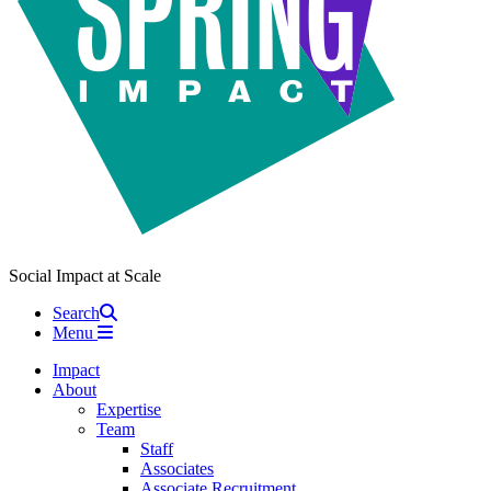
Social Impact at Scale
Search
Menu
Impact
About
Expertise
Team
Staff
Associates
Associate Recruitment