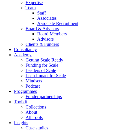
Expertise
Team
Staff
Associates
Associate Recruitment
Board & Advisors
Board Members
Advisors
Clients & Funders
Consultancy
Academy
Getting Scale Ready
Funding for Scale
Leaders of Scale
Lean Impact for Scale
Mindsets
Podcast
Programmes
Funder partnerships
Toolkit
Collections
About
All Tools
Insights
Case studies