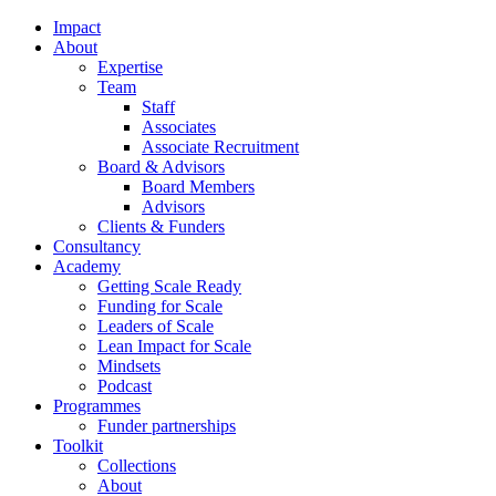
Impact
About
Expertise
Team
Staff
Associates
Associate Recruitment
Board & Advisors
Board Members
Advisors
Clients & Funders
Consultancy
Academy
Getting Scale Ready
Funding for Scale
Leaders of Scale
Lean Impact for Scale
Mindsets
Podcast
Programmes
Funder partnerships
Toolkit
Collections
About