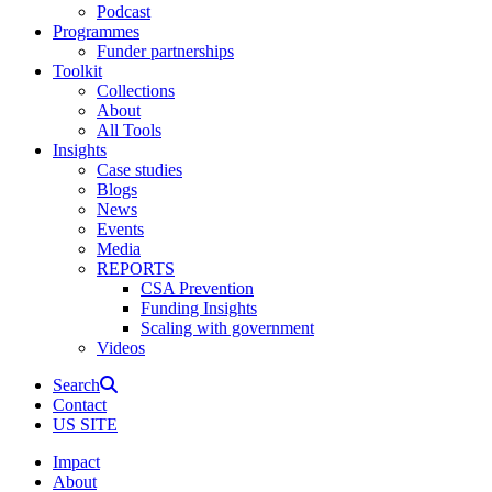
Podcast
Programmes
Funder partnerships
Toolkit
Collections
About
All Tools
Insights
Case studies
Blogs
News
Events
Media
REPORTS
CSA Prevention
Funding Insights
Scaling with government
Videos
Search
Contact
US SITE
Impact
About