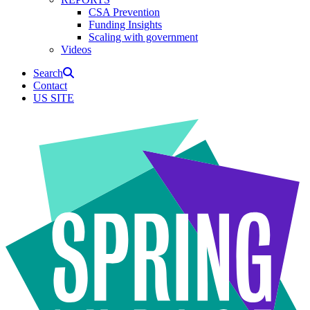
CSA Prevention
Funding Insights
Scaling with government
Videos
Search
Contact
US SITE