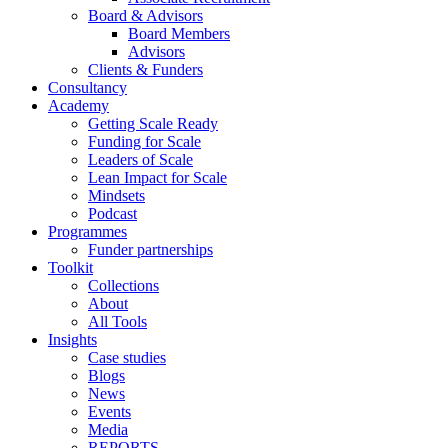
Board & Advisors
Board Members
Advisors
Clients & Funders
Consultancy
Academy
Getting Scale Ready
Funding for Scale
Leaders of Scale
Lean Impact for Scale
Mindsets
Podcast
Programmes
Funder partnerships
Toolkit
Collections
About
All Tools
Insights
Case studies
Blogs
News
Events
Media
REPORTS