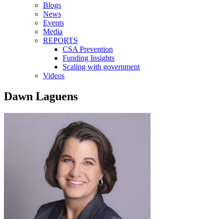
Blogs
News
Events
Media
REPORTS
CSA Prevention
Funding Insights
Scaling with government
Videos
Dawn Laguens