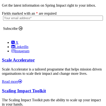
Get the latest information on Spring Impact right to your inbox.
Fields marked with an
*
are required
Subscribe
X
LinkedIn
Instagram
Scale Accelerator
Scale Accelerator is a tailored programme that helps mission driven
organisations to scale their impact and change more lives.
Read more
Scaling Impact Toolkit
The Scaling Impact Toolkit puts the ability to scale up your impact
in your hands.