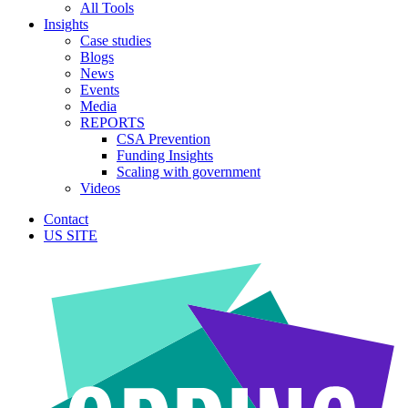
All Tools
Insights
Case studies
Blogs
News
Events
Media
REPORTS
CSA Prevention
Funding Insights
Scaling with government
Videos
Contact
US SITE