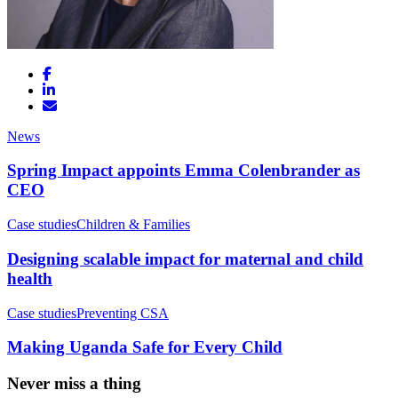
News
Spring Impact appoints Emma Colenbrander as
CEO
Case studies
Children & Families
Designing scalable impact for maternal and child
health
Case studies
Preventing CSA
Making Uganda Safe for Every Child
Never miss a thing