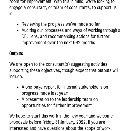
room for improvement. With this in mind, we’re looking to
engage a consultant, or team of consultants, to support us
in:
Reviewing the progress we’ve made so far
Auditing our processes and ways of working through a
DEIJ lens, and recommending actions for further
improvement over the next 6-12 months
Outputs
We are open to the consultant(s) suggesting activities
supporting these objectives, though expect that outputs will
include:
A one-page report for internal stakeholders on
progress made last year
A presentation to the leadership team on
opportunities for further improvement
We hope to start this work in the new year and welcome
proposals before Friday, 31 January, 2022. If you are
interested and have questions about the scope of work,