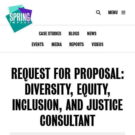
SEARCH
MENU
IMPACT
Social
Impact
ABOUT
CASE STUDIES
BLOGS
NEWS
at
Scale
EVENTS
MEDIA
REPORTS
VIDEOS
CONSULTANCY
ACADEMY
REQUEST FOR PROPOSAL:
PROGRAMMES
DIVERSITY, EQUITY,
TOOLKIT
INCLUSION, AND JUSTICE
INSIGHTS
CONSULTANT
CONTACT