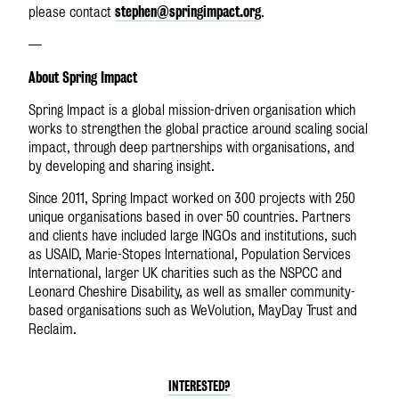
stephen@springimpact.org
please contact
.
—
About Spring Impact
Spring Impact is a global mission-driven organisation which
works to strengthen the global practice around scaling social
impact, through deep partnerships with organisations, and
by developing and sharing insight.
Since 2011, Spring Impact worked on 300 projects with 250
unique organisations based in over 50 countries. Partners
and clients have included large INGOs and institutions, such
as USAID, Marie-Stopes International, Population Services
International, larger UK charities such as the NSPCC and
Leonard Cheshire Disability, as well as smaller community-
based organisations such as WeVolution, MayDay Trust and
Reclaim.
INTERESTED?