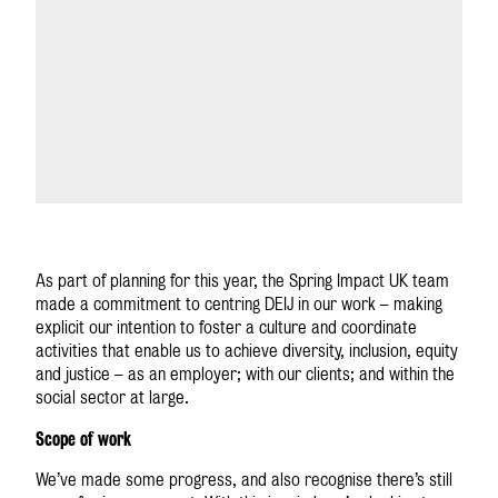
As part of planning for this year, the Spring Impact UK team
made a commitment to centring DEIJ in our work – making
explicit our intention to foster a culture and coordinate
activities that enable us to achieve diversity, inclusion, equity
and justice – as an employer; with our clients; and within the
social sector at large.
Scope of work
We’ve made some progress, and also recognise there’s still