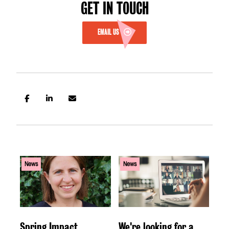
GET IN TOUCH
EMAIL US
News
News
Spring Impact
We're looking for a