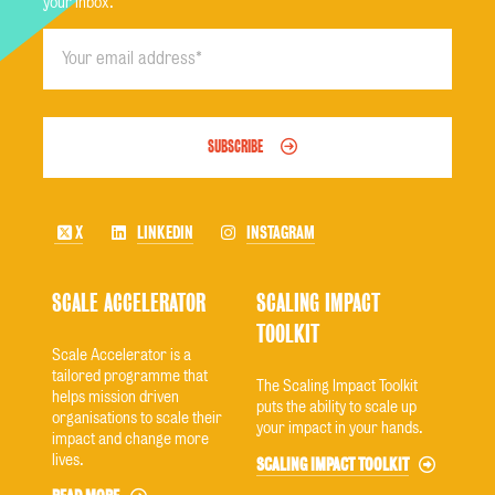
your inbox.
SUBSCRIBE
X
LINKEDIN
INSTAGRAM
SCALE ACCELERATOR
SCALING IMPACT
TOOLKIT
Scale Accelerator is a
tailored programme that
The Scaling Impact Toolkit
helps mission driven
puts the ability to scale up
organisations to scale their
your impact in your hands.
impact and change more
lives.
SCALING IMPACT TOOLKIT