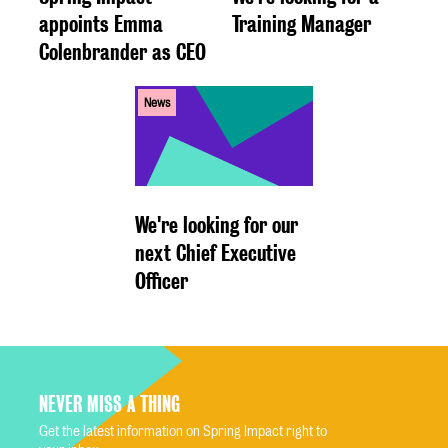
appoints Emma
Training Manager
Colenbrander as CEO
News
We're looking for our
next Chief Executive
Officer
NEVER MISS A THING
Get the latest information on Spring Impact right to