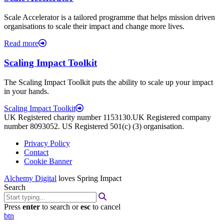
Scale Accelerator is a tailored programme that helps mission driven
organisations to scale their impact and change more lives.
Read more
Scaling Impact Toolkit
The Scaling Impact Toolkit puts the ability to scale up your impact
in your hands.
Scaling Impact Toolkit
UK Registered charity number 1153130.UK Registered company
number 8093052. US Registered 501(c) (3) organisation.
Privacy Policy
Contact
Cookie Banner
Alchemy Digital
loves Spring Impact
Search
Press
enter
to search or
esc
to cancel
btn