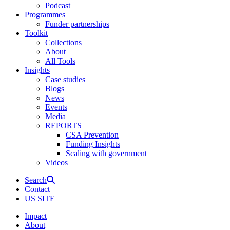
Podcast
Programmes
Funder partnerships
Toolkit
Collections
About
All Tools
Insights
Case studies
Blogs
News
Events
Media
REPORTS
CSA Prevention
Funding Insights
Scaling with government
Videos
Search
Contact
US SITE
Impact
About