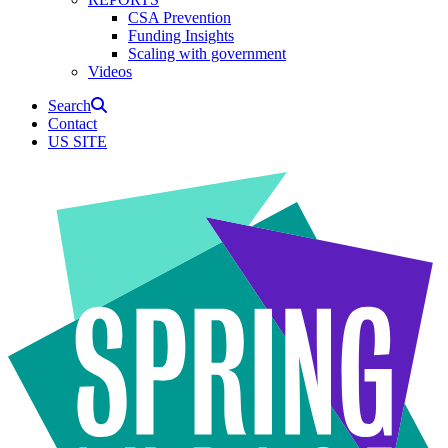
CSA Prevention
Funding Insights
Scaling with government
Videos
Search
Contact
US SITE