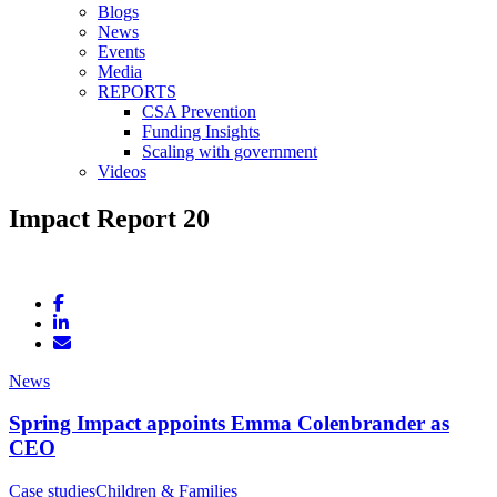
Blogs
News
Events
Media
REPORTS
CSA Prevention
Funding Insights
Scaling with government
Videos
Impact Report 20
News
Spring Impact appoints Emma Colenbrander as
CEO
Case studies
Children & Families