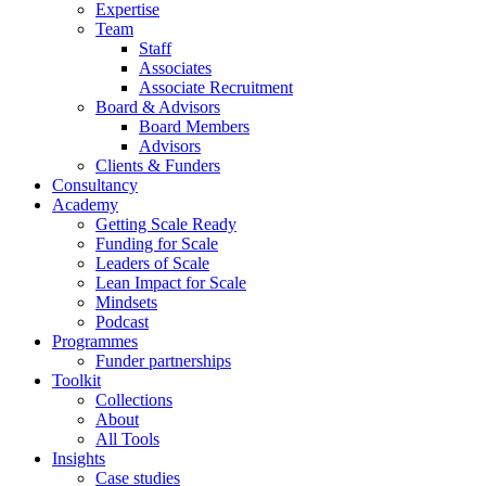
Expertise
Team
Staff
Associates
Associate Recruitment
Board & Advisors
Board Members
Advisors
Clients & Funders
Consultancy
Academy
Getting Scale Ready
Funding for Scale
Leaders of Scale
Lean Impact for Scale
Mindsets
Podcast
Programmes
Funder partnerships
Toolkit
Collections
About
All Tools
Insights
Case studies