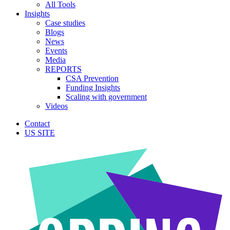
All Tools
Insights
Case studies
Blogs
News
Events
Media
REPORTS
CSA Prevention
Funding Insights
Scaling with government
Videos
Contact
US SITE