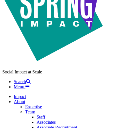
Social Impact at Scale
Search
Menu
Impact
About
Expertise
Team
Staff
Associates
Associate Recruitment