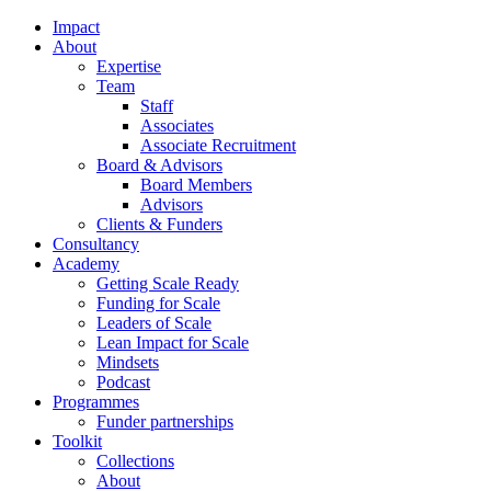
Impact
About
Expertise
Team
Staff
Associates
Associate Recruitment
Board & Advisors
Board Members
Advisors
Clients & Funders
Consultancy
Academy
Getting Scale Ready
Funding for Scale
Leaders of Scale
Lean Impact for Scale
Mindsets
Podcast
Programmes
Funder partnerships
Toolkit
Collections
About