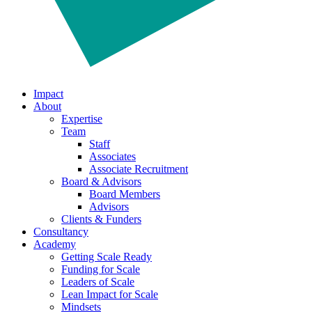
Impact
About
Expertise
Team
Staff
Associates
Associate Recruitment
Board & Advisors
Board Members
Advisors
Clients & Funders
Consultancy
Academy
Getting Scale Ready
Funding for Scale
Leaders of Scale
Lean Impact for Scale
Mindsets