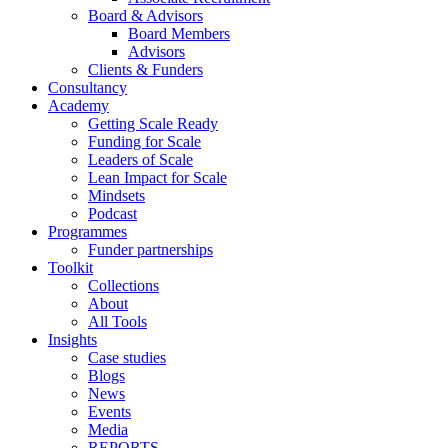
Board & Advisors
Board Members
Advisors
Clients & Funders
Consultancy
Academy
Getting Scale Ready
Funding for Scale
Leaders of Scale
Lean Impact for Scale
Mindsets
Podcast
Programmes
Funder partnerships
Toolkit
Collections
About
All Tools
Insights
Case studies
Blogs
News
Events
Media
REPORTS