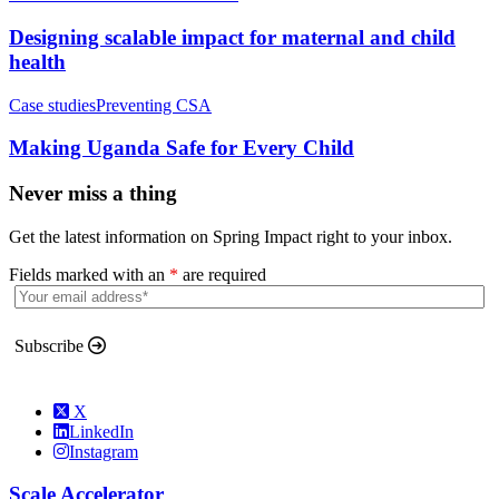
Designing scalable impact for maternal and child
health
Case studies
Preventing CSA
Making Uganda Safe for Every Child
Never miss a thing
Get the latest information on Spring Impact right to your inbox.
Fields marked with an
*
are required
Subscribe
X
LinkedIn
Instagram
Scale Accelerator