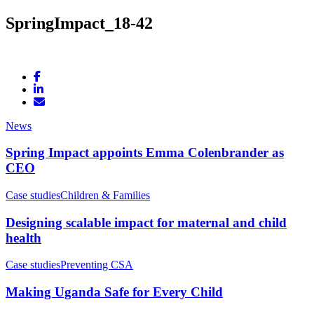
SpringImpact_18-42
News
Spring Impact appoints Emma Colenbrander as
CEO
Case studies
Children & Families
Designing scalable impact for maternal and child
health
Case studies
Preventing CSA
Making Uganda Safe for Every Child