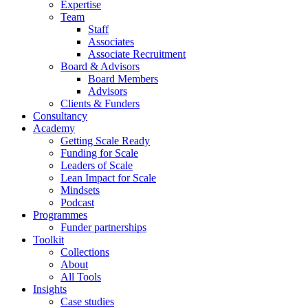
Expertise
Team
Staff
Associates
Associate Recruitment
Board & Advisors
Board Members
Advisors
Clients & Funders
Consultancy
Academy
Getting Scale Ready
Funding for Scale
Leaders of Scale
Lean Impact for Scale
Mindsets
Podcast
Programmes
Funder partnerships
Toolkit
Collections
About
All Tools
Insights
Case studies