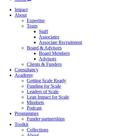
Impact
About
Expertise
Team
Staff
Associates
Associate Recruitment
Board & Advisors
Board Members
Advisors
Clients & Funders
Consultancy
Academy
Getting Scale Ready
Funding for Scale
Leaders of Scale
Lean Impact for Scale
Mindsets
Podcast
Programmes
Funder partnerships
Toolkit
Collections
About