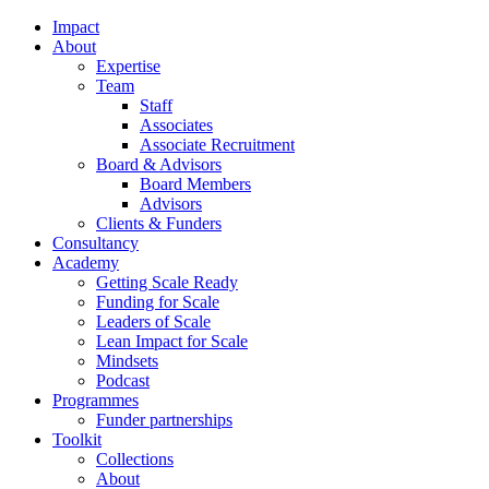
Impact
About
Expertise
Team
Staff
Associates
Associate Recruitment
Board & Advisors
Board Members
Advisors
Clients & Funders
Consultancy
Academy
Getting Scale Ready
Funding for Scale
Leaders of Scale
Lean Impact for Scale
Mindsets
Podcast
Programmes
Funder partnerships
Toolkit
Collections
About