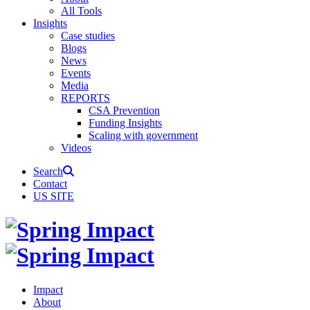
All Tools
Insights
Case studies
Blogs
News
Events
Media
REPORTS
CSA Prevention
Funding Insights
Scaling with government
Videos
Search
Contact
US SITE
Impact
About