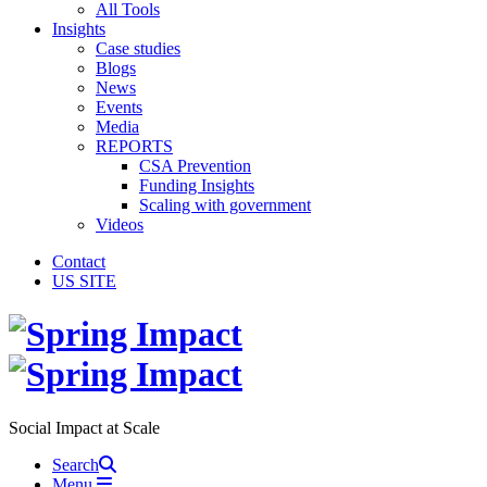
All Tools
Insights
Case studies
Blogs
News
Events
Media
REPORTS
CSA Prevention
Funding Insights
Scaling with government
Videos
Contact
US SITE
Social Impact at Scale
Search
Menu