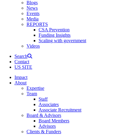
Blogs
News
Events
Media
REPORTS
CSA Prevention
Funding Insights
Scaling with government
Videos
Search
Contact
US SITE
Impact
About
Expertise
Team
Staff
Associates
Associate Recruitment
Board & Advisors
Board Members
Advisors
Clients & Funders