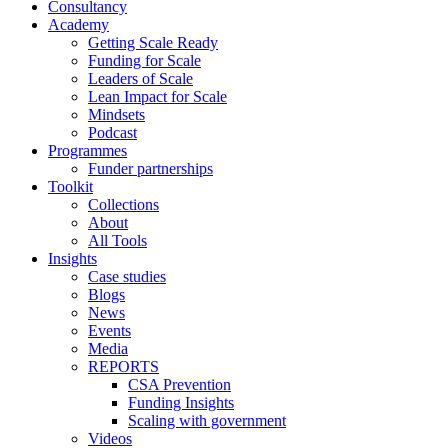
Consultancy
Academy
Getting Scale Ready
Funding for Scale
Leaders of Scale
Lean Impact for Scale
Mindsets
Podcast
Programmes
Funder partnerships
Toolkit
Collections
About
All Tools
Insights
Case studies
Blogs
News
Events
Media
REPORTS
CSA Prevention
Funding Insights
Scaling with government
Videos