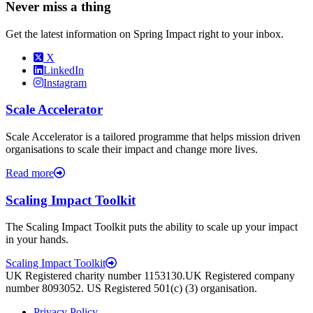
Never miss a thing
Get the latest information on Spring Impact right to your inbox.
X
LinkedIn
Instagram
Scale Accelerator
Scale Accelerator is a tailored programme that helps mission driven
organisations to scale their impact and change more lives.
Read more
Scaling Impact Toolkit
The Scaling Impact Toolkit puts the ability to scale up your impact
in your hands.
Scaling Impact Toolkit
UK Registered charity number 1153130.UK Registered company
number 8093052. US Registered 501(c) (3) organisation.
Privacy Policy