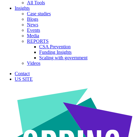
All Tools
Insights
Case studies
Blogs
News
Events
Media
REPORTS
CSA Prevention
Funding Insights
Scaling with government
Videos
Contact
US SITE