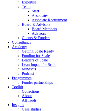
Expertise
Team
Staff
Associates
Associate Recruitment
Board & Advisors
Board Members
Advisors
Clients & Funders
Consultancy
Academy
Getting Scale Ready
Funding for Scale
Leaders of Scale
Lean Impact for Scale
Mindsets
Podcast
Programmes
Funder partnerships
Toolkit
Collections
About
All Tools
Insights
Case studies