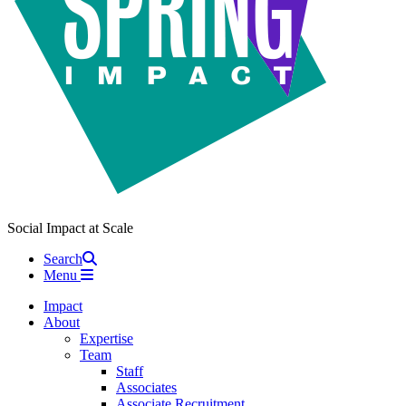
Social Impact at Scale
Search
Menu
Impact
About
Expertise
Team
Staff
Associates
Associate Recruitment