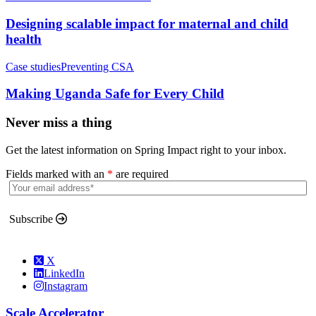
Designing scalable impact for maternal and child
health
Case studies
Preventing CSA
Making Uganda Safe for Every Child
Never miss a thing
Get the latest information on Spring Impact right to your inbox.
Fields marked with an
*
are required
Subscribe
X
LinkedIn
Instagram
Scale Accelerator