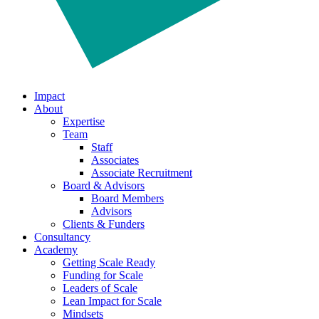
Impact
About
Expertise
Team
Staff
Associates
Associate Recruitment
Board & Advisors
Board Members
Advisors
Clients & Funders
Consultancy
Academy
Getting Scale Ready
Funding for Scale
Leaders of Scale
Lean Impact for Scale
Mindsets