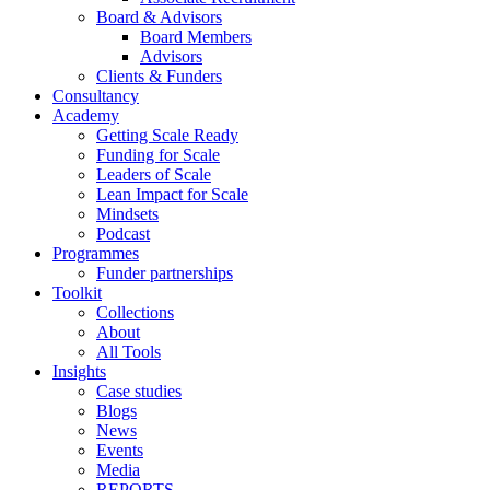
Board & Advisors
Board Members
Advisors
Clients & Funders
Consultancy
Academy
Getting Scale Ready
Funding for Scale
Leaders of Scale
Lean Impact for Scale
Mindsets
Podcast
Programmes
Funder partnerships
Toolkit
Collections
About
All Tools
Insights
Case studies
Blogs
News
Events
Media
REPORTS