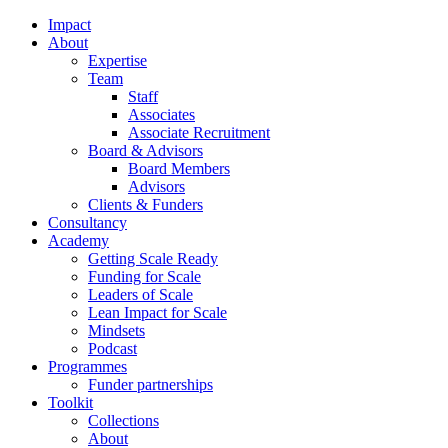
Impact
About
Expertise
Team
Staff
Associates
Associate Recruitment
Board & Advisors
Board Members
Advisors
Clients & Funders
Consultancy
Academy
Getting Scale Ready
Funding for Scale
Leaders of Scale
Lean Impact for Scale
Mindsets
Podcast
Programmes
Funder partnerships
Toolkit
Collections
About