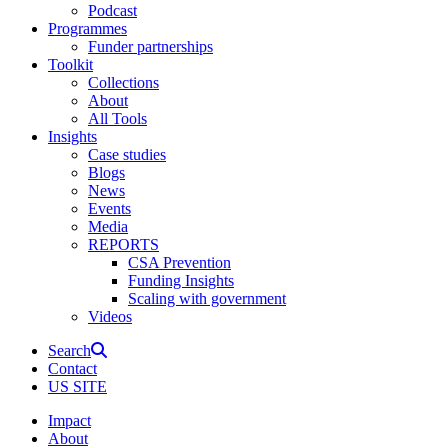
Podcast
Programmes
Funder partnerships
Toolkit
Collections
About
All Tools
Insights
Case studies
Blogs
News
Events
Media
REPORTS
CSA Prevention
Funding Insights
Scaling with government
Videos
Search
Contact
US SITE
Impact
About