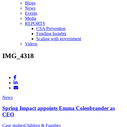
Blogs
News
Events
Media
REPORTS
CSA Prevention
Funding Insights
Scaling with government
Videos
IMG_4318
News
Spring Impact appoints Emma Colenbrander as
CEO
Case studies
Children & Families