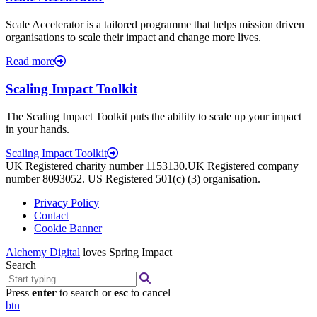
Scale Accelerator is a tailored programme that helps mission driven
organisations to scale their impact and change more lives.
Read more
Scaling Impact Toolkit
The Scaling Impact Toolkit puts the ability to scale up your impact
in your hands.
Scaling Impact Toolkit
UK Registered charity number 1153130.UK Registered company
number 8093052. US Registered 501(c) (3) organisation.
Privacy Policy
Contact
Cookie Banner
Alchemy Digital
loves Spring Impact
Search
Press
enter
to search or
esc
to cancel
btn