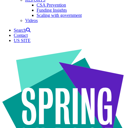
CSA Prevention
Funding Insights
Scaling with government
Videos
Search
Contact
US SITE