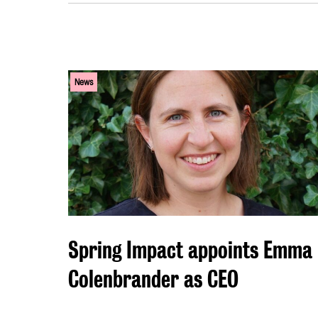
News
Spring Impact appoints Emma
Colenbrander as CEO