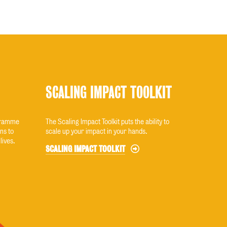
SCALING IMPACT TOOLKIT
ogramme
The Scaling Impact Toolkit puts the ability to
ns to
scale up your impact in your hands.
lives.
SCALING IMPACT TOOLKIT