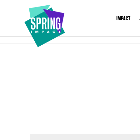
IMPACT
IMPACT
ABO
Social
Impact
at
Scale