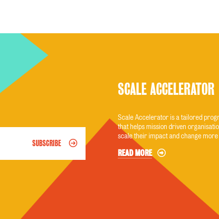
SCALE ACCELERATOR
Scale Accelerator is a tailored pr
that helps mission driven organisatio
scale their impact and change more 
SUBSCRIBE
READ MORE