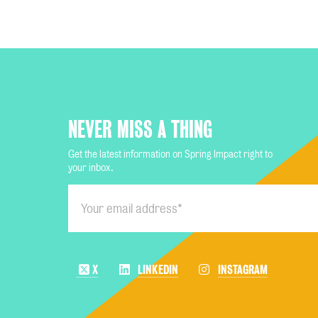
NEVER MISS A THING
Get the latest information on Spring Impact right to
your inbox.
X
LINKEDIN
INSTAGRAM