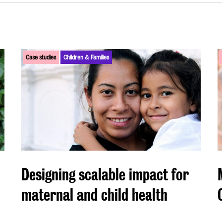
Case studies
Children & Families
Designing scalable impact for
maternal and child health