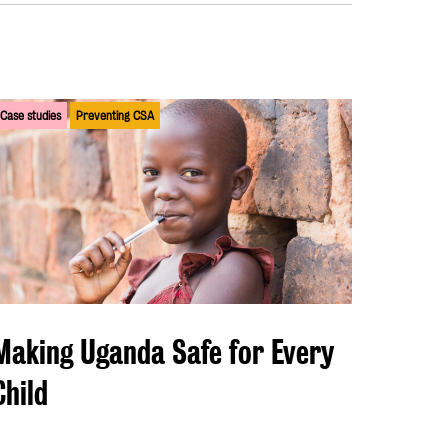
Case studies
Preventing CSA
Making Uganda Safe for Every
Child