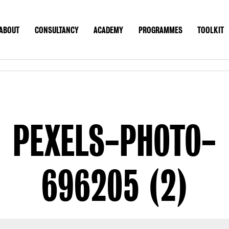
ABOUT
CONSULTANCY
ACADEMY
PROGRAMMES
TOOLKIT
UT
CONSULTANCY
ACADEMY
PROGRAMMES
TOOLK
CONTACT
US SITE
PEXELS-PHOTO-
696205 (2)