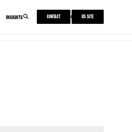
SEARCH
CONTACT
US SITE
SEARCH
MENU
INSIGHTS
IT
INSIGHTS