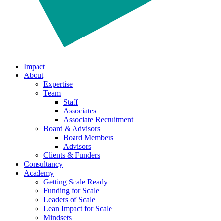
Impact
About
Expertise
Team
Staff
Associates
Associate Recruitment
Board & Advisors
Board Members
Advisors
Clients & Funders
Consultancy
Academy
Getting Scale Ready
Funding for Scale
Leaders of Scale
Lean Impact for Scale
Mindsets