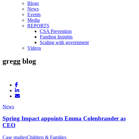
Blogs
News
Events
Media
REPORTS
CSA Prevention
Funding Insights
Scaling with government
Videos
gregg blog
News
Spring Impact appoints Emma Colenbrander as
CEO
Case studies
Children & Families