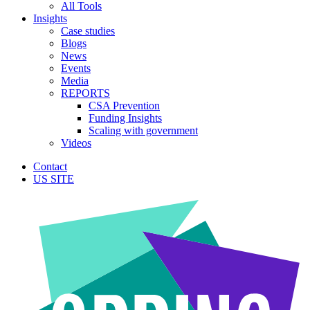
All Tools
Insights
Case studies
Blogs
News
Events
Media
REPORTS
CSA Prevention
Funding Insights
Scaling with government
Videos
Contact
US SITE