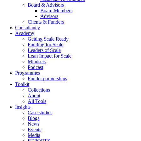
Board & Advisors
Board Members
Advisors
Clients & Funders
Consultancy
Academy
Getting Scale Ready
Funding for Scale
Leaders of Scale
Lean Impact for Scale
Mindsets
Podcast
Programmes
Funder partnerships
Toolkit
Collections
About
All Tools
Insights
Case studies
Blogs
News
Events
Media
REPORTS