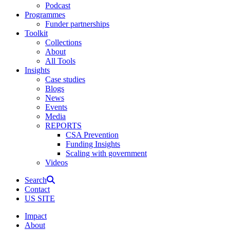
Podcast
Programmes
Funder partnerships
Toolkit
Collections
About
All Tools
Insights
Case studies
Blogs
News
Events
Media
REPORTS
CSA Prevention
Funding Insights
Scaling with government
Videos
Search
Contact
US SITE
Impact
About