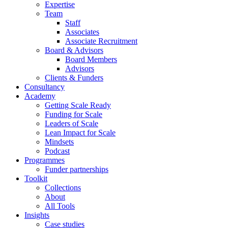
Expertise
Team
Staff
Associates
Associate Recruitment
Board & Advisors
Board Members
Advisors
Clients & Funders
Consultancy
Academy
Getting Scale Ready
Funding for Scale
Leaders of Scale
Lean Impact for Scale
Mindsets
Podcast
Programmes
Funder partnerships
Toolkit
Collections
About
All Tools
Insights
Case studies