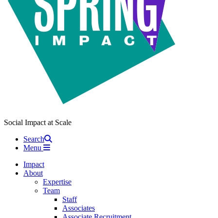
Social Impact at Scale
Search
Menu
Impact
About
Expertise
Team
Staff
Associates
Associate Recruitment