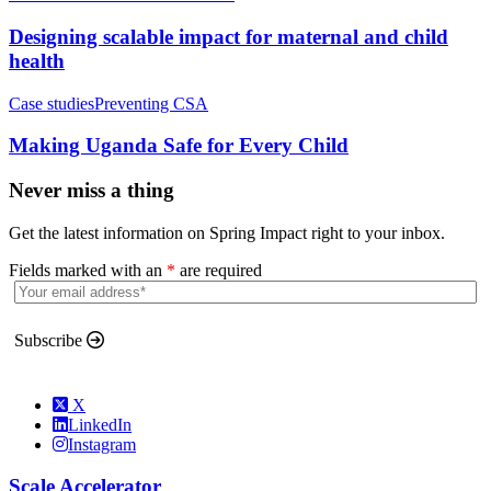
Designing scalable impact for maternal and child
health
Case studies
Preventing CSA
Making Uganda Safe for Every Child
Never miss a thing
Get the latest information on Spring Impact right to your inbox.
Fields marked with an
*
are required
Subscribe
X
LinkedIn
Instagram
Scale Accelerator