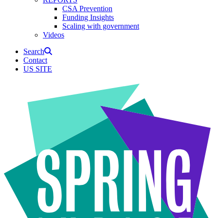
CSA Prevention
Funding Insights
Scaling with government
Videos
Search
Contact
US SITE