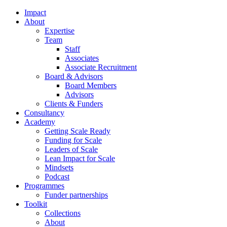
Impact
About
Expertise
Team
Staff
Associates
Associate Recruitment
Board & Advisors
Board Members
Advisors
Clients & Funders
Consultancy
Academy
Getting Scale Ready
Funding for Scale
Leaders of Scale
Lean Impact for Scale
Mindsets
Podcast
Programmes
Funder partnerships
Toolkit
Collections
About