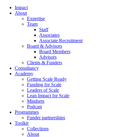
Impact
About
Expertise
Team
Staff
Associates
Associate Recruitment
Board & Advisors
Board Members
Advisors
Clients & Funders
Consultancy
Academy
Getting Scale Ready
Funding for Scale
Leaders of Scale
Lean Impact for Scale
Mindsets
Podcast
Programmes
Funder partnerships
Toolkit
Collections
About