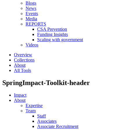
Blogs
News
Events
Media
REPORTS
CSA Prevention
Funding Insights
Scaling with government
Videos
Overview
Collections
About
All Tools
SpringImpact-Toolkit-header
Impact
About
Expertise
Team
Staff
Associates
Associate Recruitment