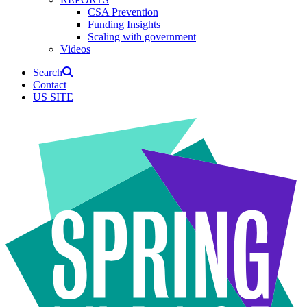
CSA Prevention
Funding Insights
Scaling with government
Videos
Search
Contact
US SITE