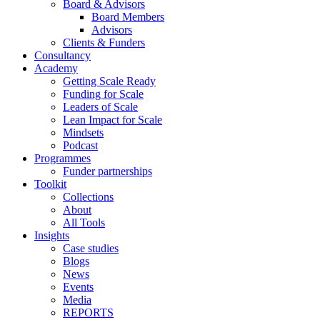
Board & Advisors
Board Members
Advisors
Clients & Funders
Consultancy
Academy
Getting Scale Ready
Funding for Scale
Leaders of Scale
Lean Impact for Scale
Mindsets
Podcast
Programmes
Funder partnerships
Toolkit
Collections
About
All Tools
Insights
Case studies
Blogs
News
Events
Media
REPORTS