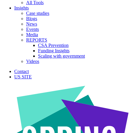
All Tools
Insights
Case studies
Blogs
News
Events
Media
REPORTS
CSA Prevention
Funding Insights
Scaling with government
Videos
Contact
US SITE