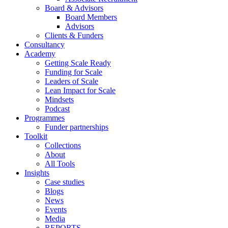
Board & Advisors
Board Members
Advisors
Clients & Funders
Consultancy
Academy
Getting Scale Ready
Funding for Scale
Leaders of Scale
Lean Impact for Scale
Mindsets
Podcast
Programmes
Funder partnerships
Toolkit
Collections
About
All Tools
Insights
Case studies
Blogs
News
Events
Media
REPORTS