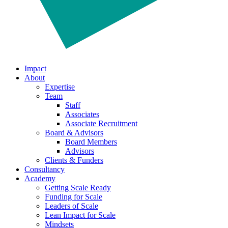
Impact
About
Expertise
Team
Staff
Associates
Associate Recruitment
Board & Advisors
Board Members
Advisors
Clients & Funders
Consultancy
Academy
Getting Scale Ready
Funding for Scale
Leaders of Scale
Lean Impact for Scale
Mindsets