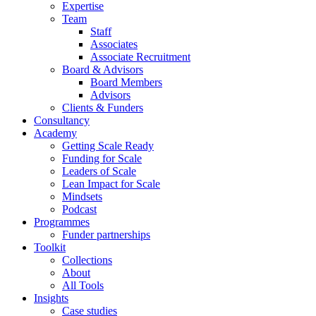
Expertise
Team
Staff
Associates
Associate Recruitment
Board & Advisors
Board Members
Advisors
Clients & Funders
Consultancy
Academy
Getting Scale Ready
Funding for Scale
Leaders of Scale
Lean Impact for Scale
Mindsets
Podcast
Programmes
Funder partnerships
Toolkit
Collections
About
All Tools
Insights
Case studies