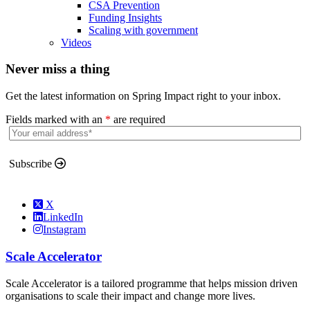
CSA Prevention
Funding Insights
Scaling with government
Videos
Never miss a thing
Get the latest information on Spring Impact right to your inbox.
Fields marked with an
*
are required
Subscribe
X
LinkedIn
Instagram
Scale Accelerator
Scale Accelerator is a tailored programme that helps mission driven
organisations to scale their impact and change more lives.