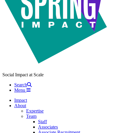
Social Impact at Scale
Search
Menu
Impact
About
Expertise
Team
Staff
Associates
Associate Recruitment