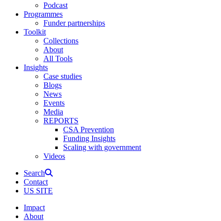
Podcast
Programmes
Funder partnerships
Toolkit
Collections
About
All Tools
Insights
Case studies
Blogs
News
Events
Media
REPORTS
CSA Prevention
Funding Insights
Scaling with government
Videos
Search
Contact
US SITE
Impact
About