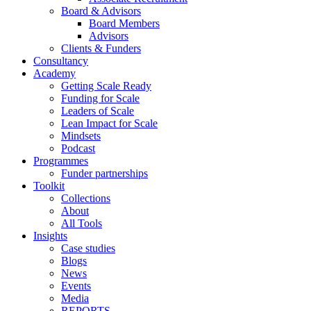
Board & Advisors
Board Members
Advisors
Clients & Funders
Consultancy
Academy
Getting Scale Ready
Funding for Scale
Leaders of Scale
Lean Impact for Scale
Mindsets
Podcast
Programmes
Funder partnerships
Toolkit
Collections
About
All Tools
Insights
Case studies
Blogs
News
Events
Media
REPORTS