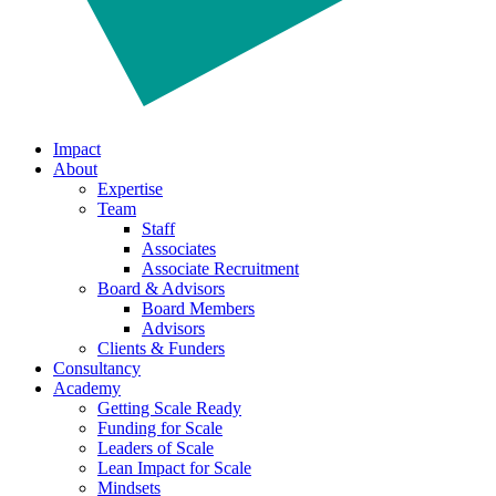
Impact
About
Expertise
Team
Staff
Associates
Associate Recruitment
Board & Advisors
Board Members
Advisors
Clients & Funders
Consultancy
Academy
Getting Scale Ready
Funding for Scale
Leaders of Scale
Lean Impact for Scale
Mindsets