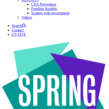
CSA Prevention
Funding Insights
Scaling with government
Videos
Search
Contact
US SITE