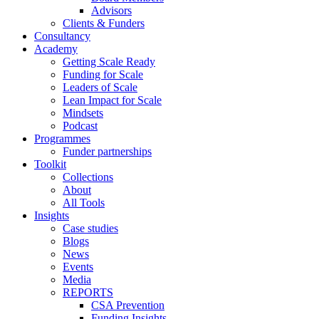
Advisors
Clients & Funders
Consultancy
Academy
Getting Scale Ready
Funding for Scale
Leaders of Scale
Lean Impact for Scale
Mindsets
Podcast
Programmes
Funder partnerships
Toolkit
Collections
About
All Tools
Insights
Case studies
Blogs
News
Events
Media
REPORTS
CSA Prevention
Funding Insights