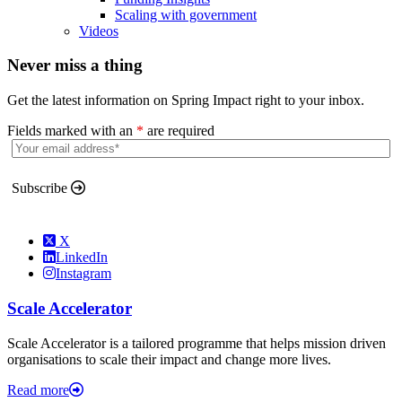
Scaling with government
Videos
Never miss a thing
Get the latest information on Spring Impact right to your inbox.
Fields marked with an
*
are required
Subscribe
X
LinkedIn
Instagram
Scale Accelerator
Scale Accelerator is a tailored programme that helps mission driven
organisations to scale their impact and change more lives.
Read more