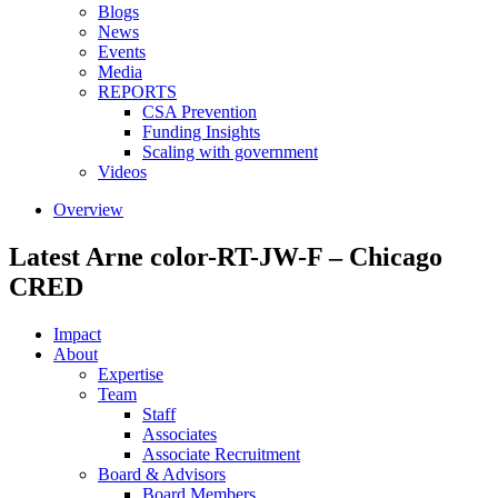
Blogs
News
Events
Media
REPORTS
CSA Prevention
Funding Insights
Scaling with government
Videos
Overview
Latest Arne color-RT-JW-F – Chicago
CRED
Impact
About
Expertise
Team
Staff
Associates
Associate Recruitment
Board & Advisors
Board Members