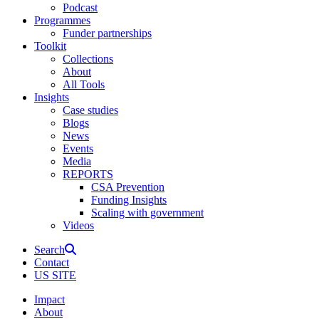
Podcast
Programmes
Funder partnerships
Toolkit
Collections
About
All Tools
Insights
Case studies
Blogs
News
Events
Media
REPORTS
CSA Prevention
Funding Insights
Scaling with government
Videos
Search
Contact
US SITE
Impact
About