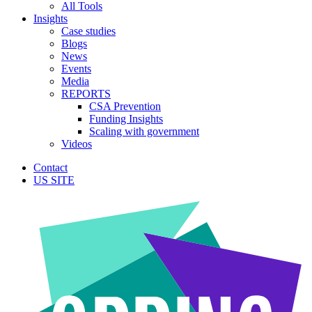
All Tools
Insights
Case studies
Blogs
News
Events
Media
REPORTS
CSA Prevention
Funding Insights
Scaling with government
Videos
Contact
US SITE