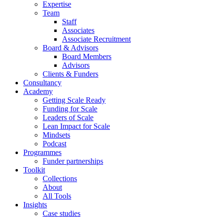
Expertise
Team
Staff
Associates
Associate Recruitment
Board & Advisors
Board Members
Advisors
Clients & Funders
Consultancy
Academy
Getting Scale Ready
Funding for Scale
Leaders of Scale
Lean Impact for Scale
Mindsets
Podcast
Programmes
Funder partnerships
Toolkit
Collections
About
All Tools
Insights
Case studies