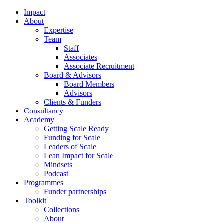
Impact
About
Expertise
Team
Staff
Associates
Associate Recruitment
Board & Advisors
Board Members
Advisors
Clients & Funders
Consultancy
Academy
Getting Scale Ready
Funding for Scale
Leaders of Scale
Lean Impact for Scale
Mindsets
Podcast
Programmes
Funder partnerships
Toolkit
Collections
About