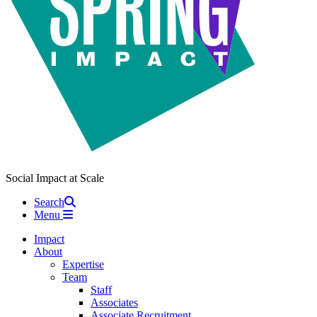
Social Impact at Scale
Search
Menu
Impact
About
Expertise
Team
Staff
Associates
Associate Recruitment