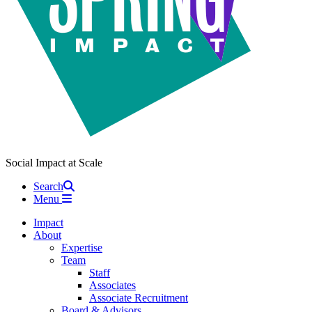
Social Impact at Scale
Search
Menu
Impact
About
Expertise
Team
Staff
Associates
Associate Recruitment
Board & Advisors