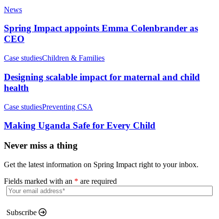
News
Spring Impact appoints Emma Colenbrander as
CEO
Case studies
Children & Families
Designing scalable impact for maternal and child
health
Case studies
Preventing CSA
Making Uganda Safe for Every Child
Never miss a thing
Get the latest information on Spring Impact right to your inbox.
Fields marked with an
*
are required
Subscribe