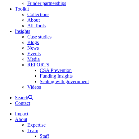
Funder partnerships
Toolkit
Collections
About
All Tools
Insights
Case studies
Blogs
News
Events
Media
REPORTS
CSA Prevention
Funding Insights
Scaling with government
Videos
Search
Contact
Impact
About
Expertise
Team
Staff