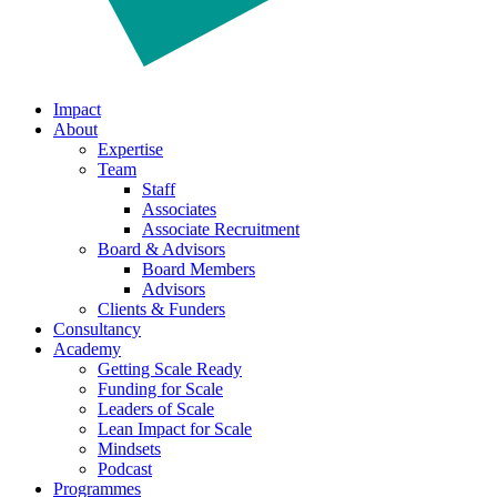
Impact
About
Expertise
Team
Staff
Associates
Associate Recruitment
Board & Advisors
Board Members
Advisors
Clients & Funders
Consultancy
Academy
Getting Scale Ready
Funding for Scale
Leaders of Scale
Lean Impact for Scale
Mindsets
Podcast
Programmes