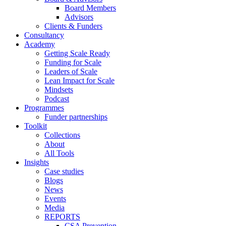
Board Members
Advisors
Clients & Funders
Consultancy
Academy
Getting Scale Ready
Funding for Scale
Leaders of Scale
Lean Impact for Scale
Mindsets
Podcast
Programmes
Funder partnerships
Toolkit
Collections
About
All Tools
Insights
Case studies
Blogs
News
Events
Media
REPORTS
CSA Prevention