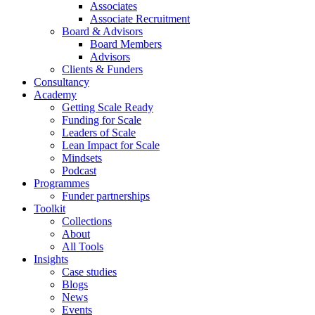
Associates
Associate Recruitment
Board & Advisors
Board Members
Advisors
Clients & Funders
Consultancy
Academy
Getting Scale Ready
Funding for Scale
Leaders of Scale
Lean Impact for Scale
Mindsets
Podcast
Programmes
Funder partnerships
Toolkit
Collections
About
All Tools
Insights
Case studies
Blogs
News
Events