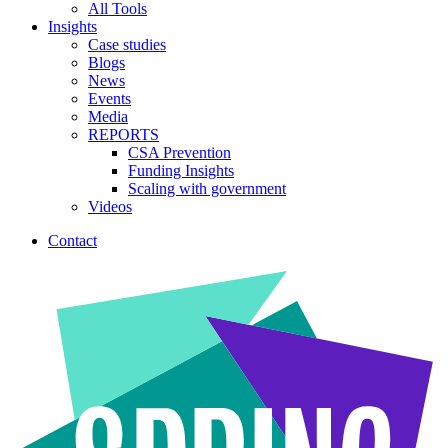
All Tools
Insights
Case studies
Blogs
News
Events
Media
REPORTS
CSA Prevention
Funding Insights
Scaling with government
Videos
Contact