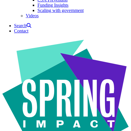
Funding Insights
Scaling with government
Videos
Search
Contact