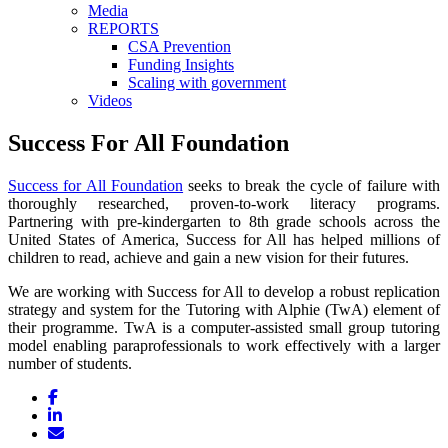
Media
REPORTS
CSA Prevention
Funding Insights
Scaling with government
Videos
Success For All Foundation
Success for All Foundation
seeks to break the cycle of failure with
thoroughly researched, proven-to-work literacy programs.
Partnering with pre-kindergarten to 8th grade schools across the
United States of America, Success for All has helped millions of
children to read, achieve and gain a new vision for their futures.
We are working with Success for All to develop a robust replication
strategy and system for the Tutoring with Alphie (TwA) element of
their programme. TwA is a computer-assisted small group tutoring
model enabling paraprofessionals to work effectively with a larger
number of students.