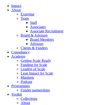
Impact
About
Expertise
Team
Staff
Associates
Associate Recruitment
Board & Advisors
Board Members
Advisors
Clients & Funders
Consultancy
Academy
Getting Scale Ready
Funding for Scale
Leaders of Scale
Lean Impact for Scale
Mindsets
Podcast
Programmes
Funder partnerships
Toolkit
Collections
About