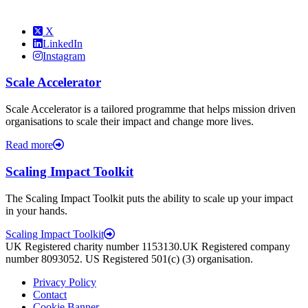
X
LinkedIn
Instagram
Scale Accelerator
Scale Accelerator is a tailored programme that helps mission driven
organisations to scale their impact and change more lives.
Read more
Scaling Impact Toolkit
The Scaling Impact Toolkit puts the ability to scale up your impact
in your hands.
Scaling Impact Toolkit
UK Registered charity number 1153130.UK Registered company
number 8093052. US Registered 501(c) (3) organisation.
Privacy Policy
Contact
Cookie Banner