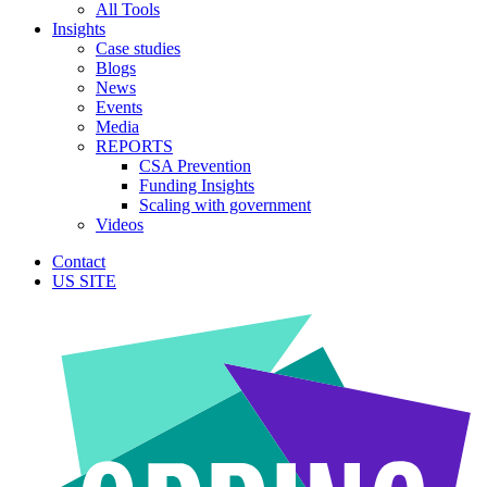
All Tools
Insights
Case studies
Blogs
News
Events
Media
REPORTS
CSA Prevention
Funding Insights
Scaling with government
Videos
Contact
US SITE