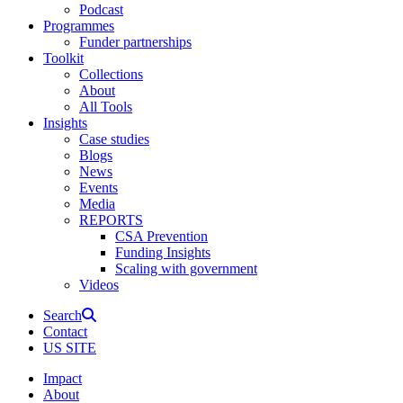
Podcast
Programmes
Funder partnerships
Toolkit
Collections
About
All Tools
Insights
Case studies
Blogs
News
Events
Media
REPORTS
CSA Prevention
Funding Insights
Scaling with government
Videos
Search
Contact
US SITE
Impact
About