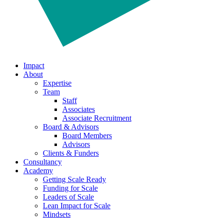
Impact
About
Expertise
Team
Staff
Associates
Associate Recruitment
Board & Advisors
Board Members
Advisors
Clients & Funders
Consultancy
Academy
Getting Scale Ready
Funding for Scale
Leaders of Scale
Lean Impact for Scale
Mindsets