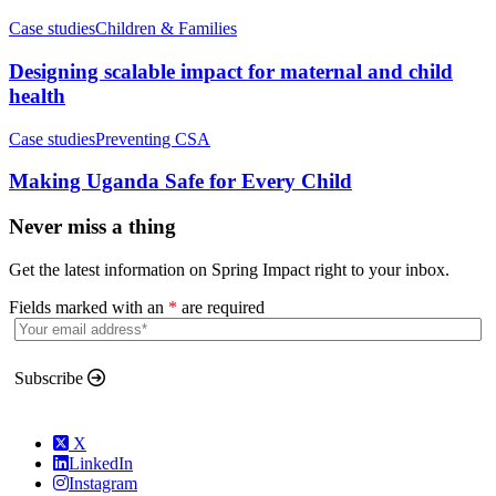
Case studies
Children & Families
Designing scalable impact for maternal and child
health
Case studies
Preventing CSA
Making Uganda Safe for Every Child
Never miss a thing
Get the latest information on Spring Impact right to your inbox.
Fields marked with an
*
are required
Subscribe
X
LinkedIn
Instagram