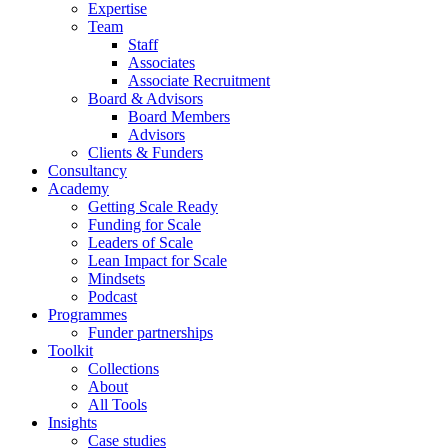
Expertise
Team
Staff
Associates
Associate Recruitment
Board & Advisors
Board Members
Advisors
Clients & Funders
Consultancy
Academy
Getting Scale Ready
Funding for Scale
Leaders of Scale
Lean Impact for Scale
Mindsets
Podcast
Programmes
Funder partnerships
Toolkit
Collections
About
All Tools
Insights
Case studies