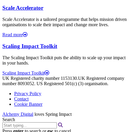
Scale Accelerator
Scale Accelerator is a tailored programme that helps mission driven
organisations to scale their impact and change more lives.
Read more
Scaling Impact Toolkit
The Scaling Impact Toolkit puts the ability to scale up your impact
in your hands.
Scaling Impact Toolkit
UK Registered charity number 1153130.UK Registered company
number 8093052. US Registered 501(c) (3) organisation.
Privacy Policy
Contact
Cookie Banner
Alchemy Digital
loves Spring Impact
Search
Press
enter
to search or
esc
to cancel