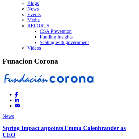
Blogs
News
Events
Media
REPORTS
CSA Prevention
Funding Insights
Scaling with government
Videos
Funacion Corona
News
Spring Impact appoints Emma Colenbrander as
CEO