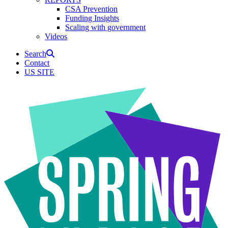
CSA Prevention
Funding Insights
Scaling with government
Videos
Search
Contact
US SITE