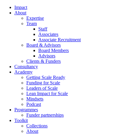
Impact
About
Expertise
Team
Staff
Associates
Associate Recruitment
Board & Advisors
Board Members
Advisors
Clients & Funders
Consultancy
Academy
Getting Scale Ready
Funding for Scale
Leaders of Scale
Lean Impact for Scale
Mindsets
Podcast
Programmes
Funder partnerships
Toolkit
Collections
About