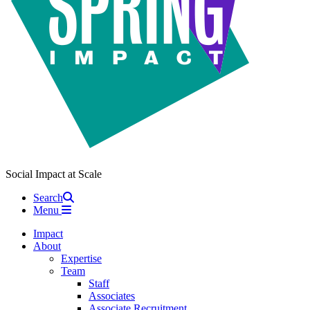
Social Impact at Scale
Search
Menu
Impact
About
Expertise
Team
Staff
Associates
Associate Recruitment