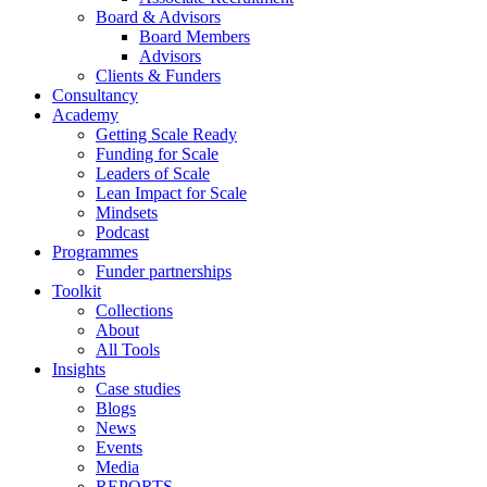
Board & Advisors
Board Members
Advisors
Clients & Funders
Consultancy
Academy
Getting Scale Ready
Funding for Scale
Leaders of Scale
Lean Impact for Scale
Mindsets
Podcast
Programmes
Funder partnerships
Toolkit
Collections
About
All Tools
Insights
Case studies
Blogs
News
Events
Media
REPORTS