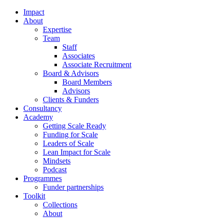
Impact
About
Expertise
Team
Staff
Associates
Associate Recruitment
Board & Advisors
Board Members
Advisors
Clients & Funders
Consultancy
Academy
Getting Scale Ready
Funding for Scale
Leaders of Scale
Lean Impact for Scale
Mindsets
Podcast
Programmes
Funder partnerships
Toolkit
Collections
About