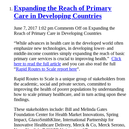
Expanding the Reach of Primary
Care in Developing Countries
June 7, 2017 1:02 pm
Comments Off
on Expanding the
Reach of Primary Care in Developing Countries
“While advances in health care in the developed world often
emphasize new technologies, in developing lower- and
middle-income countries simply expanding the reach of basic
primary care services is crucial to improving health.”
Click
here to read the full article
and you can also read the full
“
Rapid Routes to Scale report here
“.
Rapid Routes to Scale is a unique group of stakeholders from
the academic, social and private sectors, committed to
improving the health of poorer populations by understanding
how to scale primary healthcare, and in turn acting upon these
findings.
These stakeholders include: Bill and Melinda Gates
Foundation Center for Health Market Innovations, Spring
Impact, GlaxoSmithKline, International Partnership for
Innovative Healthcare Delivery, Merck & Co, Merck Serono,