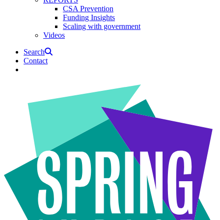
CSA Prevention
Funding Insights
Scaling with government
Videos
Search
Contact