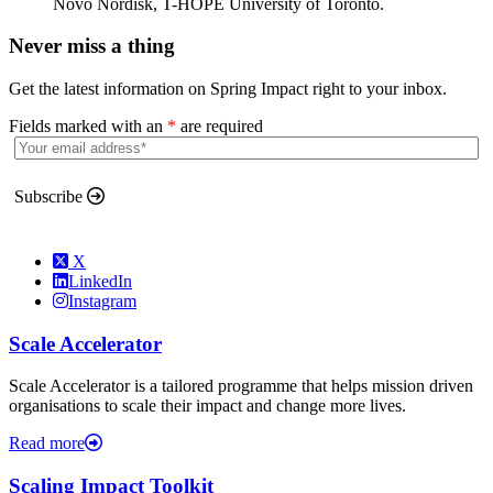
Novo Nordisk, T-HOPE University of Toronto.
Never miss a thing
Get the latest information on Spring Impact right to your inbox.
Fields marked with an
*
are required
Subscribe
X
LinkedIn
Instagram
Scale Accelerator
Scale Accelerator is a tailored programme that helps mission driven
organisations to scale their impact and change more lives.
Read more
Scaling Impact Toolkit