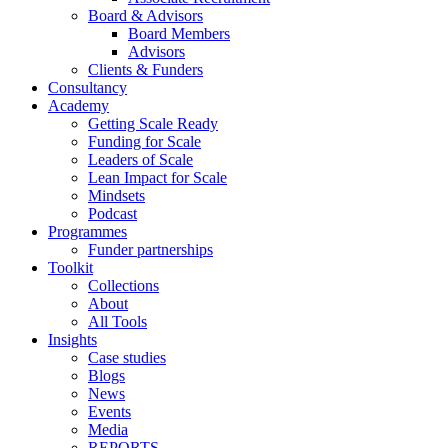
Board & Advisors
Board Members
Advisors
Clients & Funders
Consultancy
Academy
Getting Scale Ready
Funding for Scale
Leaders of Scale
Lean Impact for Scale
Mindsets
Podcast
Programmes
Funder partnerships
Toolkit
Collections
About
All Tools
Insights
Case studies
Blogs
News
Events
Media
REPORTS