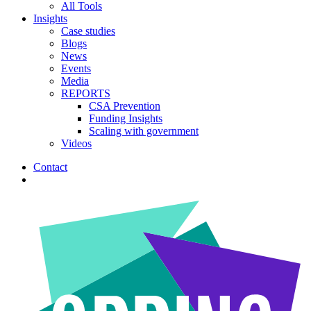
All Tools
Insights
Case studies
Blogs
News
Events
Media
REPORTS
CSA Prevention
Funding Insights
Scaling with government
Videos
Contact