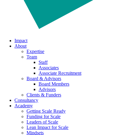
Impact
About
Expertise
Team
Staff
Associates
Associate Recruitment
Board & Advisors
Board Members
Advisors
Clients & Funders
Consultancy
Academy
Getting Scale Ready
Funding for Scale
Leaders of Scale
Lean Impact for Scale
Mindsets