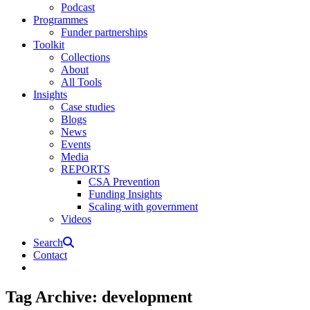
Podcast
Programmes
Funder partnerships
Toolkit
Collections
About
All Tools
Insights
Case studies
Blogs
News
Events
Media
REPORTS
CSA Prevention
Funding Insights
Scaling with government
Videos
Search
Contact
Tag Archive: development