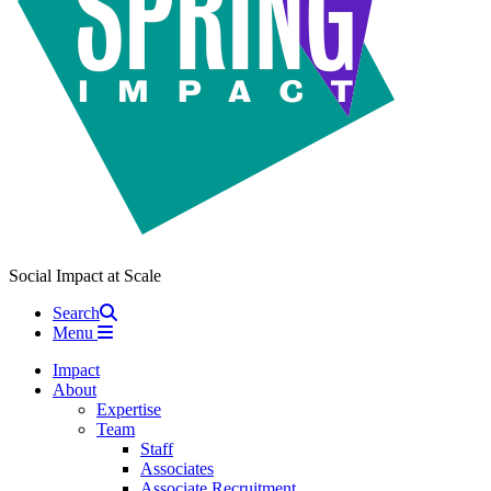
Social Impact at Scale
Search
Menu
Impact
About
Expertise
Team
Staff
Associates
Associate Recruitment