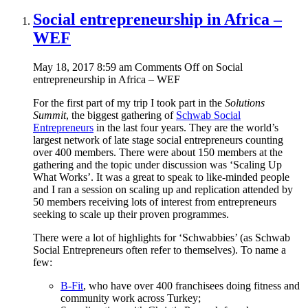
Social entrepreneurship in Africa –
WEF
May 18, 2017 8:59 am
Comments Off
on Social
entrepreneurship in Africa – WEF
For the first part of my trip I took part in the
Solutions
Summit
, the biggest gathering of
Schwab Social
Entrepreneurs
in the last four years. They are the world’s
largest network of late stage social entrepreneurs counting
over 400 members. There were about 150 members at the
gathering and the topic under discussion was ‘Scaling Up
What Works’. It was a great to speak to like-minded people
and I ran a session on scaling up and replication attended by
50 members receiving lots of interest from entrepreneurs
seeking to scale up their proven programmes.
There were a lot of highlights for ‘Schwabbies’ (as Schwab
Social Entrepreneurs often refer to themselves). To name a
few:
B-Fit
, who have over 400 franchisees doing fitness and
community work across Turkey;