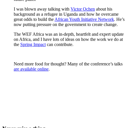
I was blown away talking with
Victor Ochen
about his
background as a refugee in Uganda and how he overcame
great odds to build the
African Youth Initiative Network
. He’s
now putting pressure on the government to create change.
The WEF Africa was an in-depth, heartfelt and expert update
on Africa, and I have lots of ideas on how the work we do at
the
Spring Impact
can contribute.
Need more food for thought? Many of the conference’s talks
are available online
.