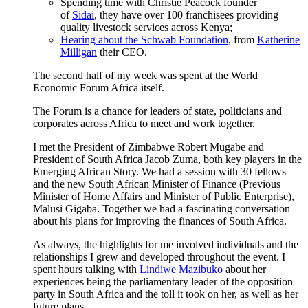
Spending time with Christie Peacock founder
of
Sidai
, they have over 100 franchisees providing
quality livestock services across Kenya;
H
earing about the
Schwab Foundation,
from
Katherine
Milligan
their CEO.
The second half of my week was spent at the World
Economic Forum Africa itself.
The Forum is a chance for leaders of state, politicians and
corporates across Africa to meet and work together.
I met the President of Zimbabwe Robert Mugabe and
President of South Africa Jacob Zuma, both key players in the
Emerging African Story. We had a session with 30 fellows
and the new South African Minister of Finance (Previous
Minister of Home Affairs and Minister of Public Enterprise),
Malusi Gigaba. Together we had a fascinating conversation
about his plans for improving the finances of South Africa.
As always, the highlights for me involved individuals and the
relationships I grew and developed throughout the event. I
spent hours talking with
Lindiwe Mazibuko
about her
experiences being the parliamentary leader of the opposition
party in South Africa and the toll it took on her, as well as her
future plans.