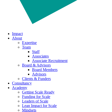
Impact
About
Expertise
Team
Staff
Associates
Associate Recruitment
Board & Advisors
Board Members
Advisors
Clients & Funders
Consultancy
Academy
Getting Scale Ready
Funding for Scale
Leaders of Scale
Lean Impact for Scale
Mindsets