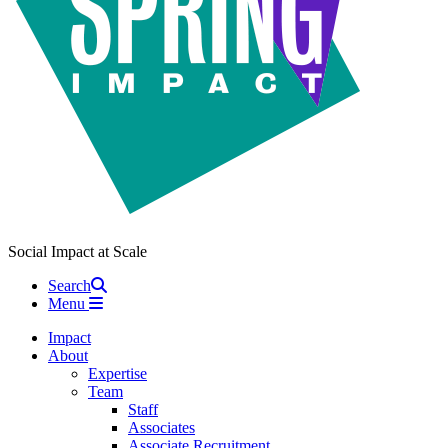
Social Impact at Scale
Search
Menu
Impact
About
Expertise
Team
Staff
Associates
Associate Recruitment