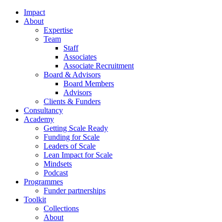
Impact
About
Expertise
Team
Staff
Associates
Associate Recruitment
Board & Advisors
Board Members
Advisors
Clients & Funders
Consultancy
Academy
Getting Scale Ready
Funding for Scale
Leaders of Scale
Lean Impact for Scale
Mindsets
Podcast
Programmes
Funder partnerships
Toolkit
Collections
About