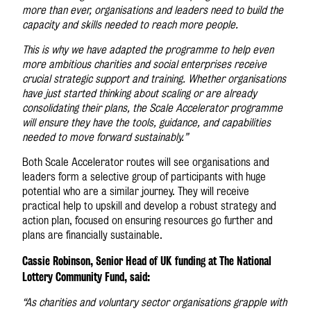
more than ever, organisations and leaders need to build the
capacity and skills needed to reach more people.
This is why we have adapted the programme to help even
more ambitious charities and social enterprises receive
crucial strategic support and training. Whether organisations
have just started thinking about scaling or are already
consolidating their plans, the Scale Accelerator programme
will ensure they have the tools, guidance, and capabilities
needed to move forward sustainably.”
Both Scale Accelerator routes will see organisations and
leaders form a selective group of participants with huge
potential who are a similar journey. They will receive
practical help to upskill and develop a robust strategy and
action plan, focused on ensuring resources go further and
plans are financially sustainable.
Cassie Robinson, Senior Head of UK funding at The National
Lottery Community Fund, said:
“As charities and voluntary sector organisations grapple with