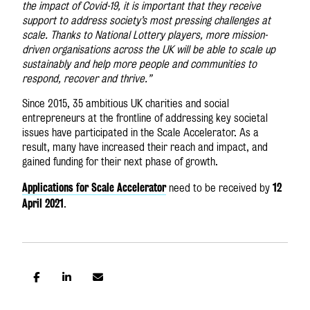
the impact of Covid-19, it is important that they receive
support to address society’s most pressing challenges at
scale. Thanks to National Lottery players, more mission-
driven organisations across the UK will be able to scale up
sustainably and help more people and communities to
respond, recover and thrive.”
Since 2015, 35 ambitious UK charities and social
entrepreneurs at the frontline of addressing key societal
issues have participated in the Scale Accelerator. As a
result, many have increased their reach and impact, and
gained funding for their next phase of growth.
Applications for Scale Accelerator
12
need to be received by
April 2021
.