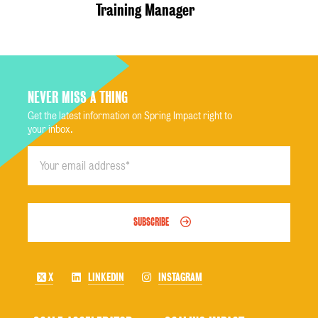
Training Manager
NEVER MISS A THING
Get the latest information on Spring Impact right to
your inbox.
SUBSCRIBE
X
LINKEDIN
INSTAGRAM