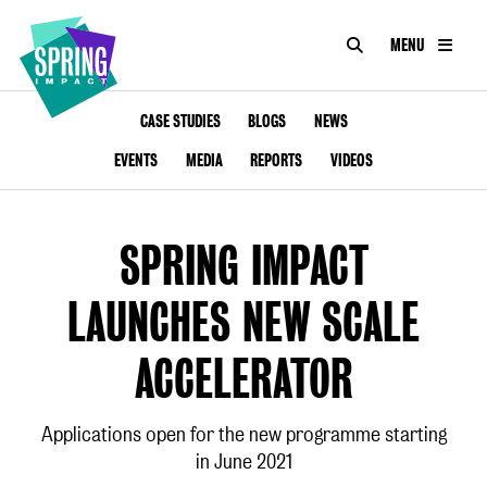
SEARCH
MENU
IMPACT
Social
Impact
ABOUT
CASE STUDIES
BLOGS
NEWS
at
Scale
EVENTS
MEDIA
REPORTS
VIDEOS
CONSULTANCY
ACADEMY
SPRING IMPACT
PROGRAMMES
LAUNCHES NEW SCALE
TOOLKIT
ACCELERATOR
INSIGHTS
Applications open for the new programme starting
in June 2021
CONTACT