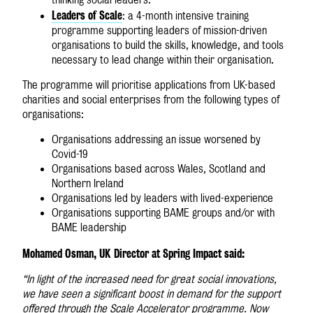
Leaders of Scale
: a 4-month intensive training
programme supporting leaders of mission-driven
organisations to build the skills, knowledge, and tools
necessary to lead change within their organisation.
The programme will prioritise applications from UK-based
charities and social enterprises from the following types of
organisations:
Organisations addressing an issue worsened by
Covid-19
Organisations based across Wales, Scotland and
Northern Ireland
Organisations led by leaders with lived-experience
Organisations supporting BAME groups and/or with
BAME leadership
Mohamed Osman, UK Director at Spring Impact said:
“In light of the increased need for great social innovations,
we have seen a significant boost in demand for the support
offered through the Scale Accelerator programme. Now