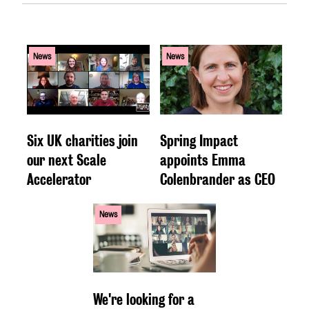
News
News
Six UK charities join
Spring Impact
our next Scale
appoints Emma
Accelerator
Colenbrander as CEO
News
We're looking for a