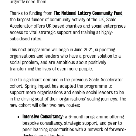
urgently need them.
The National Lottery Community Fund
Thanks to funding from
,
the largest funder of community activity of the UK, Scale
Accelerator offers UK-based charities and social enterprises
access to vital strategic support and training at highly-
subsidised rates.
This next programme will begin in June 2021, supporting
organisations and leaders who have a proven solution to a
social problem, and are ambitious about positively
transforming the lives of even more people.
Due to significant demand in the previous Scale Accelerator
cohort, Spring Impact has adapted the programme to
support more organisations and enable social leaders to be
in the driving seat of their organisations’ scaling journeys. The
new cohort will offer two new routes:
Intensive Consultancy
: a 6-month programme offering
bespoke consultancy, strategic support, and peer to
peer learning opportunities with a network of forward-
thinking social leaders.