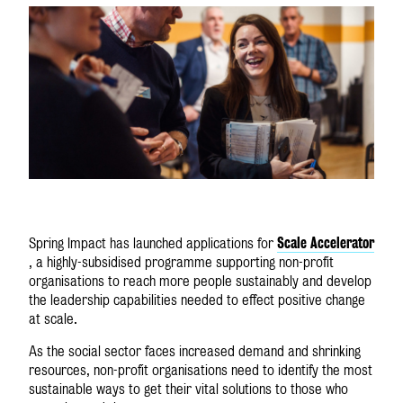
Scale
Accelerator
Spring Impact has launched applications for
, a highly-subsidised programme supporting non-profit
organisations to reach more people sustainably and develop
the leadership capabilities needed to effect positive change
at scale.
As the social sector faces increased demand and shrinking
resources, non-profit organisations need to identify the most
sustainable ways to get their vital solutions to those who