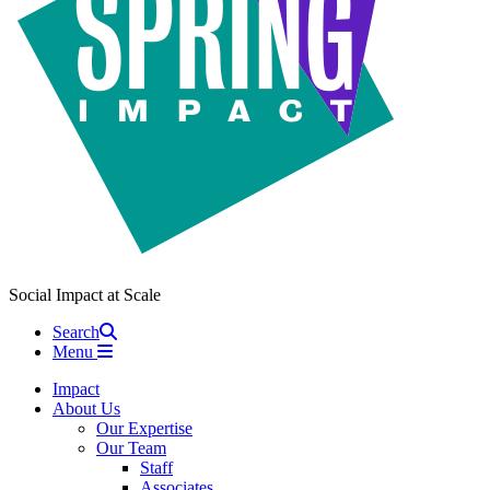
Social Impact at Scale
Search
Menu
Impact
About Us
Our Expertise
Our Team
Staff
Associates