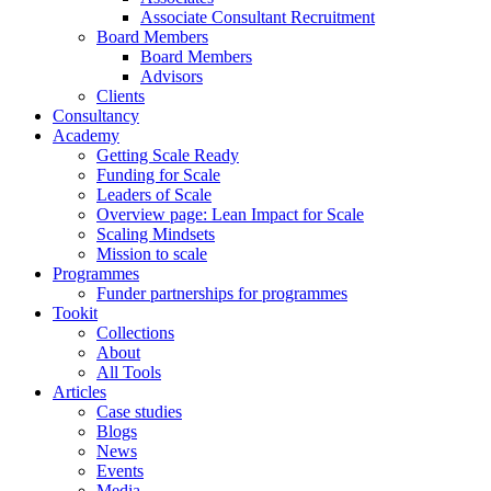
Associate Consultant Recruitment
Board Members
Board Members
Advisors
Clients
Consultancy
Academy
Getting Scale Ready
Funding for Scale
Leaders of Scale
Overview page: Lean Impact for Scale
Scaling Mindsets
Mission to scale
Programmes
Funder partnerships for programmes
Tookit
Collections
About
All Tools
Articles
Case studies
Blogs
News
Events
Media