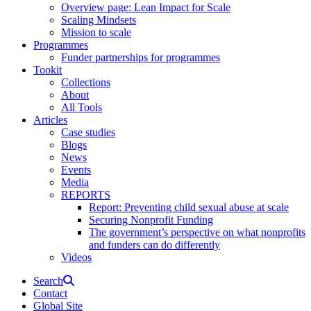
Overview page: Lean Impact for Scale
Scaling Mindsets
Mission to scale
Programmes
Funder partnerships for programmes
Tookit
Collections
About
All Tools
Articles
Case studies
Blogs
News
Events
Media
REPORTS
Report: Preventing child sexual abuse at scale
Securing Nonprofit Funding
The government’s perspective on what nonprofits
and funders can do differently
Videos
Search
Contact
Global Site