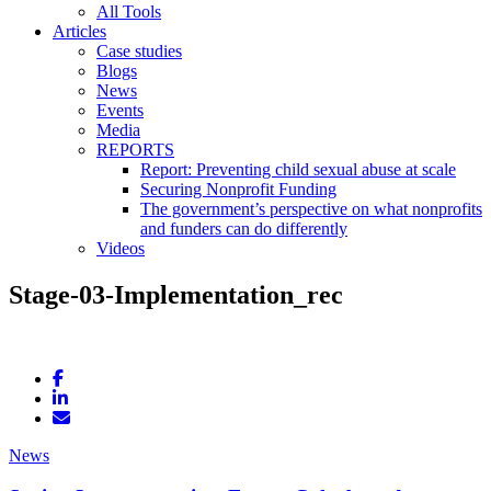
All Tools
Articles
Case studies
Blogs
News
Events
Media
REPORTS
Report: Preventing child sexual abuse at scale
Securing Nonprofit Funding
The government’s perspective on what nonprofits
and funders can do differently
Videos
Stage-03-Implementation_rec
News