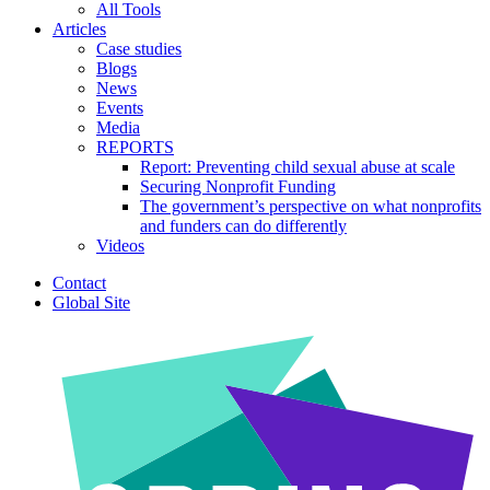
All Tools
Articles
Case studies
Blogs
News
Events
Media
REPORTS
Report: Preventing child sexual abuse at scale
Securing Nonprofit Funding
The government’s perspective on what nonprofits
and funders can do differently
Videos
Contact
Global Site