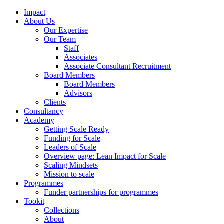
Impact
About Us
Our Expertise
Our Team
Staff
Associates
Associate Consultant Recruitment
Board Members
Board Members
Advisors
Clients
Consultancy
Academy
Getting Scale Ready
Funding for Scale
Leaders of Scale
Overview page: Lean Impact for Scale
Scaling Mindsets
Mission to scale
Programmes
Funder partnerships for programmes
Tookit
Collections
About