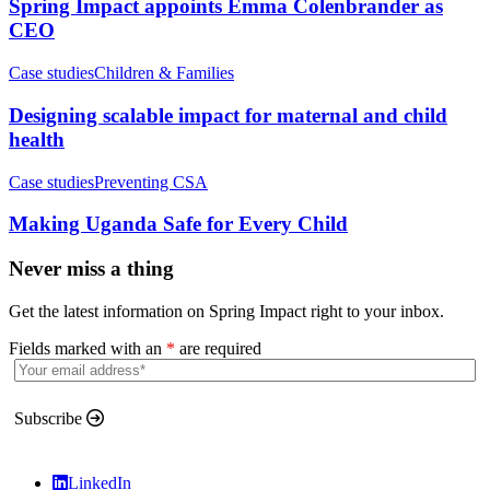
Spring Impact appoints Emma Colenbrander as
CEO
Case studies
Children & Families
Designing scalable impact for maternal and child
health
Case studies
Preventing CSA
Making Uganda Safe for Every Child
Never miss a thing
Get the latest information on Spring Impact right to your inbox.
Fields marked with an
*
are required
Subscribe
LinkedIn