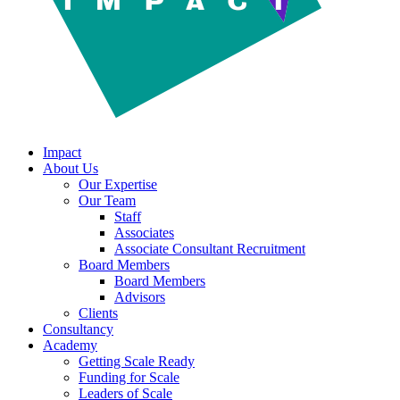
Impact
About Us
Our Expertise
Our Team
Staff
Associates
Associate Consultant Recruitment
Board Members
Board Members
Advisors
Clients
Consultancy
Academy
Getting Scale Ready
Funding for Scale
Leaders of Scale