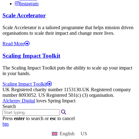
Instagram
Scale Accelerator
Scale Accelerator is a tailored programme that helps mission driven
organisations to scale their impact and change more lives.
Read More
Scaling Impact Toolkit
The Scaling Impact Toolkit puts the ability to scale up your impact
in your hands.
Scaling Impact Toolkit
UK Registered charity number 1153130.UK Registered company
number 8093052. US Registered 501(c) (3) organisation.
Alchemy Digital
loves Spring Impact
Search
Press
enter
to search or
esc
to cancel
btn
English
US