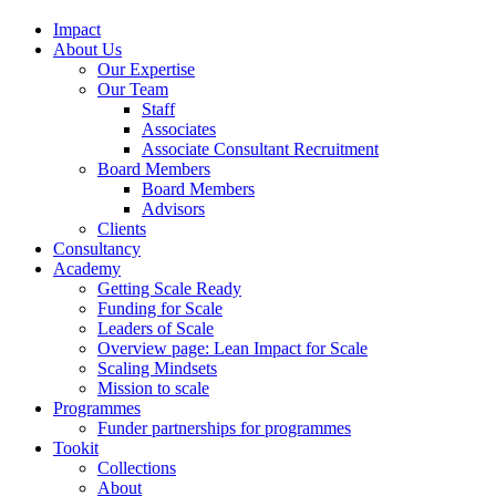
Impact
About Us
Our Expertise
Our Team
Staff
Associates
Associate Consultant Recruitment
Board Members
Board Members
Advisors
Clients
Consultancy
Academy
Getting Scale Ready
Funding for Scale
Leaders of Scale
Overview page: Lean Impact for Scale
Scaling Mindsets
Mission to scale
Programmes
Funder partnerships for programmes
Tookit
Collections
About