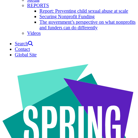
REPORTS
Report: Preventing child sexual abuse at scale
Securing Nonprofit Funding
The government’s perspective on what nonprofits
and funders can do differently
Videos
Search
Contact
Global Site