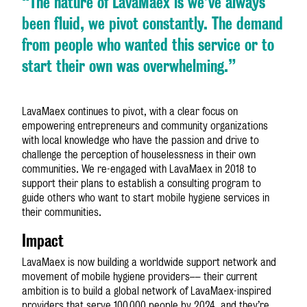
“The nature of LavaMae
x
is we’ve always
been fluid, we pivot constantly. The demand
from people who wanted this service or to
start their own was overwhelming.”
LavaMae
x
continues to pivot, with a clear focus on
empowering entrepreneurs and community organizations
with local knowledge who have the passion and drive to
challenge the perception of houselessness in their own
communities. We re-engaged with LavaMae
x
in 2018 to
support their plans to establish a consulting program to
guide others who want to start mobile hygiene services in
their communities.
Impact
LavaMae
x
is now building a worldwide support network and
movement of mobile hygiene providers–– their current
ambition is to build a global network of LavaMae
x
-inspired
providers that serve 100,000 people by 2024, and they’re