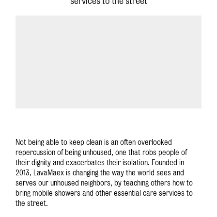
services to the street
GLOBAL SITE
Not being able to keep clean is an often overlooked
repercussion of being unhoused, one that robs people of
their dignity and exacerbates their isolation. Founded in
2013, LavaMae
x
is changing the way the world sees and
serves our unhoused neighbors, by teaching others how to
bring mobile showers and other essential care services to
the street.