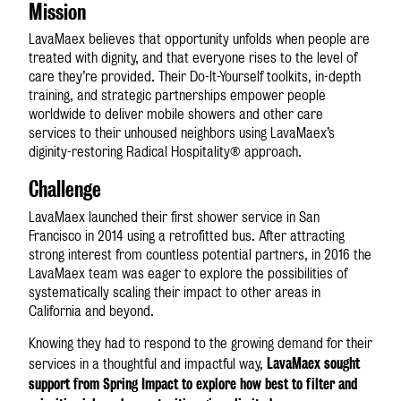
Mission
LavaMae
x
believes that opportunity unfolds when people are
treated with dignity, and that everyone rises to the level of
care they’re provided. Their Do-It-Yourself toolkits, in-depth
training, and strategic partnerships empower people
worldwide to deliver mobile showers and other care
services to their unhoused neighbors using LavaMae
x
’s
diginity-restoring Radical Hospitality® approach.
Challenge
LavaMae
x
launched their first shower service in San
Francisco in 2014 using a retrofitted bus. After attracting
strong interest from countless potential partners, in 2016 the
LavaMae
x
team was eager to explore the possibilities of
systematically scaling their impact to other areas in
California and beyond.
Knowing they had to respond to the growing demand for their
LavaMae
x
sought
services in a thoughtful and impactful way,
support from Spring Impact to explore how best to filter and