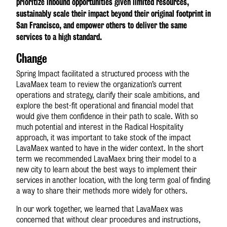
prioritize inbound opportunities given limited resources,
sustainably scale their impact beyond their original footprint in
San Francisco, and empower others to deliver the same
services to a high standard.
Change
Spring Impact facilitated a structured process with the
LavaMae
x
team to review the organization’s current
operations and strategy, clarify their scale ambitions, and
explore the best-fit operational and financial model that
would give them confidence in their path to scale. With so
much potential and interest in the Radical Hospitality
approach, it was important to take stock of the impact
LavaMae
x
wanted to have in the wider context. In the short
term we recommended LavaMae
x
bring their model to a
new city to learn about the best ways to implement their
services in another location, with the long term goal of finding
a way to share their methods more widely for others.
In our work together, we learned that LavaMae
x
was
concerned that without clear procedures and instructions,