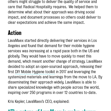
others might struggle to deliver the quality of service and
care that Radical Hospitality requires. We helped them to
determine what about their approach was driving social
impact, and document processes so others could deliver to
clear expectations and achieve the same impact.
Action
LavaMae
x
started directly delivering their services in Los
Angeles and found that demand for their mobile hygiene
services was increasing at a rapid pace both in the US and
globally. They would have to move quickly to meet this
demand, which meant another change of strategy. LavaMae
x
decided to adopt an open-sourced approach, releasing their
first
DIY Mobile Hygiene toolkit
in 2017 and leveraging the
systemized materials and learnings from the move to LA. By
disseminating their approach widely, LavaMae
x
is able to
share specialized knowledge with people across the world,
inspiring over 250 programs in over 12 countries to-date.
Kris Kepler, LavaMae
x
’s CEO, explained: