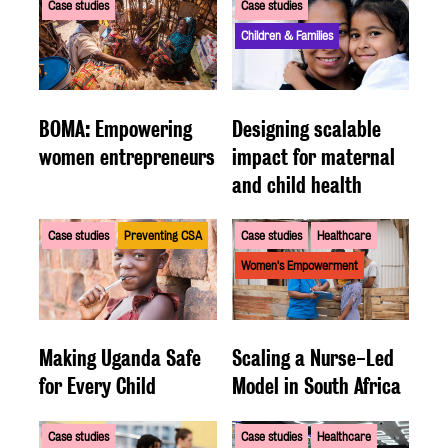
Case studies
Case studies
Children & Families
BOMA: Empowering
Designing scalable
women entrepreneurs
impact for maternal
and child health
Case studies
Preventing CSA
Case studies
Healthcare
Women's Empowerment
Making Uganda Safe
Scaling a Nurse-Led
for Every Child
Model in South Africa
Case studies
Case studies
Healthcare