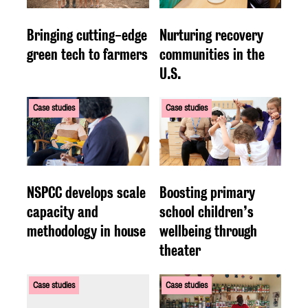
Bringing cutting-edge
Nurturing recovery
green tech to farmers
communities in the
U.S.
Case studies
Case studies
NSPCC develops scale
Boosting primary
capacity and
school children’s
methodology in house
wellbeing through
theater
Case studies
Case studies