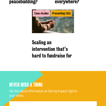
peacebuilding?
everywhere?
Case studies
Preventing CSA
Scaling an
intervention that’s
hard to fundraise for
NEVER MISS A THING
Get the latest information on Spring Impact right to
your inbox.