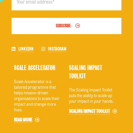
SUBSCRIBE
LINKEDIN
INSTAGRAM
SCALE ACCELERATOR
SCALING IMPACT
TOOLKIT
Scale Accelerator is a
tailored programme that
The Scaling Impact Toolkit
helps mission driven
puts the ability to scale up
organisations to scale their
your impact in your hands.
impact and change more
lives.
SCALING IMPACT TOOLKIT
READ MORE