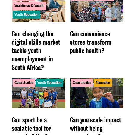
Workforce & Wealth
Youth Education
Can changing the
Can convenience
digital skills market
stores transform
tackle youth
public health?
unemployment in
South Africa?
Case studies
Youth Education
Case studies
Education
Can sport be a
Can you scale impact
scalable tool for
without being