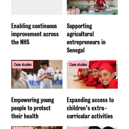
Enabling continuous
Supporting
improvement across
agricultural
the NHS
entrepreneurs in
Senegal
Case studies
Case studies
Empowering young
Expanding access to
people to protect
children’s extra-
their health
curricular activities