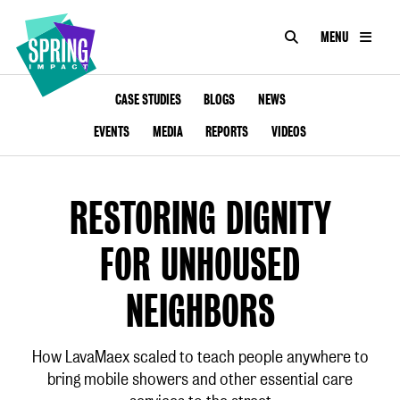
SEARCH
MENU
IMPACT
Social
Impact
ABOUT US
CASE STUDIES
BLOGS
NEWS
at
Scale
EVENTS
MEDIA
REPORTS
VIDEOS
CONSULTANCY
ACADEMY
RESTORING DIGNITY
PROGRAMMES
FOR UNHOUSED
TOOKIT
NEIGHBORS
ARTICLES
How LavaMaex scaled to teach people anywhere to
bring mobile showers and other essential care
CONTACT