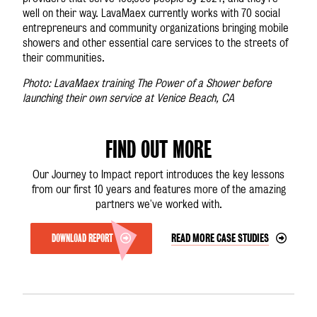
well on their way. LavaMae
x
currently works with 70 social
entrepreneurs and community organizations bringing mobile
showers and other essential care services to the streets of
their communities.
Photo: LavaMae
x
training The Power of a Shower before
launching their own service at Venice Beach, CA
FIND OUT MORE
Our Journey to Impact report introduces the key lessons
from our first 10 years and features more of the amazing
partners we've worked with.
DOWNLOAD REPORT
READ MORE CASE STUDIES