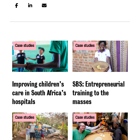
Case studies
Case studies
Improving children’s
SBS: Entrepreneurial
care in South Africa’s
training to the
hospitals
masses
Case studies
Case studies