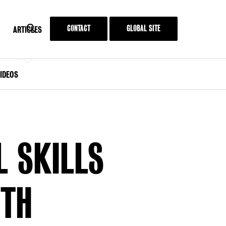
SEARCH
CONTACT
GLOBAL SITE
SEARCH
MENU
ARTICLES
KIT
ARTICLES
IDEOS
L SKILLS
UTH