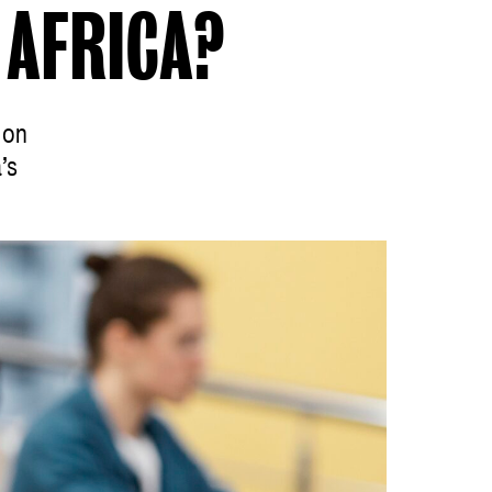
AFRICA?
 on
’s