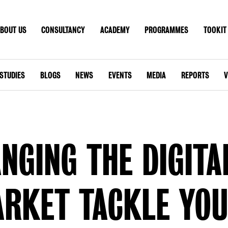
BOUT US
CONSULTANCY
ACADEMY
PROGRAMMES
TOOKIT
T US
CONSULTANCY
ACADEMY
PROGRAMMES
TOO
CONTACT
STUDIES
BLOGS
NEWS
EVENTS
MEDIA
REPORTS
V
GLOBAL SITE
NGING THE DIGITA
RKET TACKLE YO