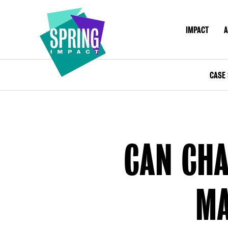
IMPACT
A
IMPACT
ABOU
Social
Impact
CASE 
at
Scale
CAN CHA
MA