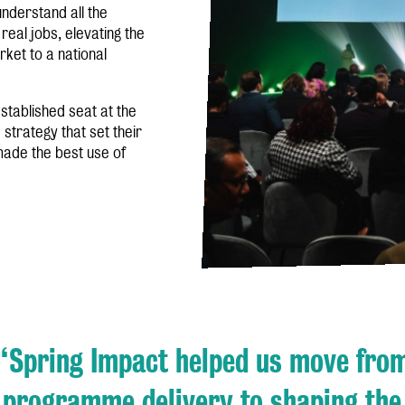
nderstand all the
 real jobs, elevating the
rket to a national
stablished seat at the
 strategy that set their
 made the best use of
“Spring Impact helped us move fro
programme delivery to shaping the