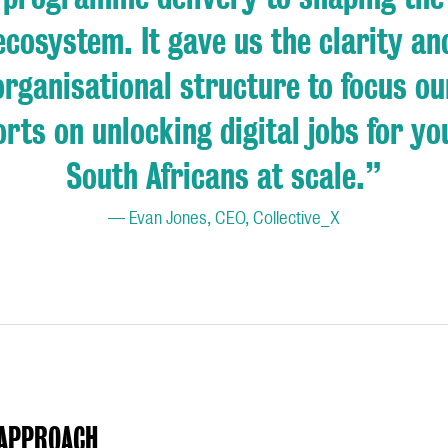
ecosystem. It gave us the clarity an
organisational structure to focus ou
orts on unlocking digital jobs for y
South Africans at scale.
”
— Evan Jones, CEO, Collective_X
APPROACH