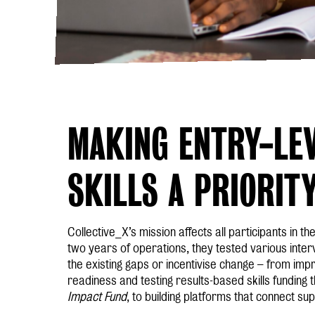
MAKING ENTRY-LEV
SKILLS A PRIORIT
Collective_X’s mission affects all participants in the
two years of operations, they tested various interv
the existing gaps or incentivise change – from imp
readiness and testing results-based skills funding
Impact Fund
, to building platforms that connect s