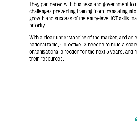
They partnered with business and government to u
challenges preventing training from translating into
growth and success of the entry-level ICT skills ma
priority.
With a clear understanding of the market, and an e
national table, Collective_X needed to build a scale
organisational direction for the next 5 years, and
their resources.