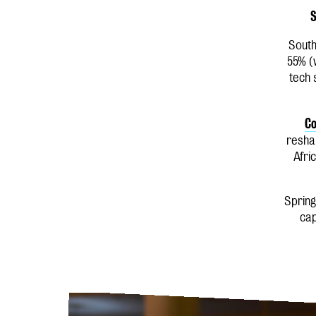
S
South
55% (
tech 
Co
reshap
Afri
Spring
cap