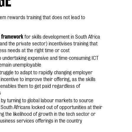
stem rewards training that does not lead to
framework
for skills development in South Africa
nd the private sector) incentivises training that
ss needs at the right time or cost
p undertaking expensive and time-consuming ICT
 remain unemployable
truggle to adapt to rapidly changing employer
ncentive to improve their offering, as the skills
enables them to get paid regardless of
s
by turning to global labour markets to source
g South Africans locked out of opportunities at their
ng the likelihood of growth in the tech sector or
business services offerings in the country