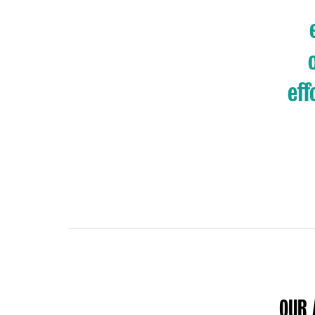
eff
OUR 