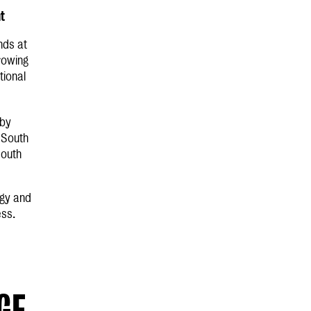
nt
nds at
rowing
tional
 by
n South
South
egy and
ess.
GE