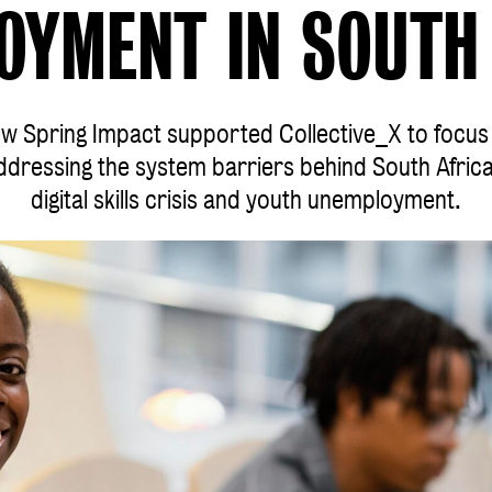
OYMENT IN SOUTH 
w Spring Impact supported Collective_X to focus
ddressing the system barriers behind South Africa
digital skills crisis and youth unemployment.