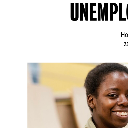
UNEMPL
Ho
a