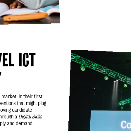
EL ICT
Y
 market. In their first
entions that might plug
roving candidate
 through a
Digital Skills
upply and demand.