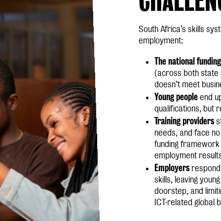
South Africa’s skills sy
employment:
The national funding
(across both state a
doesn’t meet busine
Young people
end u
qualifications, but
Training providers
s
needs, and face no i
funding framework 
employment result
Employers
respond 
skills, leaving youn
doorstep, and limiti
ICT-related global 