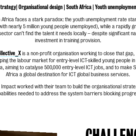
trategy| Organisational design | South Africa | Youth unemployme
 Africa faces a stark paradox: the youth unemployment rate sta
with nearly 5 million young people unemployed), while a rapidly g
sector can’t find the talent it needs locally – despite significant na
investment in training provision.
llective_X
is a non-profit organisation working to close that gap,
ing the labour market for entry-level ICT-skilled young people i
ca, aiming to catalyse 500,000 entry-level ICT jobs, and to make 
Africa a global destination for ICT global business services.
 Impact worked with their team to build the organisational strat
abilities needed to address the system barriers blocking progr
CHALLEN