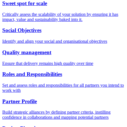
Sweet spot for scale
Critically assess the scalability of your solution by ensuring it has
impact, value and sustainability baked into it.
Social Objectives
Identify and align your social and organisational objectives
Quality management
Ensure that delivery remains high quality over time
Roles and Responsibilities
Set and assess roles and responsibilities for all partners you intend to
work with
Partner Profile
Build strategic alliances by defining partner criteria, instilling
confidence in collaborations and mapping potential partners