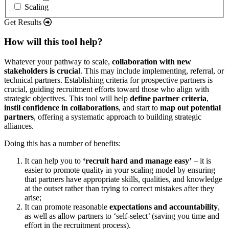
Scaling
Get Results
How will this tool help?
Whatever your pathway to scale,
collaboration with new
stakeholders is crucia
l. This may include implementing, referral, or
technical partners. Establishing criteria for prospective partners is
crucial, guiding recruitment efforts toward those who align with
strategic objectives. This tool will help
define partner criteria
,
instil confidence in collaborations
, and start to
map out potential
partners
, offering a systematic approach to building strategic
alliances.
Doing this has a number of benefits:
It can help you to
‘recruit hard and manage easy’
– it is
easier to promote quality in your scaling model by ensuring
that partners have appropriate skills, qualities, and knowledge
at the outset rather than trying to correct mistakes after they
arise;
It can promote reasonable
expectations and accountability
,
as well as allow partners to ‘self-select’ (saving you time and
effort in the recruitment process).