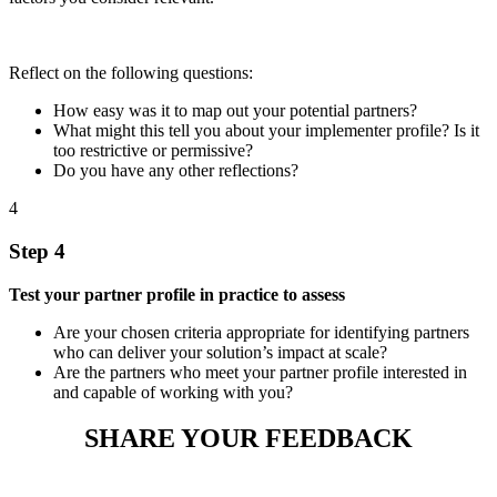
Reflect on the following questions:
How easy was it to map out your potential partners?
What might this tell you about your implementer profile? Is it
too restrictive or permissive?
Do you have any other reflections?
4
Step 4
Test your partner profile in practice to assess
Are your chosen criteria appropriate for identifying partners
who can deliver your solution’s impact at scale?
Are the partners who meet your partner profile interested in
and capable of working with you?
SHARE YOUR FEEDBACK