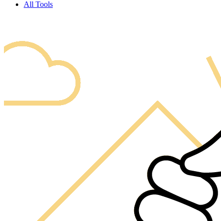
All Tools