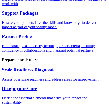
work with
Support Packages
Ensure your partners have the skills and knowledge to deliver
impact as part of your scaling model
Partner Profile
Build strategic alliances by defining partner criteria, instilling
confidence in collaborations and mapping potential partners
Prepare to scale up
Scale Readiness Diagnostic
Assess your scale readiness and address areas for improvement
Design your Core
Define the essential elements that drive your impact and
sustainability