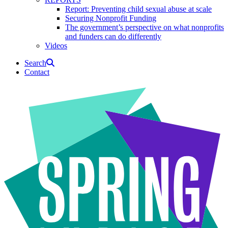
Report: Preventing child sexual abuse at scale
Securing Nonprofit Funding
The government’s perspective on what nonprofits
and funders can do differently
Videos
Search
Contact