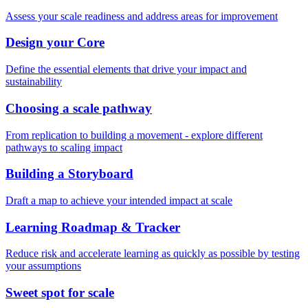
Assess your scale readiness and address areas for improvement
Design your Core
Define the essential elements that drive your impact and
sustainability
Choosing a scale pathway
From replication to building a movement - explore different
pathways to scaling impact
Building a Storyboard
Draft a map to achieve your intended impact at scale
Learning Roadmap & Tracker
Reduce risk and accelerate learning as quickly as possible by testing
your assumptions
Sweet spot for scale