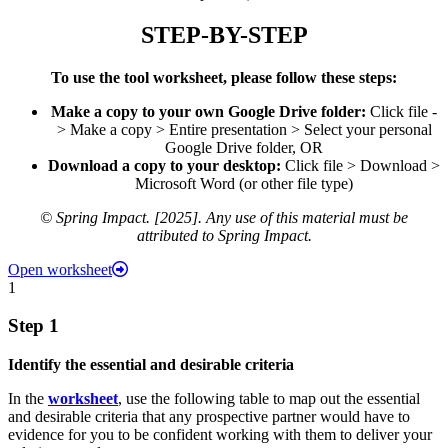
STEP-BY-STEP
To use the tool worksheet, please follow these steps:
Make a copy to your own Google Drive folder:
Click file -
> Make a copy > Entire presentation > Select your personal
Google Drive folder, OR
Download a copy to your desktop:
Click file > Download >
Microsoft Word (or other file type)
© Spring Impact. [2025]. Any use of this material must be
attributed to Spring Impact.
Open worksheet
1
Step 1
Identify the essential and desirable criteria
In the
worksheet
, use the following table to map out the essential
and desirable criteria that any prospective partner would have to
evidence for you to be confident working with them to deliver your