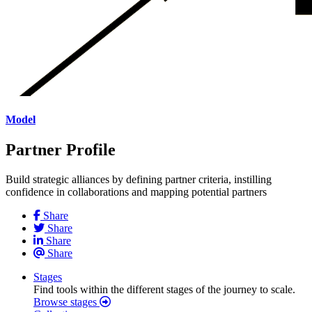
Model
Partner Profile
Build strategic alliances by defining partner criteria, instilling
confidence in collaborations and mapping potential partners
Share
Share
Share
Share
Stages
Find tools within the different stages of the journey to scale.
Browse stages