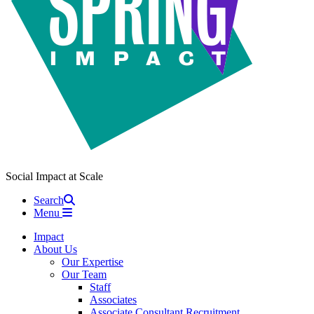
Social Impact at Scale
Search
Menu
Impact
About Us
Our Expertise
Our Team
Staff
Associates
Associate Consultant Recruitment