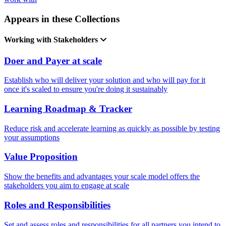
Appears in these Collections
Working with Stakeholders
Doer and Payer at scale
Establish who will deliver your solution and who will pay for it
once it's scaled to ensure you're doing it sustainably
Learning Roadmap & Tracker
Reduce risk and accelerate learning as quickly as possible by testing
your assumptions
Value Proposition
Show the benefits and advantages your scale model offers the
stakeholders you aim to engage at scale
Roles and Responsibilities
Set and assess roles and responsibilities for all partners you intend to