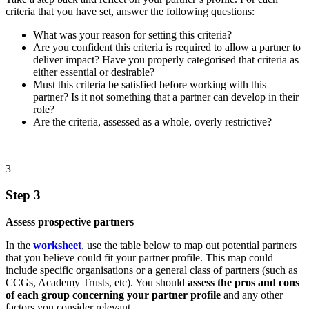
criteria that you have set, answer the following questions:
What was your reason for setting this criteria?
Are you confident this criteria is required to allow a partner to
deliver impact? Have you properly categorised that criteria as
either essential or desirable?
Must this criteria be satisfied before working with this
partner? Is it not something that a partner can develop in their
role?
Are the criteria, assessed as a whole, overly restrictive?
3
Step 3
Assess prospective partners
In the
worksheet
, use the table below to map out potential partners
that you believe could fit your partner profile. This map could
include specific organisations or a general class of partners (such as
CCGs, Academy Trusts, etc). You should
assess the pros and cons
of each group concerning your partner profile
and any other
factors you consider relevant.