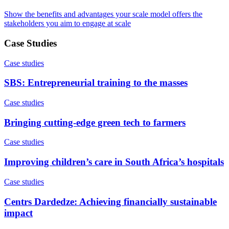
Show the benefits and advantages your scale model offers the
stakeholders you aim to engage at scale
Case Studies
Case studies
SBS: Entrepreneurial training to the masses
Case studies
Bringing cutting-edge green tech to farmers
Case studies
Improving children’s care in South Africa’s hospitals
Case studies
Centrs Dardedze: Achieving financially sustainable
impact