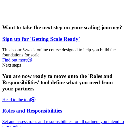
Want to take the next step on your scaling journey?
Sign up for 'Getting Scale Ready'
This is our 5-week online course designed to help you build the
foundations for scale
Find out more
Next steps
You are now ready to move onto the 'Roles and
Responsibilities' tool define what you need from
your partners
Head to the tool
Roles and Responsibilities
Set and assess roles and responsibilities for all partners you intend to
work with