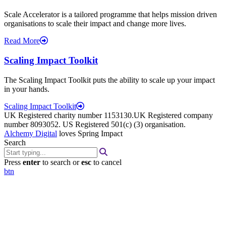
Scale Accelerator is a tailored programme that helps mission driven
organisations to scale their impact and change more lives.
Read More
Scaling Impact Toolkit
The Scaling Impact Toolkit puts the ability to scale up your impact
in your hands.
Scaling Impact Toolkit
UK Registered charity number 1153130.UK Registered company
number 8093052. US Registered 501(c) (3) organisation.
Alchemy Digital
loves Spring Impact
Search
Press
enter
to search or
esc
to cancel
btn