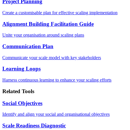
Project Planning
Create a customisable plan for effective scaling implementation
Alignment Building Facilitation Guide
Unite your organisation around scaling plans
Communication Plan
Communicate your scale model with key stakeholders
Learning Loops
Harness continuous learning to enhance your scaling efforts
Related Tools
Social Objectives
Identify and align your social and organisational objectives
Scale Readiness Diagnostic