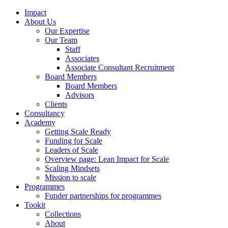
Impact
About Us
Our Expertise
Our Team
Staff
Associates
Associate Consultant Recruitment
Board Members
Board Members
Advisors
Clients
Consultancy
Academy
Getting Scale Ready
Funding for Scale
Leaders of Scale
Overview page: Lean Impact for Scale
Scaling Mindsets
Mission to scale
Programmes
Funder partnerships for programmes
Tookit
Collections
About