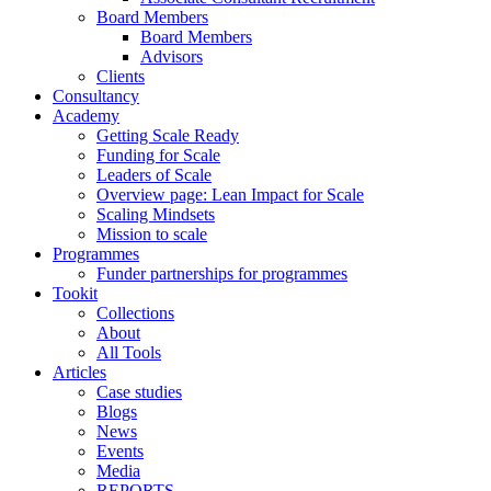
Board Members
Board Members
Advisors
Clients
Consultancy
Academy
Getting Scale Ready
Funding for Scale
Leaders of Scale
Overview page: Lean Impact for Scale
Scaling Mindsets
Mission to scale
Programmes
Funder partnerships for programmes
Tookit
Collections
About
All Tools
Articles
Case studies
Blogs
News
Events
Media
REPORTS