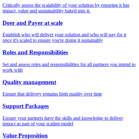
Critically assess the scalability of your solution by ensuring it has
impact, value and sustainability baked into it.
Doer and Payer at scale
Establish who will deliver your solution and who will pay for it
once it's scaled to ensure you're doing it sustainably
Roles and Responsibilities
Set and assess roles and responsibilities for all partners you intend to
work with
Quality management
Ensure that delivery remains high quality over time
Support Packages
Ensure your partners have the skills and knowledge to deliver
impact as part of your scaling model
Value Proposition