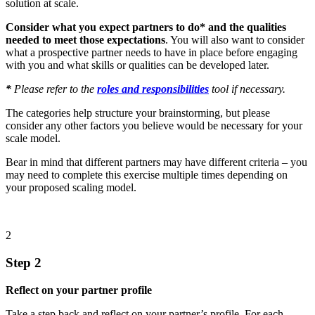
solution at scale.
Consider what you expect partners to do* and the qualities
needed to meet those expectations
. You will also want to consider
what a prospective partner needs to have in place before engaging
with you and what skills or qualities can be developed later.
*
Please refer to the
roles and responsibilities
tool if necessary.
The categories help structure your brainstorming, but please
consider any other factors you believe would be necessary for your
scale model.
Bear in mind that different partners may have different criteria – you
may need to complete this exercise multiple times depending on
your proposed scaling model.
2
Step 2
Reflect on your partner profile
Take a step back and reflect on your partner’s profile. For each