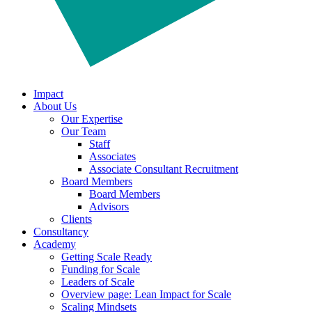
Impact
About Us
Our Expertise
Our Team
Staff
Associates
Associate Consultant Recruitment
Board Members
Board Members
Advisors
Clients
Consultancy
Academy
Getting Scale Ready
Funding for Scale
Leaders of Scale
Overview page: Lean Impact for Scale
Scaling Mindsets