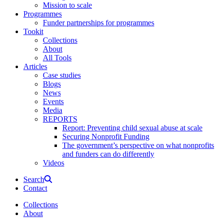
Mission to scale
Programmes
Funder partnerships for programmes
Tookit
Collections
About
All Tools
Articles
Case studies
Blogs
News
Events
Media
REPORTS
Report: Preventing child sexual abuse at scale
Securing Nonprofit Funding
The government’s perspective on what nonprofits
and funders can do differently
Videos
Search
Contact
Collections
About