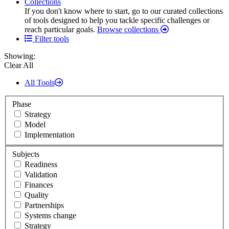
Collections
If you don't know where to start, go to our curated collections
of tools designed to help you tackle specific challenges or
reach particular goals.
Browse collections
Filter tools
Showing:
Clear All
All Tools
Phase
Strategy
Model
Implementation
Subjects
Readiness
Validation
Finances
Quality
Partnerships
Systems change
Strategy