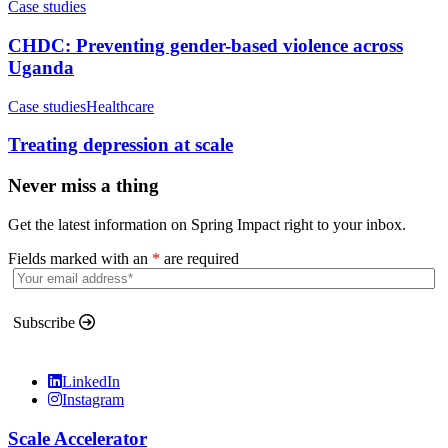
Case studies
CHDC: Preventing gender-based violence across
Uganda
Case studies
Healthcare
Treating depression at scale
Never miss a thing
Get the latest information on Spring Impact right to your inbox.
Fields marked with an
*
are required
Subscribe
LinkedIn
Instagram
Scale Accelerator