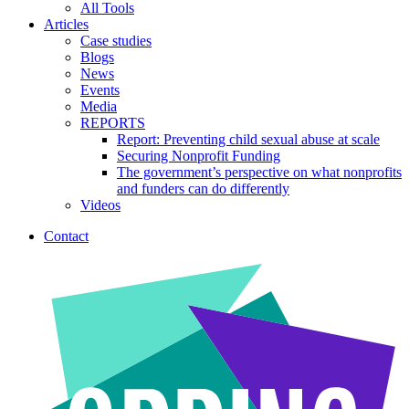
All Tools
Articles
Case studies
Blogs
News
Events
Media
REPORTS
Report: Preventing child sexual abuse at scale
Securing Nonprofit Funding
The government’s perspective on what nonprofits
and funders can do differently
Videos
Contact