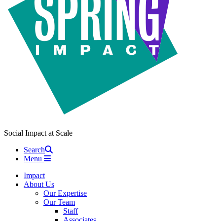
Social Impact at Scale
Search
Menu
Impact
About Us
Our Expertise
Our Team
Staff
Associates