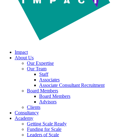
Impact
About Us
Our Expertise
Our Team
Staff
Associates
Associate Consultant Recruitment
Board Members
Board Members
Advisors
Clients
Consultancy
Academy
Getting Scale Ready
Funding for Scale
Leaders of Scale