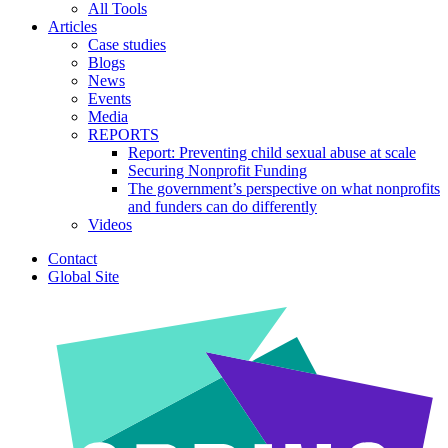
All Tools
Articles
Case studies
Blogs
News
Events
Media
REPORTS
Report: Preventing child sexual abuse at scale
Securing Nonprofit Funding
The government’s perspective on what nonprofits
and funders can do differently
Videos
Contact
Global Site