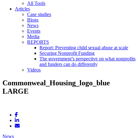
All Tools
Articles
Case studies
Blogs
News
Events
Media
REPORTS
Report: Preventing child sexual abuse at scale
Securing Nonprofit Funding
The government’s perspective on what nonprofits
and funders can do differently
Videos
Commonweal_Housing_logo_blue
LARGE
News