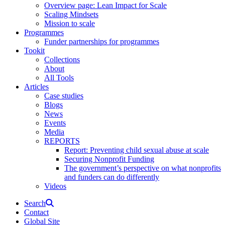
Overview page: Lean Impact for Scale
Scaling Mindsets
Mission to scale
Programmes
Funder partnerships for programmes
Tookit
Collections
About
All Tools
Articles
Case studies
Blogs
News
Events
Media
REPORTS
Report: Preventing child sexual abuse at scale
Securing Nonprofit Funding
The government’s perspective on what nonprofits
and funders can do differently
Videos
Search
Contact
Global Site