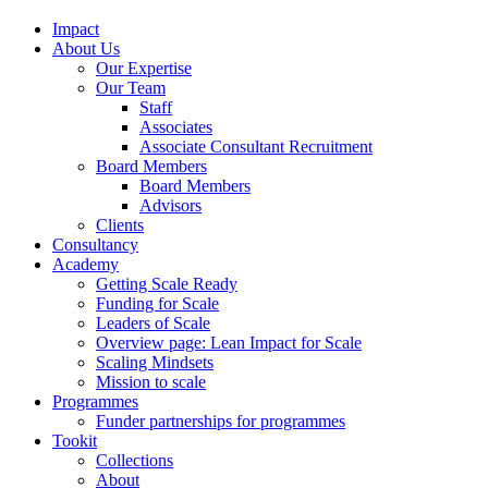
Impact
About Us
Our Expertise
Our Team
Staff
Associates
Associate Consultant Recruitment
Board Members
Board Members
Advisors
Clients
Consultancy
Academy
Getting Scale Ready
Funding for Scale
Leaders of Scale
Overview page: Lean Impact for Scale
Scaling Mindsets
Mission to scale
Programmes
Funder partnerships for programmes
Tookit
Collections
About