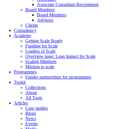
Associate Consultant Recruitment
Board Members
Board Members
Advisors
Clients
Consultancy
Academy
Getting Scale Ready
Funding for Scale
Leaders of Scale
Overview page: Lean Impact for Scale
Scaling Mindsets
Mission to scale
Programmes
Funder partnerships for programmes
Tookit
Collections
About
All Tools
Articles
Case studies
Blogs
News
Events
Media