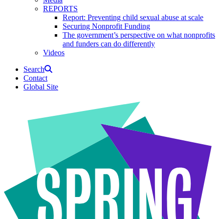
REPORTS
Report: Preventing child sexual abuse at scale
Securing Nonprofit Funding
The government’s perspective on what nonprofits
and funders can do differently
Videos
Search
Contact
Global Site