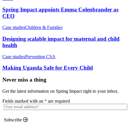
Spring Impact appoints Emma Colenbrander as
CEO
Case studies
Children & Families
Designing scalable impact for maternal and child
health
Case studies
Preventing CSA
Making Uganda Safe for Every Child
Never miss a thing
Get the latest information on Spring Impact right to your inbox.
Fields marked with an
*
are required
Subscribe