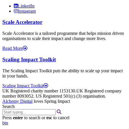
LinkedIn
Instagram
Scale Accelerator
Scale Accelerator is a tailored programme that helps mission driven
organisations to scale their impact and change more lives.
Read More
Scaling Impact Toolkit
The Scaling Impact Toolkit puts the ability to scale up your impact
in your hands.
Scaling Impact Toolkit
UK Registered charity number 1153130.UK Registered company
number 8093052. US Registered 501(c) (3) organisation.
Alchemy Digital
loves Spring Impact
Search
Press
enter
to search or
esc
to cancel
btn