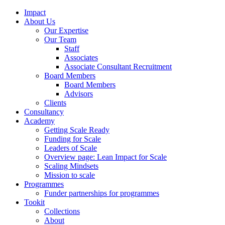
Impact
About Us
Our Expertise
Our Team
Staff
Associates
Associate Consultant Recruitment
Board Members
Board Members
Advisors
Clients
Consultancy
Academy
Getting Scale Ready
Funding for Scale
Leaders of Scale
Overview page: Lean Impact for Scale
Scaling Mindsets
Mission to scale
Programmes
Funder partnerships for programmes
Tookit
Collections
About