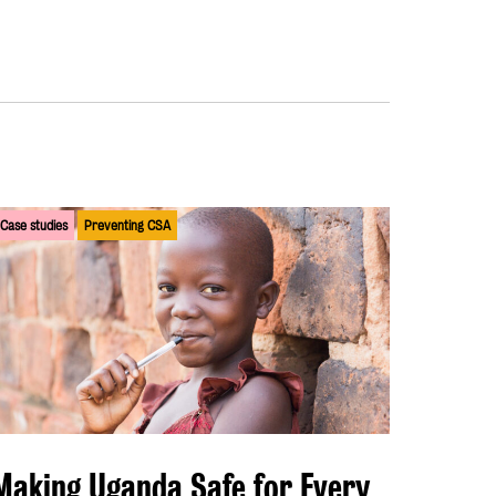
Case studies
Preventing CSA
Making Uganda Safe for Every