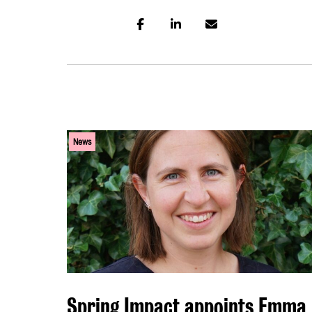
News
Spring Impact appoints Emma