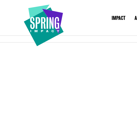
IMPACT
A
IMPACT
ABOU
Social
Impact
at
Scale