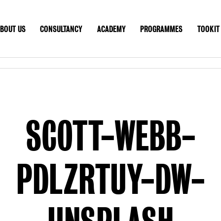
BOUT US
CONSULTANCY
ACADEMY
PROGRAMMES
TOOKIT
T US
CONSULTANCY
ACADEMY
PROGRAMMES
TOO
CONTACT
GLOBAL SITE
SCOTT-WEBB-
PDLZRTUY-DW-