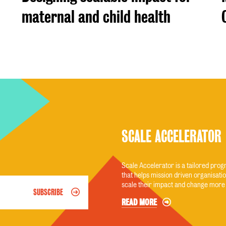
maternal and child health
SCALE ACCELERATOR
Scale Accelerator is a tailored pr
that helps mission driven organisatio
scale their impact and change more 
SUBSCRIBE
READ MORE