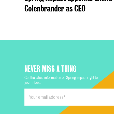
Colenbrander as CEO
NEVER MISS A THING
Get the latest information on Spring Impact right to
your inbox.