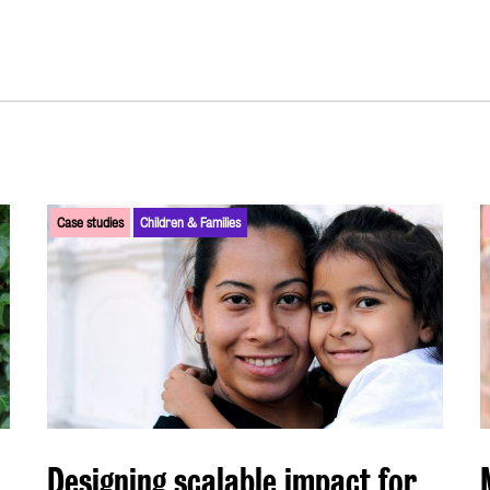
Case studies
Children & Families
Designing scalable impact for