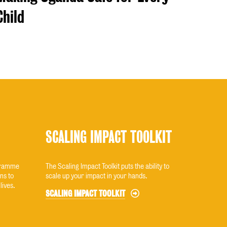
Child
SCALING IMPACT TOOLKIT
ogramme
The Scaling Impact Toolkit puts the ability to
ns to
scale up your impact in your hands.
lives.
SCALING IMPACT TOOLKIT