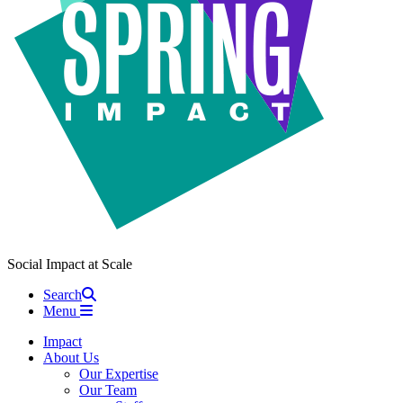
Social Impact at Scale
Search
Menu
Impact
About Us
Our Expertise
Our Team