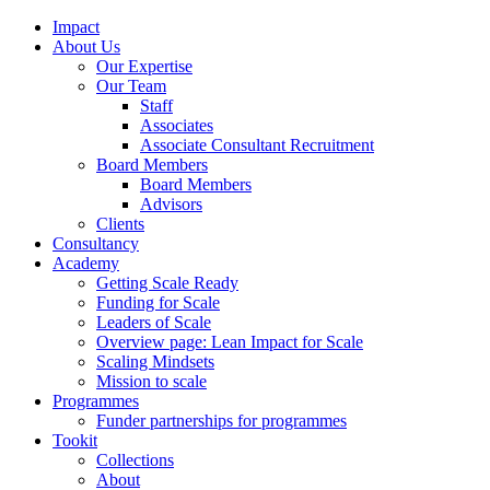
Impact
About Us
Our Expertise
Our Team
Staff
Associates
Associate Consultant Recruitment
Board Members
Board Members
Advisors
Clients
Consultancy
Academy
Getting Scale Ready
Funding for Scale
Leaders of Scale
Overview page: Lean Impact for Scale
Scaling Mindsets
Mission to scale
Programmes
Funder partnerships for programmes
Tookit
Collections
About