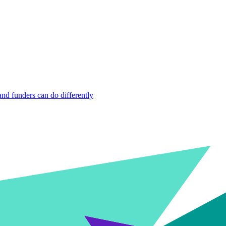
nd funders can do differently