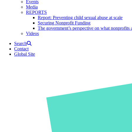
Events
Media
REPORTS
Report: Preventing child sexual abuse at scale
Securing Nonprofit Funding
The government’s perspective on what nonprofits a
Videos
Search
Contact
Global Site