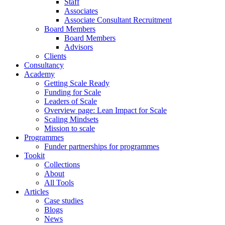
Staff
Associates
Associate Consultant Recruitment
Board Members
Board Members
Advisors
Clients
Consultancy
Academy
Getting Scale Ready
Funding for Scale
Leaders of Scale
Overview page: Lean Impact for Scale
Scaling Mindsets
Mission to scale
Programmes
Funder partnerships for programmes
Tookit
Collections
About
All Tools
Articles
Case studies
Blogs
News