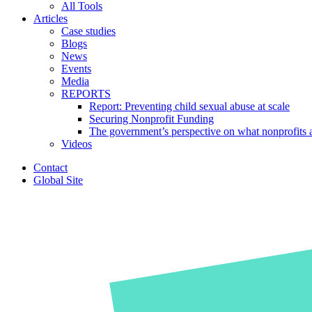
All Tools
Articles
Case studies
Blogs
News
Events
Media
REPORTS
Report: Preventing child sexual abuse at scale
Securing Nonprofit Funding
The government’s perspective on what nonprofits a
Videos
Contact
Global Site