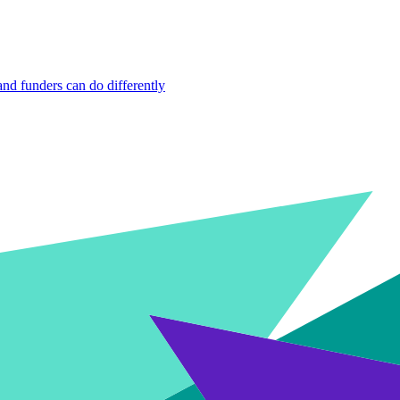
nd funders can do differently