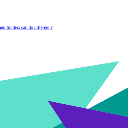
nd funders can do differently