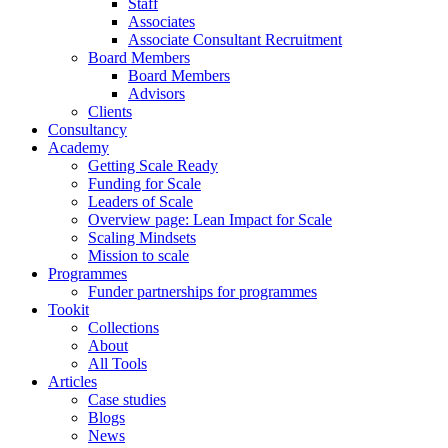
Staff
Associates
Associate Consultant Recruitment
Board Members
Board Members
Advisors
Clients
Consultancy
Academy
Getting Scale Ready
Funding for Scale
Leaders of Scale
Overview page: Lean Impact for Scale
Scaling Mindsets
Mission to scale
Programmes
Funder partnerships for programmes
Tookit
Collections
About
All Tools
Articles
Case studies
Blogs
News