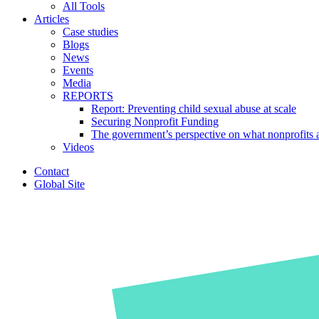
All Tools
Articles
Case studies
Blogs
News
Events
Media
REPORTS
Report: Preventing child sexual abuse at scale
Securing Nonprofit Funding
The government’s perspective on what nonprofits a
Videos
Contact
Global Site