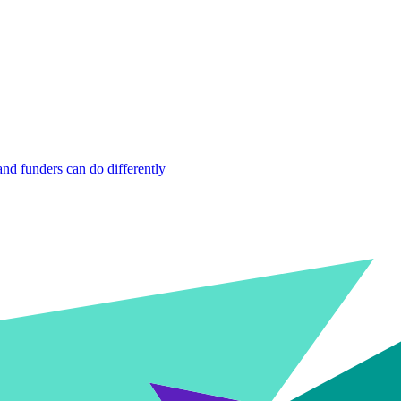
nd funders can do differently