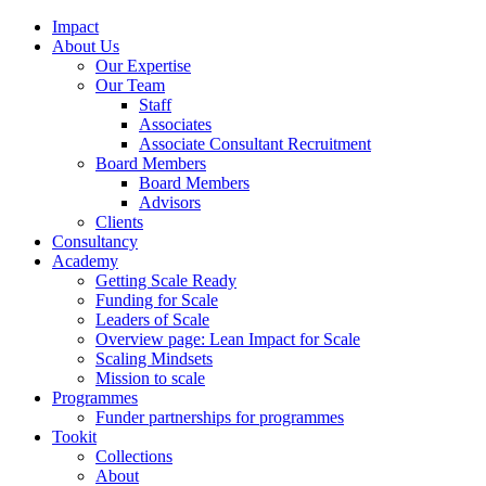
Impact
About Us
Our Expertise
Our Team
Staff
Associates
Associate Consultant Recruitment
Board Members
Board Members
Advisors
Clients
Consultancy
Academy
Getting Scale Ready
Funding for Scale
Leaders of Scale
Overview page: Lean Impact for Scale
Scaling Mindsets
Mission to scale
Programmes
Funder partnerships for programmes
Tookit
Collections
About