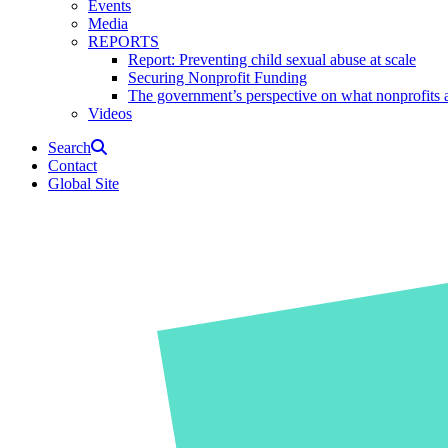
Events
Media
REPORTS
Report: Preventing child sexual abuse at scale
Securing Nonprofit Funding
The government’s perspective on what nonprofits a
Videos
Search
Contact
Global Site