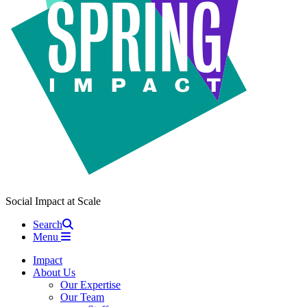
Social Impact at Scale
Search
Menu
Impact
About Us
Our Expertise
Our Team