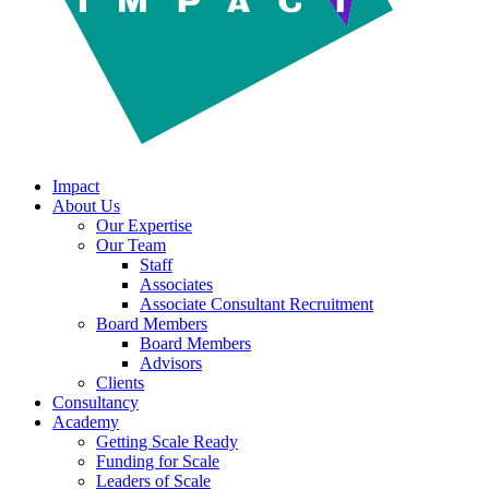
Impact
About Us
Our Expertise
Our Team
Staff
Associates
Associate Consultant Recruitment
Board Members
Board Members
Advisors
Clients
Consultancy
Academy
Getting Scale Ready
Funding for Scale
Leaders of Scale