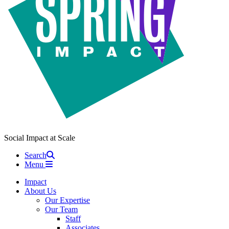
Social Impact at Scale
Search
Menu
Impact
About Us
Our Expertise
Our Team
Staff
Associates