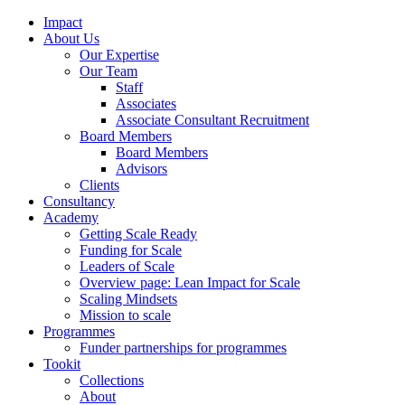
Impact
About Us
Our Expertise
Our Team
Staff
Associates
Associate Consultant Recruitment
Board Members
Board Members
Advisors
Clients
Consultancy
Academy
Getting Scale Ready
Funding for Scale
Leaders of Scale
Overview page: Lean Impact for Scale
Scaling Mindsets
Mission to scale
Programmes
Funder partnerships for programmes
Tookit
Collections
About