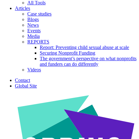
All Tools
Articles
Case studies
Blogs
News
Events
Media
REPORTS
Report: Preventing child sexual abuse at scale
Securing Nonprofit Funding
The government’s perspective on what nonprofits
and funders can do differently
Videos
Contact
Global Site