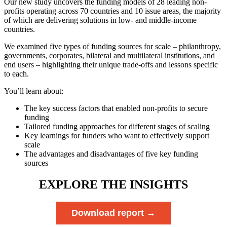
Our new study uncovers the funding models of 28 leading non-
profits operating across 70 countries and 10 issue areas, the majority
of which are delivering solutions in low- and middle-income
countries.
We examined five types of funding sources for scale – philanthropy,
governments, corporates, bilateral and multilateral institutions, and
end users – highlighting their unique trade-offs and lessons specific
to each.
You’ll learn about:
The key success factors that enabled non-profits to secure
funding
Tailored funding approaches for different stages of scaling
Key learnings for funders who want to effectively support
scale
The advantages and disadvantages of five key funding
sources
EXPLORE THE INSIGHTS
Download report →