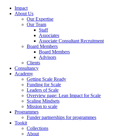
Impact
About Us
Our Expertise
Our Team
Staff
Associates
Associate Consultant Recruitment
Board Members
Board Members
Advisors
Clients
Consultancy
Academy
Getting Scale Ready
Funding for Scale
Leaders of Scale
Overview page: Lean Impact for Scale
Scaling Mindsets
Mission to scale
Programmes
Funder partnerships for programmes
Tookit
Collections
About