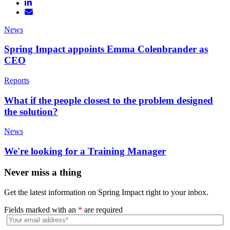
News
Spring Impact appoints Emma Colenbrander as
CEO
Reports
What if the people closest to the problem designed
the solution?
News
We're looking for a Training Manager
Never miss a thing
Get the latest information on Spring Impact right to your inbox.
Fields marked with an
*
are required