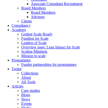
Associate Consultant Recruitment
Board Members
Board Members
Advisors
Clients
Consultancy
Academy
Getting Scale Ready
Funding for Scale
Leaders of Scale
Overview page: Lean Impact for Scale
Scaling Mindsets
Mission to scale
Programmes
Funder partnerships for programmes
Tookit
Collections
About
All Tools
Articles
Case studies
Blogs
News
Events
Media