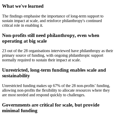
What we've learned
The findings emphasise the importance of long-term support to
sustain impact at scale, and reinforce philanthropy's continued
critical role in enabling it.
Non-profits still need philanthropy, even when
operating at big scale
23 out of the 28 organisations interviewed have philanthropy as their
primary source of funding, with ongoing philanthropic support
normally required to sustain their impact at scale.
Unrestricted, long-term funding enables scale and
sustainability
Unrestricted funding makes up 67% of the 28 non-profits’ funding,
allowing non-profits the flexibility to allocate resources where they
are most needed and respond quickly to challenges.
Governments are critical for scale, but provide
minimal funding