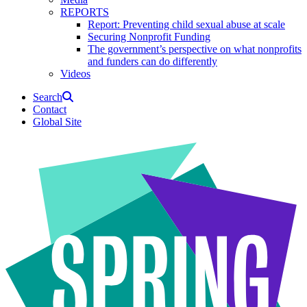
REPORTS
Report: Preventing child sexual abuse at scale
Securing Nonprofit Funding
The government’s perspective on what nonprofits
and funders can do differently
Videos
Search
Contact
Global Site