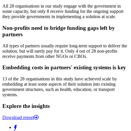
All 28 organisations in our study engage with the government in
some capacity, but only 8 receive funding for the ongoing support
they provide governments in implementing a solution at scale.
Non-profits need to bridge funding gaps left by
partners
All types of partners usually require long-term support to deliver the
solution, but will rarely pay for it. Only 4 out of 28 non-profits
receive payments from other NGOs or CBOs.
Embedding costs in partners' existing systems is key
13 of the 28 organisations in this study have achieved scale by
embedding at least some aspects of their solution into existing
government structures, such as health, education, or transport
systems.
Explore the insights
Download report