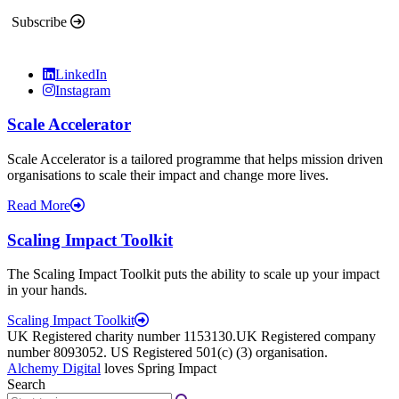
Subscribe
LinkedIn
Instagram
Scale Accelerator
Scale Accelerator is a tailored programme that helps mission driven
organisations to scale their impact and change more lives.
Read More
Scaling Impact Toolkit
The Scaling Impact Toolkit puts the ability to scale up your impact
in your hands.
Scaling Impact Toolkit
UK Registered charity number 1153130.UK Registered company
number 8093052. US Registered 501(c) (3) organisation.
Alchemy Digital
loves Spring Impact
Search