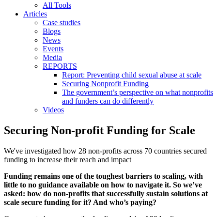
All Tools
Articles
Case studies
Blogs
News
Events
Media
REPORTS
Report: Preventing child sexual abuse at scale
Securing Nonprofit Funding
The government’s perspective on what nonprofits
and funders can do differently
Videos
Securing Non-profit Funding for Scale
We've investigated how 28 non-profits across 70 countries secured
funding to increase their reach and impact
Funding remains one of the toughest barriers to scaling, with
little to no guidance available on how to navigate it. So we’ve
asked: how do non-profits that successfully sustain solutions at
scale secure funding for it? And who’s paying?