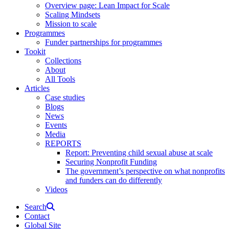
Overview page: Lean Impact for Scale
Scaling Mindsets
Mission to scale
Programmes
Funder partnerships for programmes
Tookit
Collections
About
All Tools
Articles
Case studies
Blogs
News
Events
Media
REPORTS
Report: Preventing child sexual abuse at scale
Securing Nonprofit Funding
The government’s perspective on what nonprofits
and funders can do differently
Videos
Search
Contact
Global Site