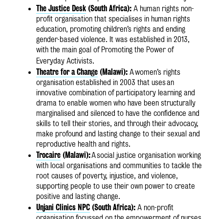
The Justice Desk
(South Africa):
A human rights non-
profit organisation that specialises in human rights
education, promoting children’s rights and ending
gender-based violence. It was established in 2013,
with the main goal of Promoting the Power of
Everyday Activists.
Theatre for a Change
(Malawi):
A
women’s rights
organisation established in 2003 that uses an
innovative combination of participatory learning and
drama to enable women who have been structurally
marginalised and silenced to have the confidence and
skills to tell their stories, and through their advocacy,
make profound and lasting change to their sexual and
reproductive health and rights.
Trocaire
(Malawi):
A
social justice organisation working
with local organisations and communities to tackle the
root causes of poverty, injustice, and violence,
supporting people to use their own power to create
positive and lasting change.
Unjani Clinics NPC
(South Africa):
A non-profit
organisation focussed on the empowerment of nurses