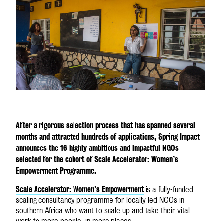
GLOBAL SITE
After a rigorous selection process that has spanned several
months and attracted hundreds of applications, Spring Impact
announces the 16 highly ambitious and impactful NGOs
selected for the cohort of Scale Accelerator: Women’s
Empowerment Programme.
Scale Accelerator: Women’s Empowerment
is a fully-funded
scaling consultancy programme for locally-led NGOs in
southern Africa who want to scale up and take their vital
work to more people, in more places.