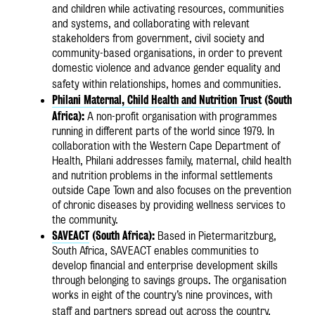
and children while activating resources, communities
and systems, and collaborating with relevant
stakeholders from government, civil society and
community-based organisations, in order to prevent
domestic violence and advance gender equality and
safety within relationships, homes and communities.
Philani Maternal, Child Health and Nutrition Trust
(South
Africa):
A non-profit organisation with programmes
running in different parts of the world since 1979. In
collaboration with the Western Cape Department of
Health, Philani addresses family, maternal, child health
and nutrition problems in the informal settlements
outside Cape Town and also focuses on the prevention
of chronic diseases by providing wellness services to
the community.
SAVEACT
(South Africa):
Based in Pietermaritzburg,
South Africa, SAVEACT enables communities to
develop financial and enterprise development skills
through belonging to savings groups. The organisation
works in eight of the country’s nine provinces, with
staff and partners spread out across the country.