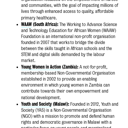
and communities, with the goal of impacting millions of
lives through enhanced access to quality, affordable
primary healthcare.
WAAW
(South Africa):
The Working to Advance Science
and Technology Education for African Women (WAAW)
Foundation is an international non-profit organisation
founded in 2007 that works
to bridge the divide
between the skills taught in African schools and the
STEM and digital skills demanded by the labour
market.
Young Women in Action
(Zambia):
A not-for-profit,
membership-based Non-Governmental Organisation
established in 2002 to provide an enabling
environment in which young women in Zambia can
contribute towards their own empowerment and
national development.
Youth and Society
(Malawi):
Founded in 2012, Youth and
Society (YAS) is a Non-Governmental Organisation
(NGO) with a mission to promote and defend human
rights and democratic governance in Malawi with a