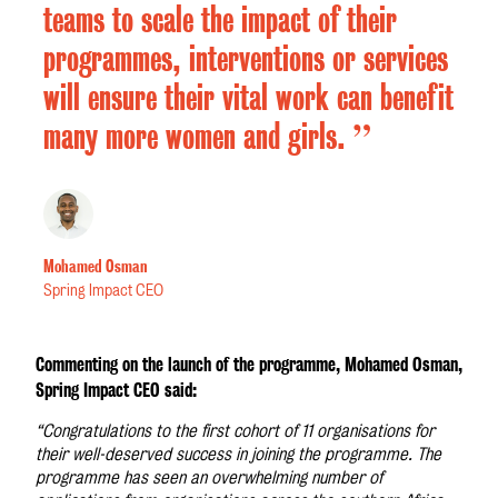
teams to scale the impact of their
programmes, interventions or services
will ensure their vital work can benefit
”
many more women and girls.
Mohamed Osman
Spring Impact CEO
Commenting on the launch of the programme, Mohamed Osman,
Spring Impact CEO said:
“Congratulations to the first cohort of 11 organisations for
their well-deserved success in joining the programme. The
programme has seen an overwhelming number of