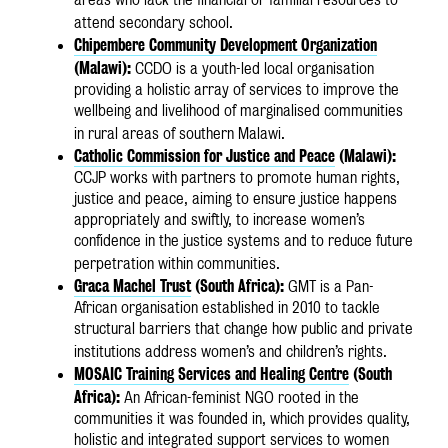
attend secondary school.
Chipembere Community Development Organization
(Malawi):
CCDO is a youth-led local organisation
providing a holistic array of services to improve the
wellbeing and livelihood of marginalised communities
in rural areas of southern Malawi.
Catholic Commission for Justice and Peace
(Malawi):
CCJP works with partners to promote human rights,
justice and peace, aiming to ensure justice happens
appropriately and swiftly, to increase women’s
confidence in the justice systems and to reduce future
perpetration within communities.
Graca Machel Trust
(South Africa):
GMT is a Pan-
African organisation established in 2010 to tackle
structural barriers that change how public and private
institutions address women’s and children’s rights.
MOSAIC Training Services and Healing Centre
(South
Africa):
An African-feminist NGO rooted in the
communities it was founded in, which provides quality,
holistic and integrated support services to women