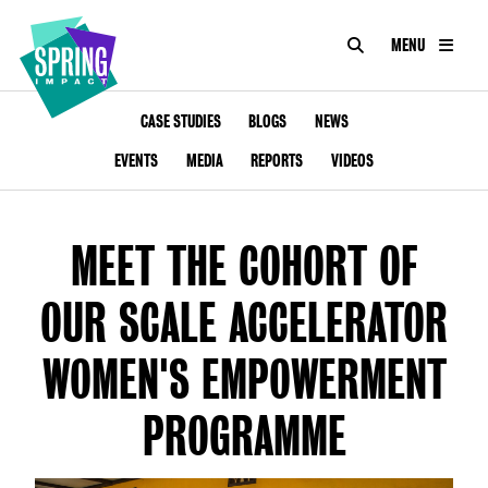
SEARCH
MENU
IMPACT
Social
Impact
ABOUT US
CASE STUDIES
BLOGS
NEWS
at
Scale
EVENTS
MEDIA
REPORTS
VIDEOS
CONSULTANCY
ACADEMY
MEET THE COHORT OF
PROGRAMMES
OUR SCALE ACCELERATOR
TOOKIT
WOMEN'S EMPOWERMENT
ARTICLES
PROGRAMME
CONTACT