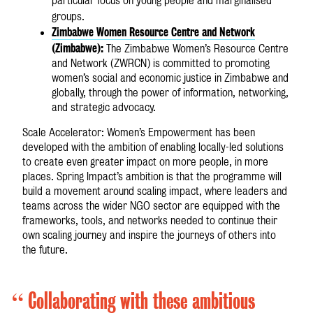
particular focus on young people and marginalised
groups.
Zimbabwe Women Resource Centre and Network
(Zimbabwe):
The Zimbabwe Women’s Resource Centre
and Network (ZWRCN) is committed to promoting
women’s social and economic justice in Zimbabwe and
globally, through the power of information, networking,
and strategic advocacy.
Scale Accelerator: Women’s Empowerment has been
developed with the ambition of enabling locally-led solutions
to create even greater impact on more people, in more
places. Spring Impact’s ambition is that the programme will
build a movement around scaling impact, where leaders and
teams across the wider NGO sector are equipped with the
frameworks, tools, and networks needed to continue their
own scaling journey and inspire the journeys of others into
the future.
“
Collaborating with these ambitious