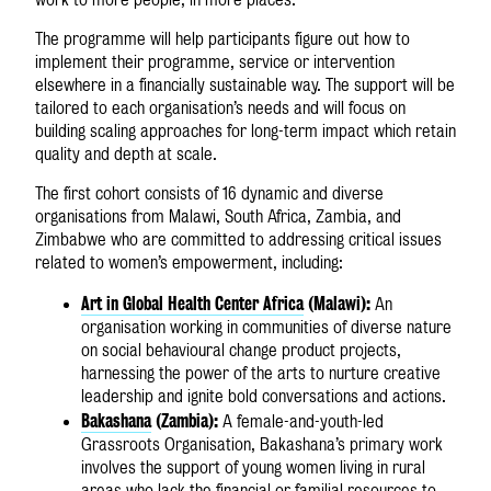
The programme will help participants figure out how to
implement their programme, service or intervention
elsewhere in a financially sustainable way. The support will be
tailored to each organisation’s needs and will focus on
building scaling approaches for long-term impact which retain
quality and depth at scale.
The first cohort consists of 16 dynamic and diverse
organisations from Malawi, South Africa, Zambia, and
Zimbabwe who are committed to addressing critical issues
related to women’s empowerment, including:
Art in Global Health Center Africa
(Malawi):
An
organisation working in communities of diverse nature
on social behavioural change product projects,
harnessing the power of the arts to nurture creative
leadership and ignite bold conversations and actions.
Bakashana
(Zambia):
A female-and-youth-led
Grassroots Organisation, Bakashana’s primary work
involves the support of young women living in rural
areas who lack the financial or familial resources to