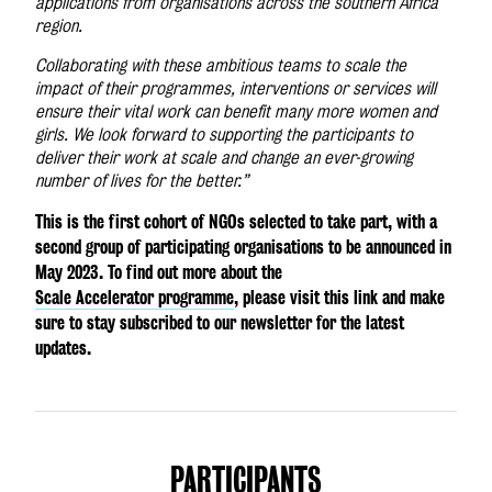
applications from organisations across the southern Africa
region.
Collaborating with these ambitious teams to scale the
impact of their programmes, interventions or services will
ensure their vital work can benefit many more women and
girls. We look forward to supporting the participants to
deliver their work at scale and change an ever-growing
number of lives for the better.”
This is the first cohort of NGOs selected to take part, with a
second group of participating organisations to be announced in
May 2023.
To find out more about the
Scale Accelerator programme
, please visit this link and make
sure to stay subscribed to our newsletter for the latest
updates.
PARTICIPANTS