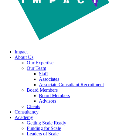
Impact
About Us
Our Expertise
Our Team
Staff
Associates
Associate Consultant Recruitment
Board Members
Board Members
Advisors
Clients
Consultancy
Academy
Getting Scale Ready
Funding for Scale
Leaders of Scale