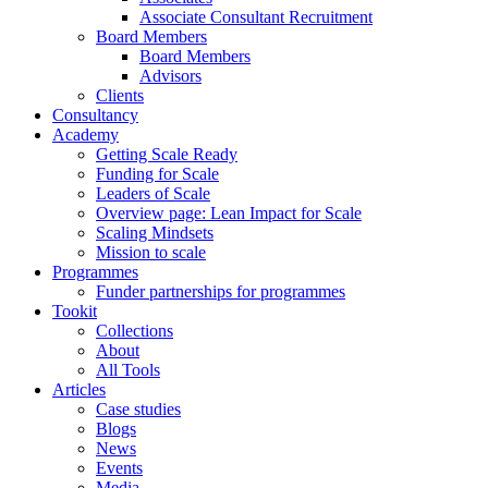
Associate Consultant Recruitment
Board Members
Board Members
Advisors
Clients
Consultancy
Academy
Getting Scale Ready
Funding for Scale
Leaders of Scale
Overview page: Lean Impact for Scale
Scaling Mindsets
Mission to scale
Programmes
Funder partnerships for programmes
Tookit
Collections
About
All Tools
Articles
Case studies
Blogs
News
Events
Media