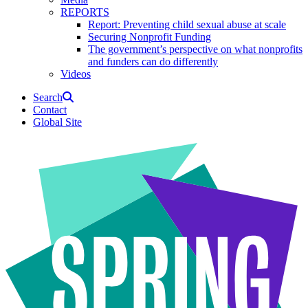
REPORTS
Report: Preventing child sexual abuse at scale
Securing Nonprofit Funding
The government’s perspective on what nonprofits
and funders can do differently
Videos
Search
Contact
Global Site