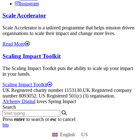
Instagram
Scale Accelerator
Scale Accelerator is a tailored programme that helps mission driven
organisations to scale their impact and change more lives.
Read More
Scaling Impact Toolkit
The Scaling Impact Toolkit puts the ability to scale up your impact
in your hands.
Scaling Impact Toolkit
UK Registered charity number 1153130.UK Registered company
number 8093052. US Registered 501(c) (3) organisation.
Alchemy Digital
loves Spring Impact
Search
Press
enter
to search or
esc
to cancel
btn
English
US