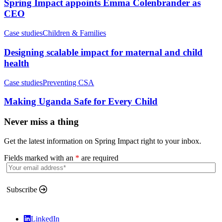
Spring Impact appoints Emma Colenbrander as
CEO
Case studies
Children & Families
Designing scalable impact for maternal and child
health
Case studies
Preventing CSA
Making Uganda Safe for Every Child
Never miss a thing
Get the latest information on Spring Impact right to your inbox.
Fields marked with an
*
are required
Subscribe
LinkedIn