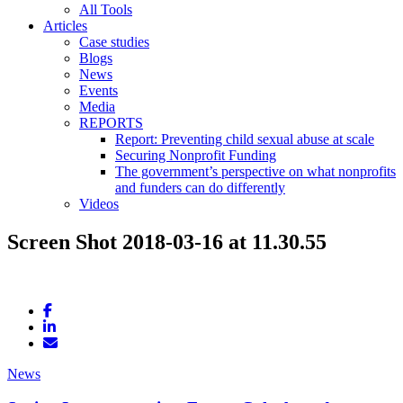
All Tools
Articles
Case studies
Blogs
News
Events
Media
REPORTS
Report: Preventing child sexual abuse at scale
Securing Nonprofit Funding
The government’s perspective on what nonprofits
and funders can do differently
Videos
Screen Shot 2018-03-16 at 11.30.55
News