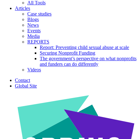
All Tools
Articles
Case studies
Blogs
News
Events
Media
REPORTS
Report: Preventing child sexual abuse at scale
Securing Nonprofit Funding
The government’s perspective on what nonprofits
and funders can do differently
Videos
Contact
Global Site