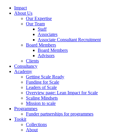
Impact
About Us
Our Expertise
Our Team
Staff
Associates
Associate Consultant Recruitment
Board Members
Board Members
Advisors
Clients
Consultancy
Academy
Getting Scale Ready
Funding for Scale
Leaders of Scale
Overview page: Lean Impact for Scale
Scaling Mindsets
Mission to scale
Programmes
Funder partnerships for programmes
Tookit
Collections
About