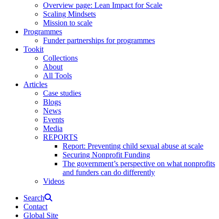
Overview page: Lean Impact for Scale
Scaling Mindsets
Mission to scale
Programmes
Funder partnerships for programmes
Tookit
Collections
About
All Tools
Articles
Case studies
Blogs
News
Events
Media
REPORTS
Report: Preventing child sexual abuse at scale
Securing Nonprofit Funding
The government’s perspective on what nonprofits
and funders can do differently
Videos
Search
Contact
Global Site