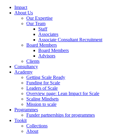
Impact
About Us
Our Expertise
Our Team
Staff
Associates
Associate Consultant Recruitment
Board Members
Board Members
Advisors
Clients
Consultancy
Academy
Getting Scale Ready
Funding for Scale
Leaders of Scale
Overview page: Lean Impact for Scale
Scaling Mindsets
Mission to scale
Programmes
Funder partnerships for programmes
Tookit
Collections
About