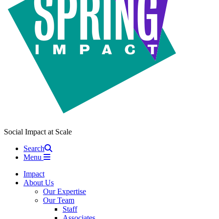
Social Impact at Scale
Search
Menu
Impact
About Us
Our Expertise
Our Team
Staff
Associates