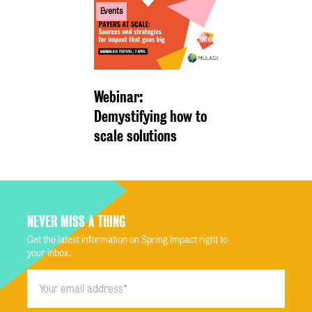
Events
Webinar:
Demystifying how to
scale solutions
NEVER MISS A THING
Get the latest information on Spring Impact right to
your inbox.