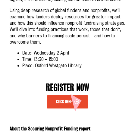
Using deep research of global funders and nonprofits, we’ll
examine how funders deploy resources for greater impact
and how this should influence nonprofit fundraising strategies.
We’ll dive into funding practices that work, those that don’t,
and why barriers to financing scale persist—and how to
overcome them.
Date: Wednesday 2 April
Time: 13:30 – 15:00
Place: Oxford Westgate Library
REGISTER NOW
CLICK HERE
About the
Securing Nonprofit Funding
report