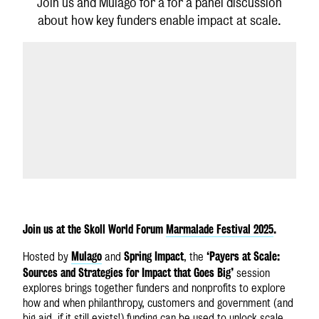
Join us and Mulago for a for a panel discussion
about how key funders enable impact at scale.
GLOBAL SITE
Join us at the Skoll World Forum
Marmalade Festival 2025
.
Mulago
Spring Impact
‘Payers at Scale:
Hosted by
and
, the
Sources and Strategies for Impact that Goes Big’
session
explores brings together funders and nonprofits to explore
how and when philanthropy, customers and government (and
big aid, if it still exists!) funding can be used to unlock scale.