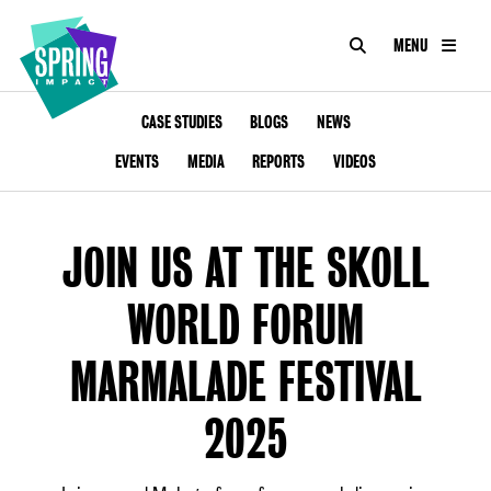
SEARCH
MENU
IMPACT
Social
Impact
ABOUT US
CASE STUDIES
BLOGS
NEWS
at
Scale
EVENTS
MEDIA
REPORTS
VIDEOS
CONSULTANCY
ACADEMY
JOIN US AT THE SKOLL
PROGRAMMES
WORLD FORUM
TOOKIT
MARMALADE FESTIVAL
ARTICLES
2025
CONTACT