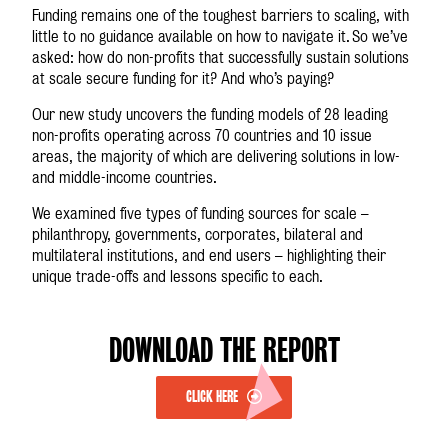
Funding remains one of the toughest barriers to scaling, with
little to no guidance available on how to navigate it. So we’ve
asked: how do non-profits that successfully sustain solutions
at scale secure funding for it? And who’s paying?
Our new study uncovers the funding models of 28 leading
non-profits operating across 70 countries and 10 issue
areas, the majority of which are delivering solutions in low-
and middle-income countries.
We examined five types of funding sources for scale –
philanthropy, governments, corporates, bilateral and
multilateral institutions, and end users – highlighting their
unique trade-offs and lessons specific to each.
DOWNLOAD THE REPORT
CLICK HERE