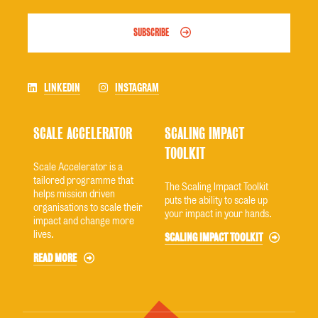
SUBSCRIBE
LINKEDIN
INSTAGRAM
SCALE ACCELERATOR
SCALING IMPACT
TOOLKIT
Scale Accelerator is a
tailored programme that
The Scaling Impact Toolkit
helps mission driven
puts the ability to scale up
organisations to scale their
your impact in your hands.
impact and change more
lives.
SCALING IMPACT TOOLKIT
READ MORE