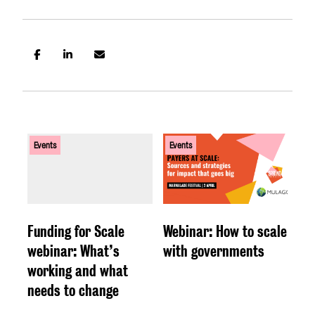
Events
Events
Funding for Scale
Webinar: How to scale
webinar: What’s
with governments
working and what
needs to change